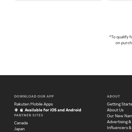
*To qualify
on purcha
DOWNLOAD OUR APP
ABOUT
Rakuten Mobile Apps
Getting Start
Available for iOS and Android
About Us
PARTNER SITES
Our New Na
Advertising &
Canada
Influencers &
Japan