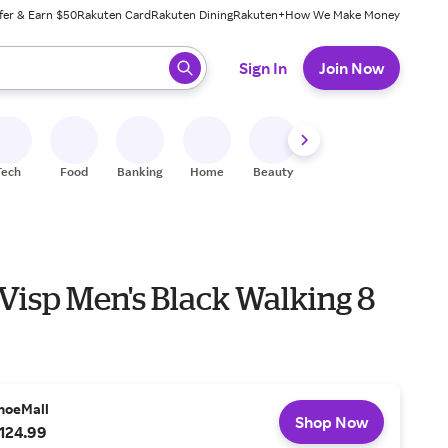
fer & Earn $50
Rakuten Card
Rakuten Dining
Rakuten+
How We Make Money
 ready, press enter to select.
Sign In
Join Now
Tech
Food
Banking
Home
Beauty
Shoes
Fitness
A
Visp Men's Black Walking 8
hoeMall
Shop Now
124.99