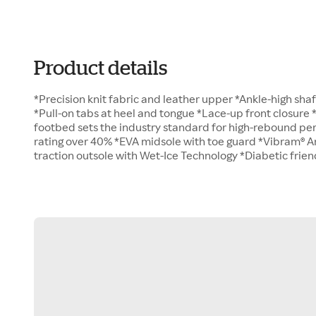
Product details
*Precision knit fabric and leather upper *Ankle-high sh
*Pull-on tabs at heel and tongue *Lace-up front closur
footbed sets the industry standard for high-rebound per
rating over 40% *EVA midsole with toe guard *Vibram® Ar
traction outsole with Wet-Ice Technology *Diabetic frie