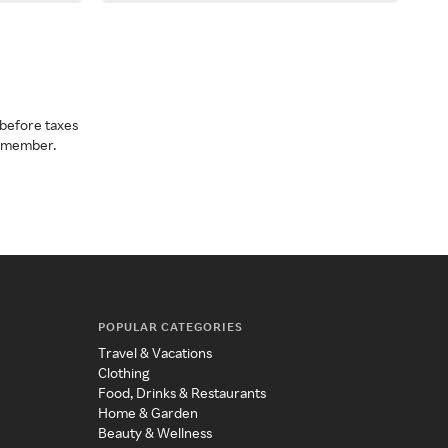
before taxes
a member.
POPULAR CATEGORIES
Travel & Vacations
Clothing
Food, Drinks & Restaurants
Home & Garden
Beauty & Wellness