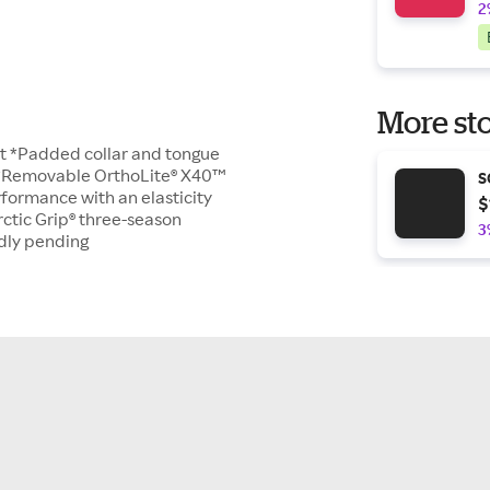
2
More sto
aft *Padded collar and tongue
e *Removable OrthoLite® X40™
S
formance with an elasticity
$
ctic Grip® three-season
3
ndly pending