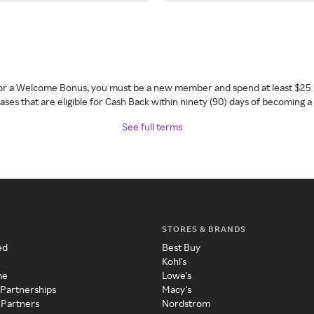
 for a Welcome Bonus, you must be a new member and spend at least $25 
ses that are eligible for Cash Back within ninety (90) days of becoming 
See full terms
STORES & BRANDS
ed
Best Buy
Kohl's
me
Lowe's
 Partnerships
Macy's
 Partners
Nordstrom