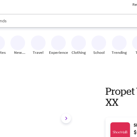
Re
res
s are available, use the up and down arrow keys to review results. When
nds
ceries
res
ites
New
Travel
Experiences
Clothing
School
Trending
Stores
Propet 
XX
S
$