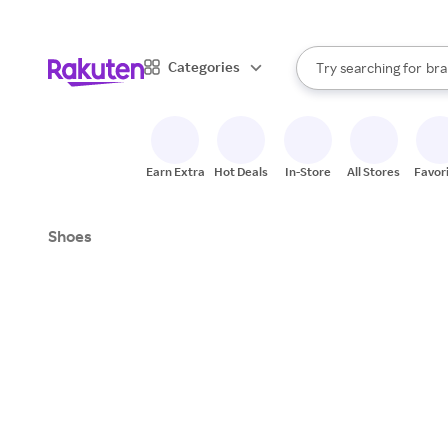
sto
When autocomplete result
Categories
Try searching for
bra
Search Rakuten
gro
sto
Earn Extra
Hot Deals
In-Store
All Stores
Favor
Shoes