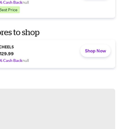
% Cash Back
null
Best Price
res to shop
CHEELS
Shop Now
129.99
% Cash Back
null