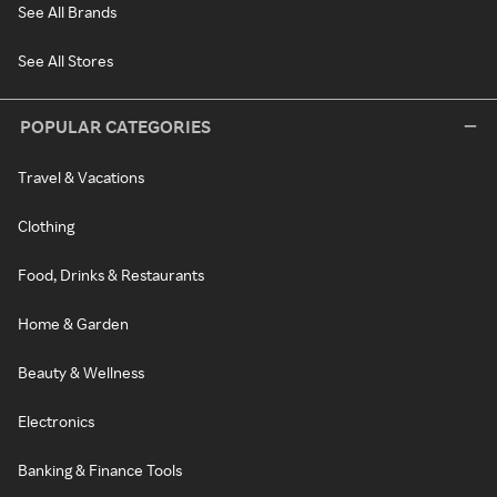
See All Brands
See All Stores
POPULAR CATEGORIES
Travel & Vacations
Clothing
Food, Drinks & Restaurants
Home & Garden
Beauty & Wellness
Electronics
Banking & Finance Tools