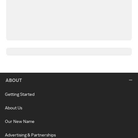
ABOUT
Getting Started
About Us
Our New Name
Advertising & Partnerships