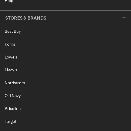
Help
STORES & BRANDS
Best Buy
Kohl's
Lowe's
Macy's
Nordstrom
Old Navy
Priceline
Target