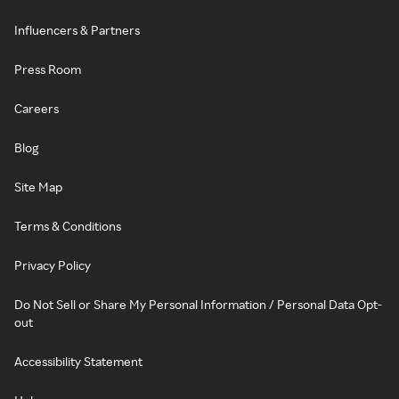
Influencers & Partners
Press Room
Careers
Blog
Site Map
Terms & Conditions
Privacy Policy
Do Not Sell or Share My Personal Information / Personal Data Opt-
out
Accessibility Statement