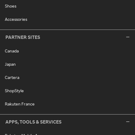
Shoes
Accessories
PARTNER SITES
Canada
Japan
Cartera
ShopStyle
Rakuten France
APPS, TOOLS & SERVICES