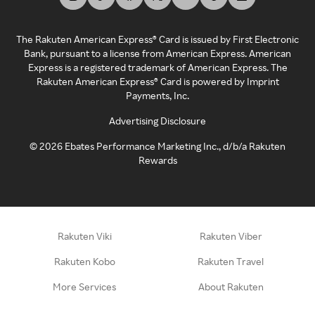
The Rakuten American Express® Card is issued by First Electronic
Bank, pursuant to a license from American Express. American
Express is a registered trademark of American Express. The
Rakuten American Express® Card is powered by Imprint
Payments, Inc.
Advertising Disclosure
©
2026
Ebates Performance Marketing Inc., d/b/a Rakuten
Rewards
Rakuten Viki
Rakuten Viber
Rakuten Kobo
Rakuten Travel
More Services
About Rakuten