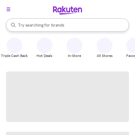
stores
When autocomplete results are available, use the up and down arrow k
Try searching for
brands
Search Rakuten
groceries
stores
Triple Cash Back
Hot Deals
In-Store
All Stores
Favor