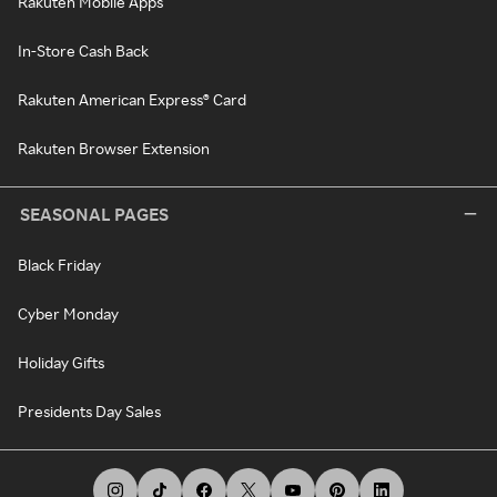
Rakuten Mobile Apps
In-Store Cash Back
Rakuten American Express® Card
Rakuten Browser Extension
SEASONAL PAGES
Black Friday
Cyber Monday
Holiday Gifts
Presidents Day Sales