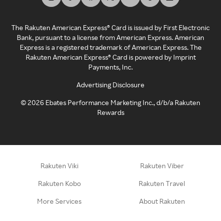
The Rakuten American Express® Card is issued by First Electronic
Bank, pursuant to a license from American Express. American
Express is a registered trademark of American Express. The
Rakuten American Express® Card is powered by Imprint
Payments, Inc.
Advertising Disclosure
©
2026
Ebates Performance Marketing Inc., d/b/a Rakuten
Rewards
Rakuten Viki
Rakuten Viber
Rakuten Kobo
Rakuten Travel
More Services
About Rakuten