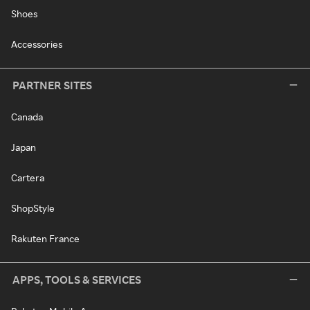
Shoes
Accessories
PARTNER SITES
Canada
Japan
Cartera
ShopStyle
Rakuten France
APPS, TOOLS & SERVICES