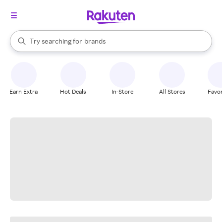
stores
When autocomplete results are available, use the up and down arrow k
Try searching for
brands
Search Rakuten
groceries
stores
Earn Extra
Hot Deals
In-Store
All Stores
Favor