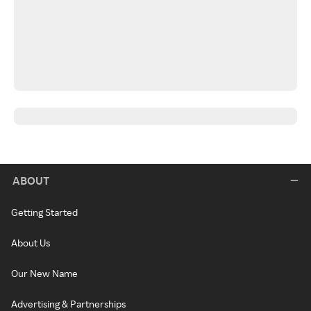
ABOUT
Getting Started
About Us
Our New Name
Advertising & Partnerships