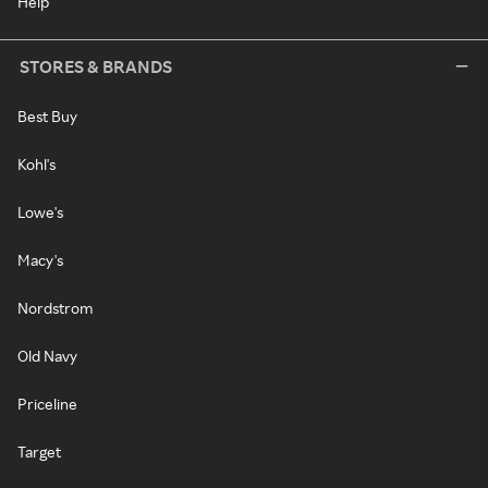
Help
STORES & BRANDS
Best Buy
Kohl's
Lowe's
Macy's
Nordstrom
Old Navy
Priceline
Target