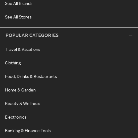
See All Brands
See All Stores
POPULAR CATEGORIES
Travel & Vacations
Clothing
Food, Drinks & Restaurants
Home & Garden
Beauty & Wellness
Electronics
Banking & Finance Tools