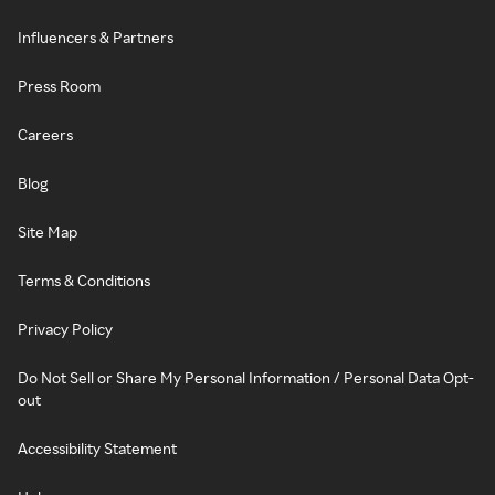
Influencers & Partners
Press Room
Careers
Blog
Site Map
Terms & Conditions
Privacy Policy
Do Not Sell or Share My Personal Information / Personal Data Opt-
out
Accessibility Statement