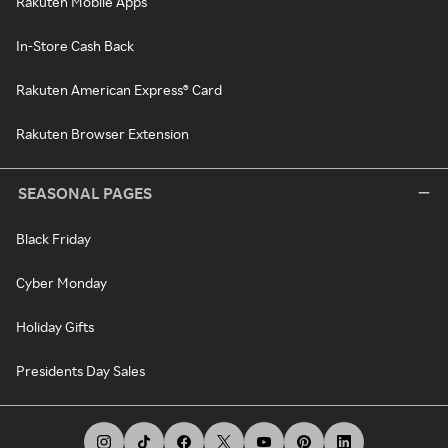
Rakuten Mobile Apps
In-Store Cash Back
Rakuten American Express® Card
Rakuten Browser Extension
SEASONAL PAGES
Black Friday
Cyber Monday
Holiday Gifts
Presidents Day Sales