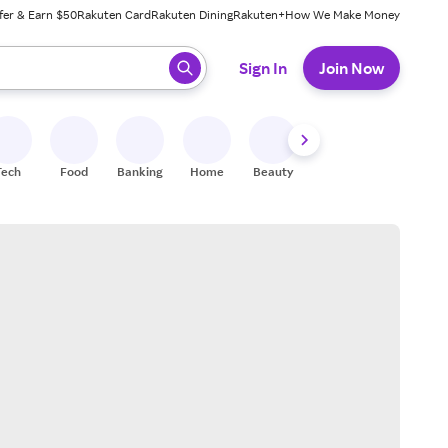
fer & Earn $50
Rakuten Card
Rakuten Dining
Rakuten+
How We Make Money
 ready, press enter to select.
Sign In
Join Now
Tech
Food
Banking
Home
Beauty
Shoes
Fitness
A