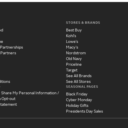
STORES & BRANDS
ed
Best Buy
Kohl's
me
Lowe's
 Partnerships
Macy's
 Partners
Nordstrom
Old Navy
Priceline
Target
See All Brands
itions
See All Stores
SEASONAL PAGES
y
r Share My Personal Information /
Black Friday
a Opt-out
Cyber Monday
 Statement
Holiday Gifts
Presidents Day Sales