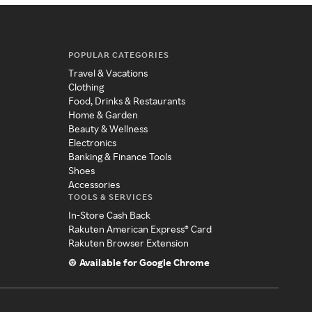
POPULAR CATEGORIES
Travel & Vacations
Clothing
Food, Drinks & Restaurants
Home & Garden
Beauty & Wellness
Electronics
Banking & Finance Tools
Shoes
Accessories
TOOLS & SERVICES
In-Store Cash Back
Rakuten American Express® Card
Rakuten Browser Extension
Available for Google Chrome