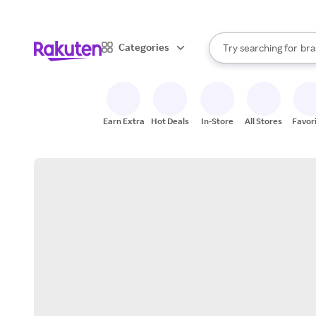
sto
When autocomplete result
Categories
Try searching for
bra
Search Rakuten
gro
sto
Earn Extra
Hot Deals
In-Store
All Stores
Favor