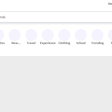
Re
res
s are available, use the up and down arrow keys to review results. When
nds
ceries
res
ites
New
Travel
Experiences
Clothing
School
Trending
Stores