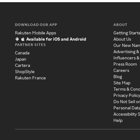
DOWNLOAD OUR APP
ABOUT
Rakuten Mobile Apps
Getting Start
Available for iOS and Android
About Us
PARTNER SITES
Our New Na
Advertising &
Canada
Influencers &
Japan
Press Room
Cartera
Careers
ShopStyle
Blog
Rakuten France
Site Map
Terms & Cond
Privacy Polic
Do Not Sell o
Personal Dat
Accessibility
Help