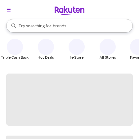
stores
When autocomplete results are available, use the up and down arrow k
Try searching for
brands
Search Rakuten
groceries
stores
Triple Cash Back
Hot Deals
In-Store
All Stores
Favor