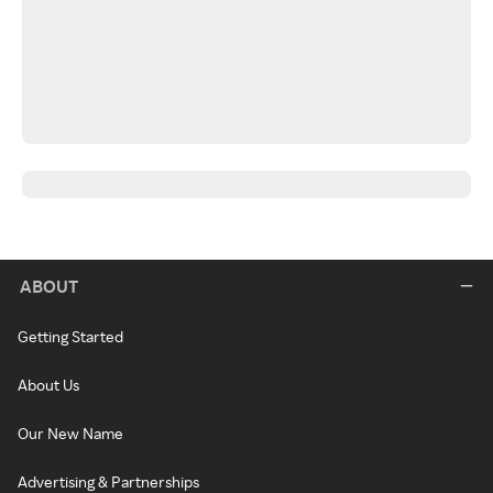
ABOUT
Getting Started
About Us
Our New Name
Advertising & Partnerships