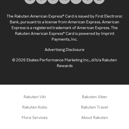
The Rakuten American Express® Card is issued by First Electronic
Bank, pursuant to a license from American Express. American
Express is a registered trademark of American Express. The
Rakuten American Express® Card is powered by Imprint
Payments, Inc.
Advertising Disclosure
©
2026
Ebates Performance Marketing Inc., d/b/a Rakuten
Rewards
Rakuten Viki
Rakuten Viber
Rakuten Kobo
Rakuten Travel
More Services
About Rakuten