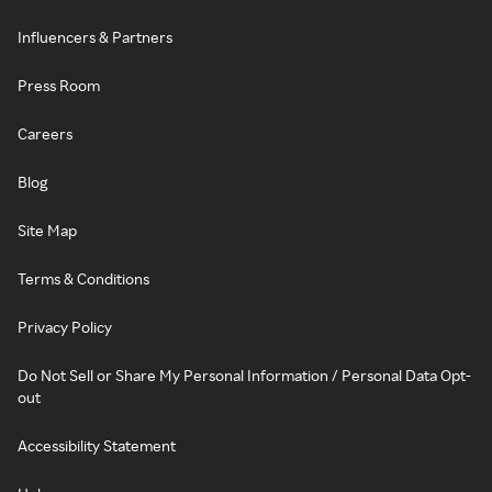
Influencers & Partners
Press Room
Careers
Blog
Site Map
Terms & Conditions
Privacy Policy
Do Not Sell or Share My Personal Information / Personal Data Opt-
out
Accessibility Statement