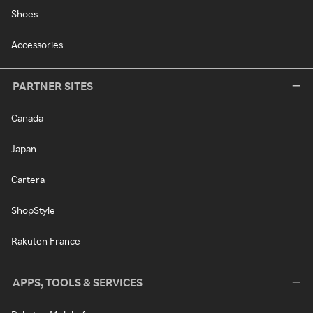
Shoes
Accessories
PARTNER SITES
Canada
Japan
Cartera
ShopStyle
Rakuten France
APPS, TOOLS & SERVICES