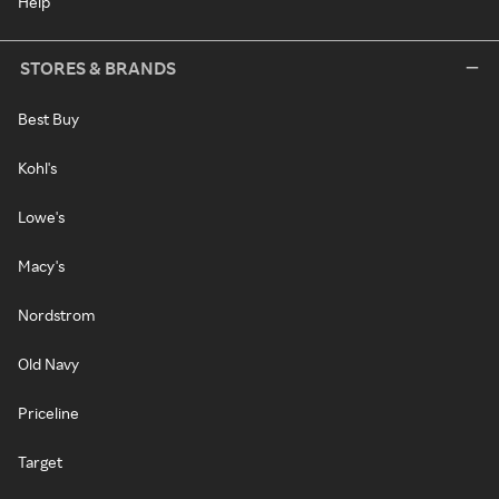
Help
STORES & BRANDS
Best Buy
Kohl's
Lowe's
Macy's
Nordstrom
Old Navy
Priceline
Target