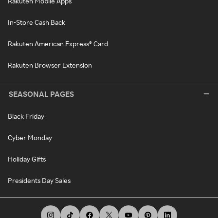
Rakuten Mobile Apps
In-Store Cash Back
Rakuten American Express® Card
Rakuten Browser Extension
SEASONAL PAGES
Black Friday
Cyber Monday
Holiday Gifts
Presidents Day Sales