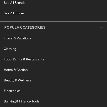
See All Brands
See All Stores
POPULAR CATEGORIES
Travel & Vacations
Clothing
Food, Drinks & Restaurants
Home & Garden
Beauty & Wellness
Electronics
Banking & Finance Tools