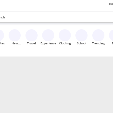
Re
res
s are available, use the up and down arrow keys to review results. When
nds
ceries
res
ites
New
Travel
Experiences
Clothing
School
Trending
Stores