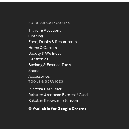
POPULAR CATEGORIES
Travel & Vacations
Clothing
Food, Drinks & Restaurants
Home & Garden
Beauty & Wellness
Electronics
Banking & Finance Tools
Shoes
Accessories
TOOLS & SERVICES
In-Store Cash Back
Rakuten American Express® Card
Rakuten Browser Extension
Available for Google Chrome