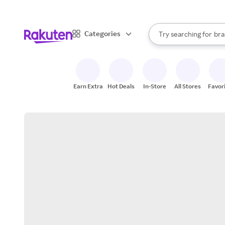
sto
When autocomplete result
Categories
Try searching for
bra
Search Rakuten
gro
sto
Earn Extra
Hot Deals
In-Store
All Stores
Favor