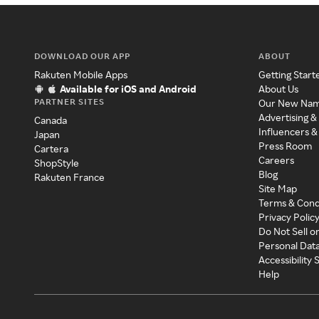
DOWNLOAD OUR APP
ABOUT
Rakuten Mobile Apps
Getting Start
Available for iOS and Android
About Us
PARTNER SITES
Our New Na
Advertising &
Canada
Influencers &
Japan
Press Room
Cartera
Careers
ShopStyle
Blog
Rakuten France
Site Map
Terms & Cond
Privacy Polic
Do Not Sell o
Personal Dat
Accessibility
Help