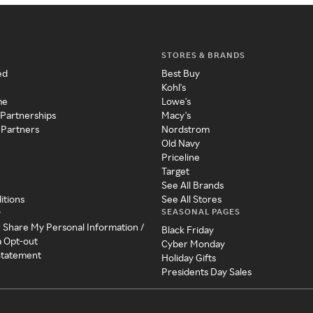
STORES & BRANDS
ed
Best Buy
Kohl's
me
Lowe's
 Partnerships
Macy's
 Partners
Nordstrom
Old Navy
Priceline
Target
See All Brands
itions
See All Stores
SEASONAL PAGES
y
r Share My Personal Information /
Black Friday
a Opt-out
Cyber Monday
 Statement
Holiday Gifts
Presidents Day Sales