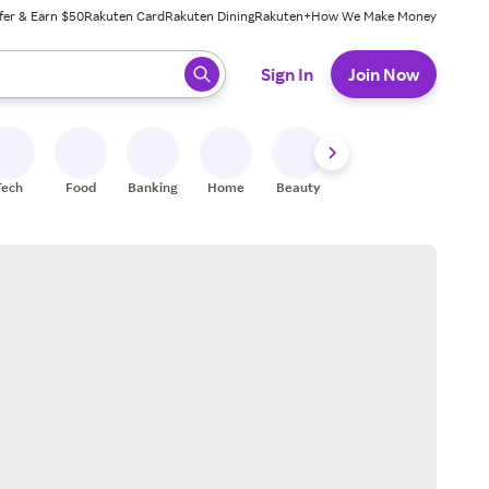
fer & Earn $50
Rakuten Card
Rakuten Dining
Rakuten+
How We Make Money
 ready, press enter to select.
Sign In
Join Now
Tech
Food
Banking
Home
Beauty
Shoes
Fitness
A