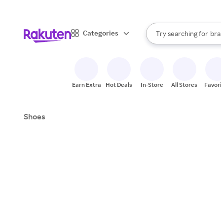
sto
When autocomplete result
Categories
Try searching for
bra
Search Rakuten
gro
sto
Earn Extra
Hot Deals
In-Store
All Stores
Favor
Shoes