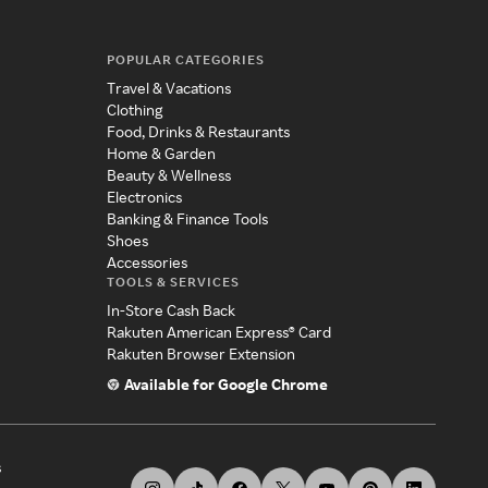
POPULAR CATEGORIES
Travel & Vacations
Clothing
Food, Drinks & Restaurants
Home & Garden
Beauty & Wellness
Electronics
Banking & Finance Tools
Shoes
Accessories
TOOLS & SERVICES
In-Store Cash Back
Rakuten American Express® Card
Rakuten Browser Extension
Available for Google Chrome
s