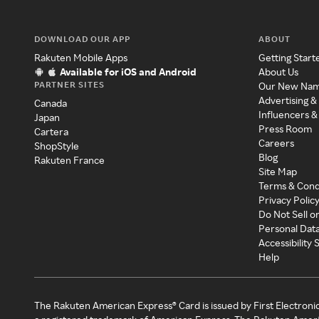
DOWNLOAD OUR APP
ABOUT
Rakuten Mobile Apps
Getting Start
Available for iOS and Android
About Us
PARTNER SITES
Our New Na
Advertising &
Canada
Influencers &
Japan
Press Room
Cartera
Careers
ShopStyle
Blog
Rakuten France
Site Map
Terms & Cond
Privacy Polic
Do Not Sell o
Personal Dat
Accessibility
Help
The Rakuten American Express® Card is issued by First Electroni