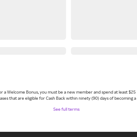
 for a Welcome Bonus, you must be a new member and spend at least $25 
ses that are eligible for Cash Back within ninety (90) days of becoming 
See full terms