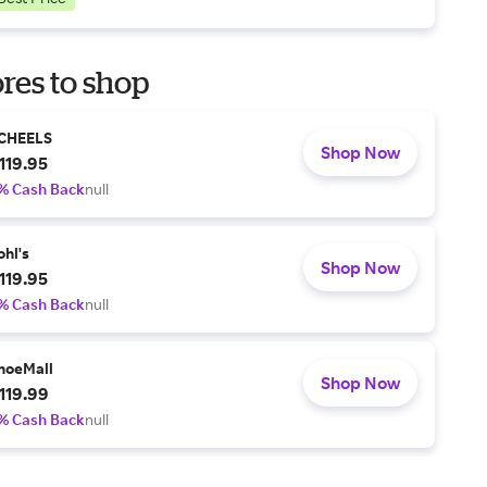
res to shop
CHEELS
Shop Now
119.95
% Cash Back
null
ohl's
Shop Now
119.95
% Cash Back
null
hoeMall
Shop Now
119.99
% Cash Back
null