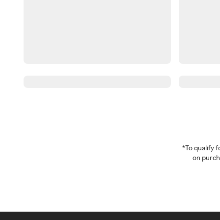
*To qualify
on purcha