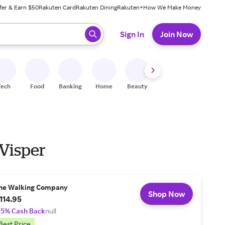
fer & Earn $50
Rakuten Card
Rakuten Dining
Rakuten+
How We Make Money
 ready, press enter to select.
Sign In
Join Now
Tech
Food
Banking
Home
Beauty
Shoes
Fitness
A
 Visper
he Walking Company
Shop Now
114.95
.5% Cash Back
null
Best Price