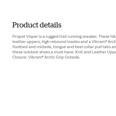
Product details
Propet Visper is a rugged trail running sneaker. These hi
leather uppers, high rebound insoles and a Vibram® Arcti
footbed and midsole, tongue and heel collar pull tabs an
these outdoor shoes a must-have. Knit and Leather Upp
Closure. Vibram® Arctic Grip Outsole.