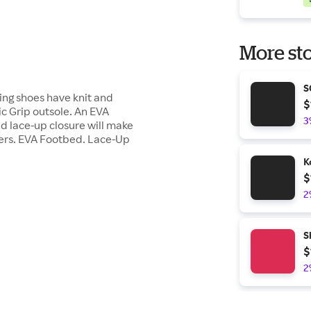
More sto
S
king shoes have knit and
$
c Grip outsole. An EVA
3
d lace-up closure will make
ers. EVA Footbed. Lace-Up
K
$
2
S
$
2