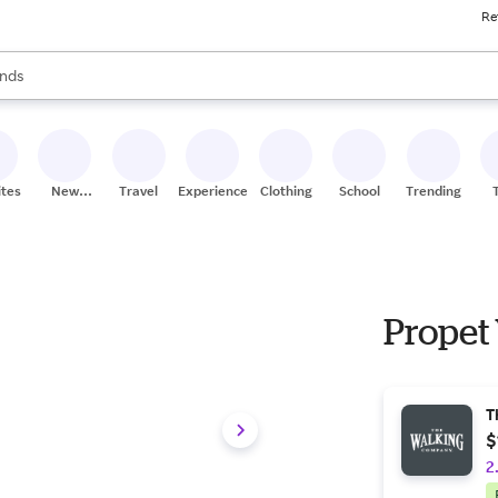
Re
res
s are available, use the up and down arrow keys to review results. When
nds
ceries
res
ites
New
Travel
Experiences
Clothing
School
Trending
Stores
Propet
T
$
2