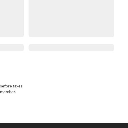
before taxes
a member.