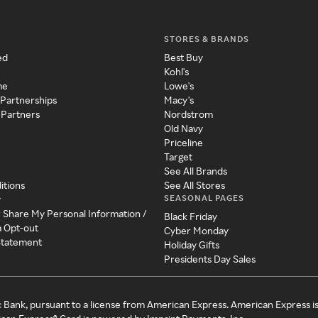
STORES & BRANDS
ed
Best Buy
Kohl's
me
Lowe's
 Partnerships
Macy's
 Partners
Nordstrom
Old Navy
Priceline
Target
See All Brands
itions
See All Stores
SEASONAL PAGES
y
r Share My Personal Information /
Black Friday
a Opt-out
Cyber Monday
 Statement
Holiday Gifts
Presidents Day Sales
c Bank, pursuant to a license from American Express. American Express i