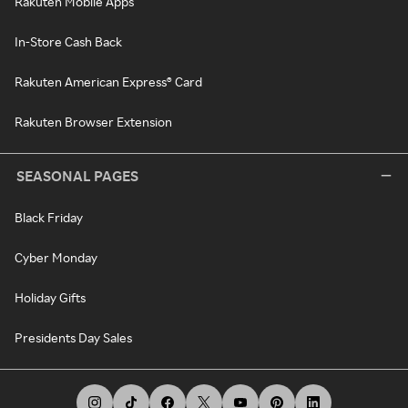
Rakuten Mobile Apps
In-Store Cash Back
Rakuten American Express® Card
Rakuten Browser Extension
SEASONAL PAGES
Black Friday
Cyber Monday
Holiday Gifts
Presidents Day Sales