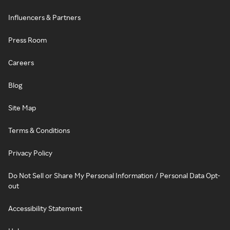
Influencers & Partners
Press Room
Careers
Blog
Site Map
Terms & Conditions
Privacy Policy
Do Not Sell or Share My Personal Information / Personal Data Opt-
out
Accessibility Statement