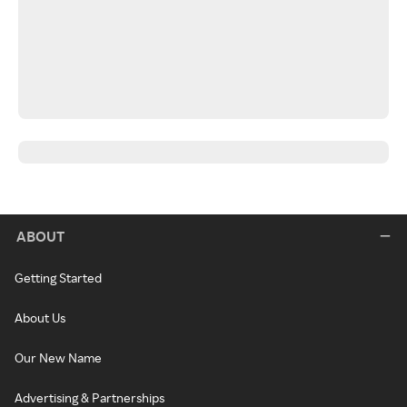
ABOUT
Getting Started
About Us
Our New Name
Advertising & Partnerships