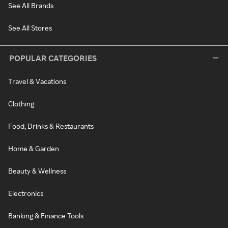
See All Brands
See All Stores
POPULAR CATEGORIES
Travel & Vacations
Clothing
Food, Drinks & Restaurants
Home & Garden
Beauty & Wellness
Electronics
Banking & Finance Tools