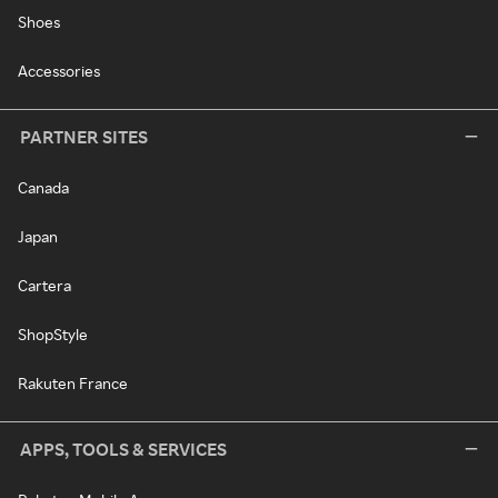
Shoes
Accessories
PARTNER SITES
Canada
Japan
Cartera
ShopStyle
Rakuten France
APPS, TOOLS & SERVICES