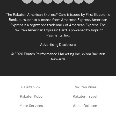
The Rakuten American Express® Card is issued by First Electronic
Bank, pursuant to a license from American Express. American
Express is a registered trademark of American Express. The
Rakuten American Express® Card is powered by Imprint
Payments, Inc.
Advertising Disclosure
©
2026
Ebates Performance Marketing Inc., d/b/a Rakuten
Rewards
Rakuten Viki
Rakuten Viber
Rakuten Kobo
Rakuten Travel
More Services
About Rakuten