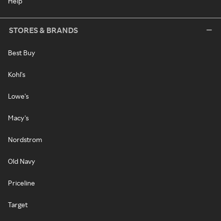
Help
STORES & BRANDS
Best Buy
Kohl's
Lowe's
Macy's
Nordstrom
Old Navy
Priceline
Target