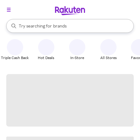
stores
When autocomplete results are available, use the up and down arrow k
Try searching for
brands
Search Rakuten
groceries
stores
Triple Cash Back
Hot Deals
In-Store
All Stores
Favor