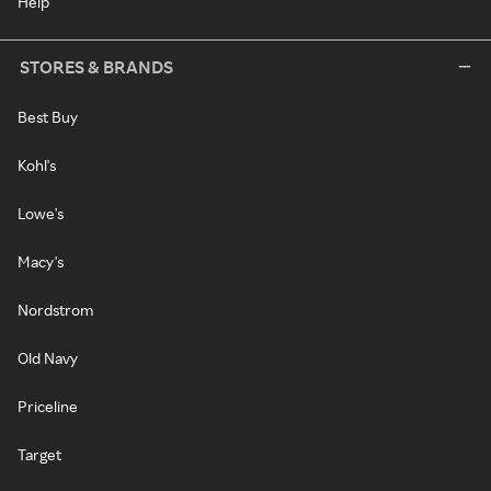
Help
STORES & BRANDS
Best Buy
Kohl's
Lowe's
Macy's
Nordstrom
Old Navy
Priceline
Target