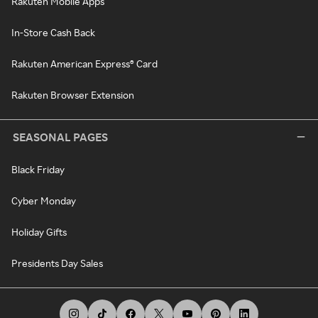
Rakuten Mobile Apps
In-Store Cash Back
Rakuten American Express® Card
Rakuten Browser Extension
SEASONAL PAGES
Black Friday
Cyber Monday
Holiday Gifts
Presidents Day Sales