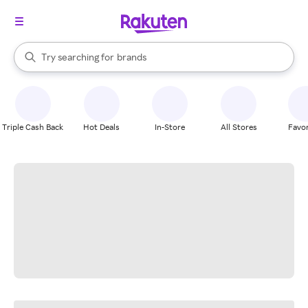
stores
When autocomplete results are available, use the up and down arrow k
Try searching for
brands
Search Rakuten
groceries
stores
Triple Cash Back
Hot Deals
In-Store
All Stores
Favor