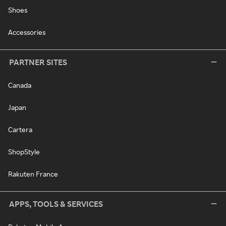
Shoes
Accessories
PARTNER SITES
Canada
Japan
Cartera
ShopStyle
Rakuten France
APPS, TOOLS & SERVICES