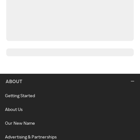
ABOUT
Getting Started
About Us
Our New Name
Advertising & Partnerships