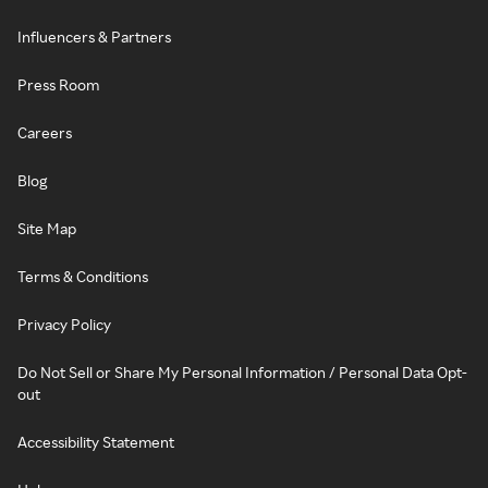
Influencers & Partners
Press Room
Careers
Blog
Site Map
Terms & Conditions
Privacy Policy
Do Not Sell or Share My Personal Information / Personal Data Opt-
out
Accessibility Statement