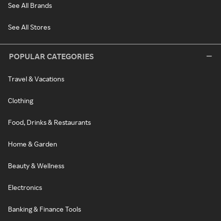
See All Brands
See All Stores
POPULAR CATEGORIES
Travel & Vacations
Clothing
Food, Drinks & Restaurants
Home & Garden
Beauty & Wellness
Electronics
Banking & Finance Tools