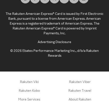
The Rakuten American Express® Card is issued by First Electronic
Bank, pursuant to a license from American Express. American
Express is a registered trademark of American Express. The
Rakuten American Express® Card is powered by Imprint
Payments, Inc.
Advertising Disclosure
©
2026
Ebates Performance Marketing Inc., d/b/a Rakuten
Rewards
Rakuten Viki
Rakuten Viber
Rakuten Kobo
Rakuten Travel
More Services
About Rakuten