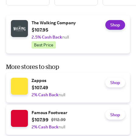
The Walking Company
Shop
$107.95
2.5% Cash Back
null
Best Price
More stores to shop
Zappos
Shop
$107.49
2% Cash Back
null
Famous Footwear
Shop
$107.99
$112.99
2% Cash Back
null