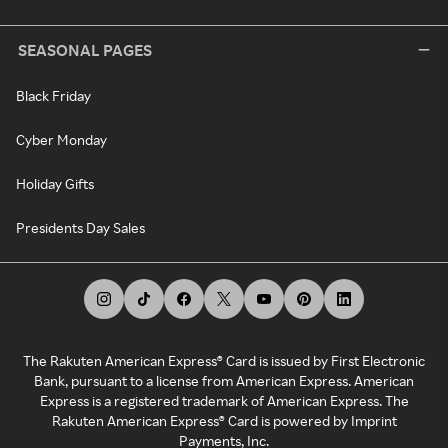
SEASONAL PAGES
Black Friday
Cyber Monday
Holiday Gifts
Presidents Day Sales
The Rakuten American Express® Card is issued by First Electronic
Bank, pursuant to a license from American Express. American
Express is a registered trademark of American Express. The
Rakuten American Express® Card is powered by Imprint
Payments, Inc.