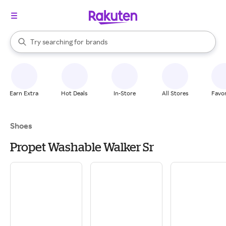
stores
When autocomplete results are available, use the up and down arrow k
Try searching for
brands
Search Rakuten
groceries
stores
Earn Extra
Hot Deals
In-Store
All Stores
Favor
Shoes
Propet Washable Walker Sr