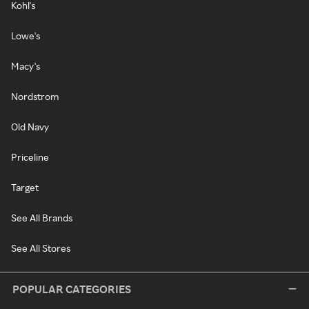
Kohl's
Lowe's
Macy's
Nordstrom
Old Navy
Priceline
Target
See All Brands
See All Stores
POPULAR CATEGORIES