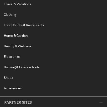
Travel & Vacations
Clothing
Food, Drinks & Restaurants
Home & Garden
Beauty & Wellness
Electronics
Banking & Finance Tools
Shoes
Accessories
PARTNER SITES