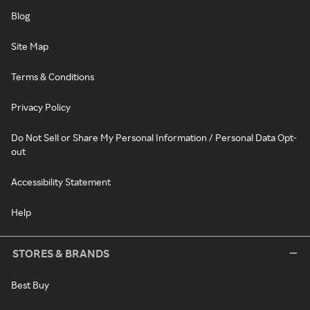
Blog
Site Map
Terms & Conditions
Privacy Policy
Do Not Sell or Share My Personal Information / Personal Data Opt-
out
Accessibility Statement
Help
STORES & BRANDS
Best Buy