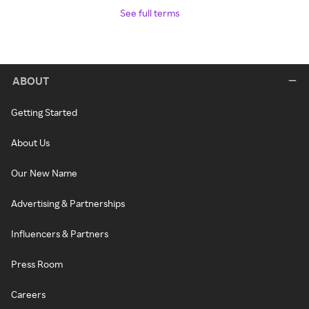
See full terms
ABOUT
Getting Started
About Us
Our New Name
Advertising & Partnerships
Influencers & Partners
Press Room
Careers