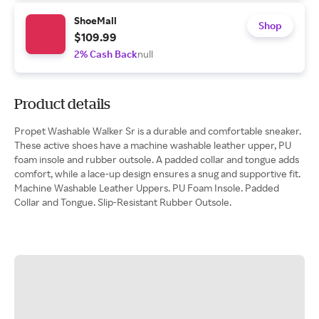
ShoeMall
Shop
$109.99
2% Cash Back
null
Product details
Propet Washable Walker Sr is a durable and comfortable sneaker.
These active shoes have a machine washable leather upper, PU
foam insole and rubber outsole. A padded collar and tongue adds
comfort, while a lace-up design ensures a snug and supportive fit.
Machine Washable Leather Uppers. PU Foam Insole. Padded
Collar and Tongue. Slip-Resistant Rubber Outsole.