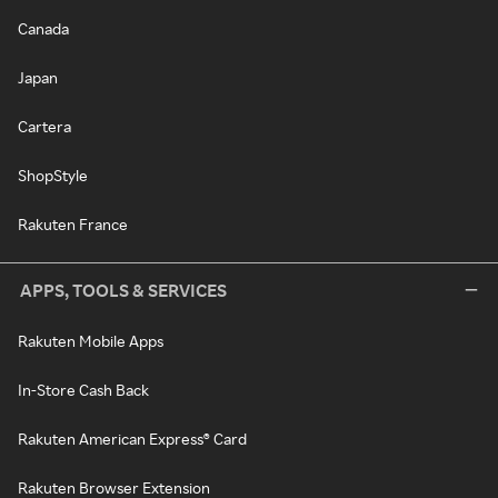
Canada
Japan
Cartera
ShopStyle
Rakuten France
APPS, TOOLS & SERVICES
Rakuten Mobile Apps
In-Store Cash Back
Rakuten American Express® Card
Rakuten Browser Extension