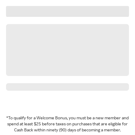
*To qualify for a Welcome Bonus, you must be a new member and
spend at least $25 before taxes on purchases that are eligible for
Cash Back within ninety (90) days of becoming a member.