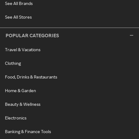
See All Brands
See All Stores
POPULAR CATEGORIES
Travel & Vacations
Clothing
Food, Drinks & Restaurants
Home & Garden
Beauty & Wellness
Electronics
Banking & Finance Tools