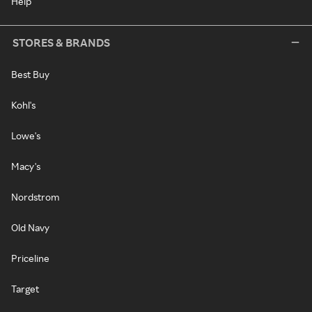
Help
STORES & BRANDS
Best Buy
Kohl's
Lowe's
Macy's
Nordstrom
Old Navy
Priceline
Target