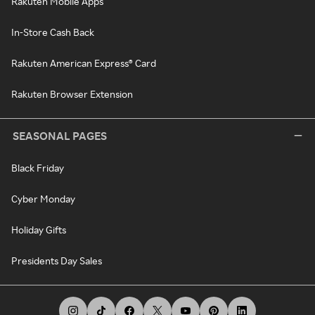
Rakuten Mobile Apps
In-Store Cash Back
Rakuten American Express® Card
Rakuten Browser Extension
SEASONAL PAGES
Black Friday
Cyber Monday
Holiday Gifts
Presidents Day Sales