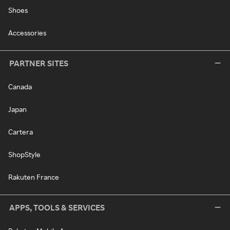
Shoes
Accessories
PARTNER SITES
Canada
Japan
Cartera
ShopStyle
Rakuten France
APPS, TOOLS & SERVICES