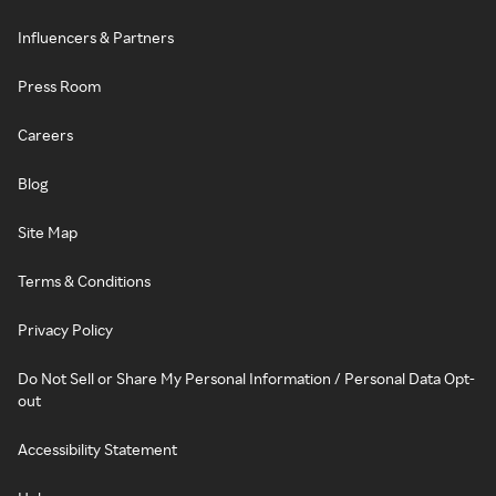
Influencers & Partners
Press Room
Careers
Blog
Site Map
Terms & Conditions
Privacy Policy
Do Not Sell or Share My Personal Information / Personal Data Opt-
out
Accessibility Statement