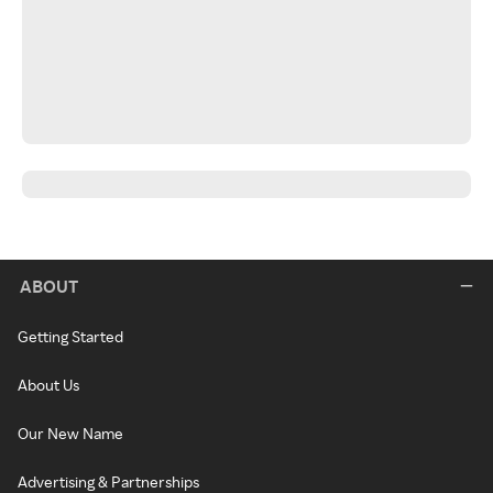
ABOUT
Getting Started
About Us
Our New Name
Advertising & Partnerships