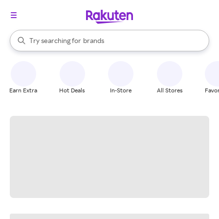
stores
When autocomplete results are available, use the up and down arrow k
Try searching for
brands
Search Rakuten
groceries
stores
Earn Extra
Hot Deals
In-Store
All Stores
Favor