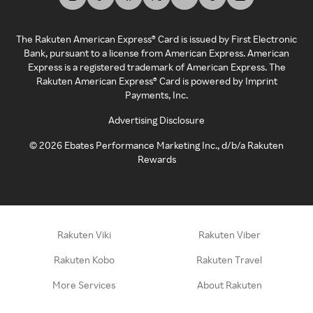
The Rakuten American Express® Card is issued by First Electronic
Bank, pursuant to a license from American Express. American
Express is a registered trademark of American Express. The
Rakuten American Express® Card is powered by Imprint
Payments, Inc.
Advertising Disclosure
©
2026
Ebates Performance Marketing Inc., d/b/a Rakuten
Rewards
Rakuten Viki
Rakuten Viber
Rakuten Kobo
Rakuten Travel
More Services
About Rakuten