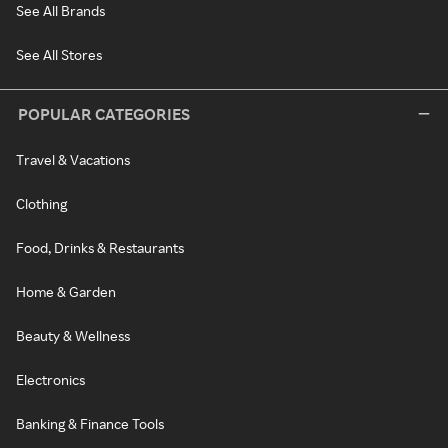
See All Brands
See All Stores
POPULAR CATEGORIES
Travel & Vacations
Clothing
Food, Drinks & Restaurants
Home & Garden
Beauty & Wellness
Electronics
Banking & Finance Tools