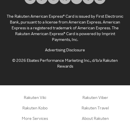
The Rakuten American Express® Card is issued by First Electronic
Bank, pursuant to a license from American Express. American
Express is a registered trademark of American Express. The
Rakuten American Express® Card is powered by Imprint
Payments, Inc.
Advertising Disclosure
©
2026
Ebates Performance Marketing Inc., d/b/a Rakuten
Rewards
Rakuten Viki
Rakuten Viber
Rakuten Kobo
Rakuten Travel
More Services
About Rakuten