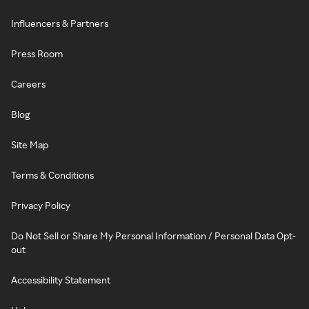
Influencers & Partners
Press Room
Careers
Blog
Site Map
Terms & Conditions
Privacy Policy
Do Not Sell or Share My Personal Information / Personal Data Opt-
out
Accessibility Statement