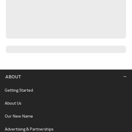
ABOUT
Getting Started
About Us
Our New Name
Advertising & Partnerships