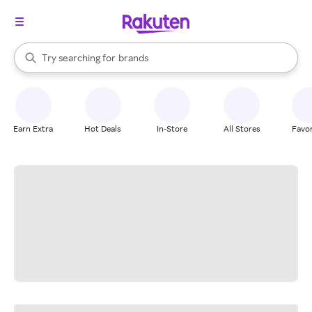
stores
When autocomplete results are available, use the up and down arrow k
Try searching for
brands
Search Rakuten
groceries
stores
Earn Extra
Hot Deals
In-Store
All Stores
Favor