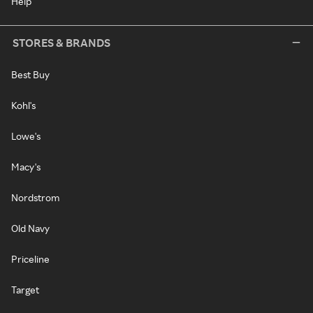
Help
STORES & BRANDS
Best Buy
Kohl's
Lowe's
Macy's
Nordstrom
Old Navy
Priceline
Target