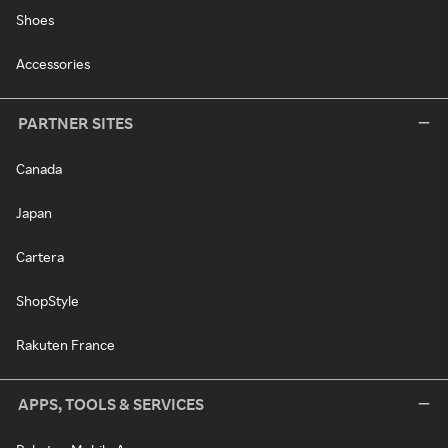
Shoes
Accessories
PARTNER SITES
Canada
Japan
Cartera
ShopStyle
Rakuten France
APPS, TOOLS & SERVICES