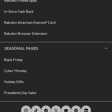
Rakuten Mobile Apps
In-Store Cash Back
Rakuten American Express® Card
Rakuten Browser Extension
SEASONAL PAGES
Black Friday
Cyber Monday
Holiday Gifts
Presidents Day Sales