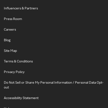
Influencers & Partners
Press Room
Careers
Blog
Site Map
Terms & Conditions
Privacy Policy
Do Not Sell or Share My Personal Information / Personal Data Opt-
out
Accessibility Statement