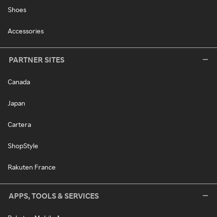
Shoes
Accessories
PARTNER SITES
Canada
Japan
Cartera
ShopStyle
Rakuten France
APPS, TOOLS & SERVICES