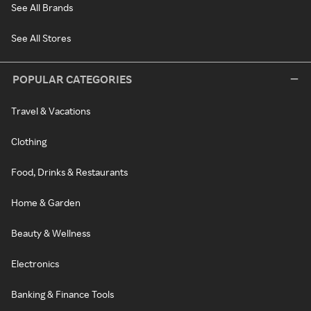
See All Brands
See All Stores
POPULAR CATEGORIES
Travel & Vacations
Clothing
Food, Drinks & Restaurants
Home & Garden
Beauty & Wellness
Electronics
Banking & Finance Tools