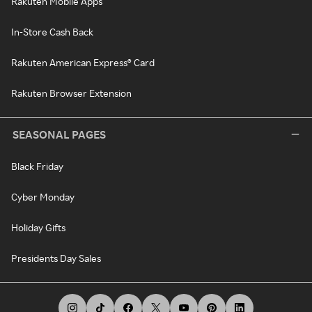
Rakuten Mobile Apps
In-Store Cash Back
Rakuten American Express® Card
Rakuten Browser Extension
SEASONAL PAGES
Black Friday
Cyber Monday
Holiday Gifts
Presidents Day Sales