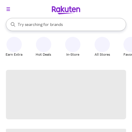
stores
When autocomplete results are available, use the up and down arrow k
Try searching for
brands
Search Rakuten
groceries
stores
Earn Extra
Hot Deals
In-Store
All Stores
Favor