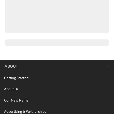
ABOUT
Getting Started
About Us
Our New Name
Advertising & Partnerships