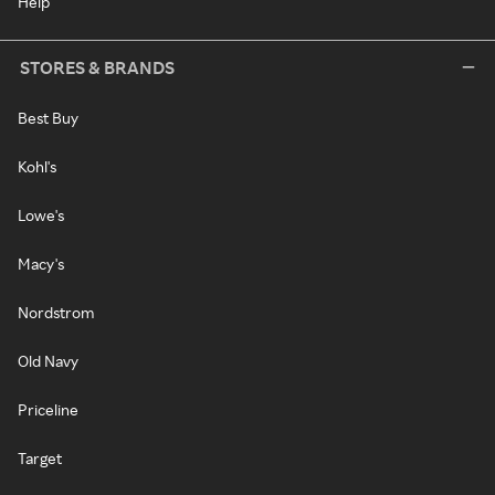
Help
STORES & BRANDS
Best Buy
Kohl's
Lowe's
Macy's
Nordstrom
Old Navy
Priceline
Target