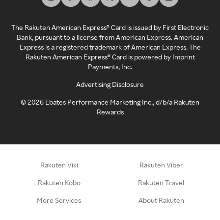
The Rakuten American Express® Card is issued by First Electronic
Bank, pursuant to a license from American Express. American
Express is a registered trademark of American Express. The
Rakuten American Express® Card is powered by Imprint
Payments, Inc.
Advertising Disclosure
©
2026
Ebates Performance Marketing Inc., d/b/a Rakuten
Rewards
Rakuten Viki
Rakuten Viber
Rakuten Kobo
Rakuten Travel
More Services
About Rakuten