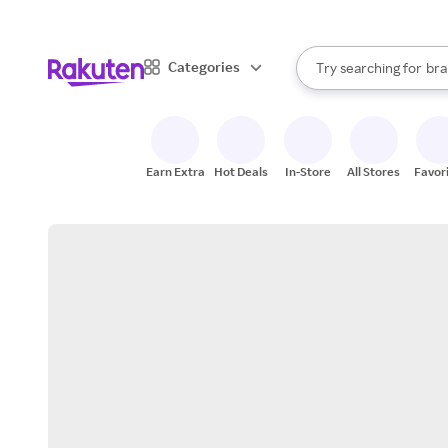
sto
When autocomplete result
Categories
Try searching for
bra
Search Rakuten
gro
sto
Earn Extra
Hot Deals
In-Store
All Stores
Favor