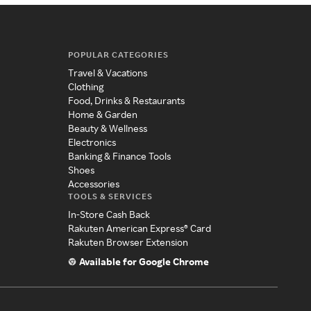
POPULAR CATEGORIES
Travel & Vacations
Clothing
Food, Drinks & Restaurants
Home & Garden
Beauty & Wellness
Electronics
Banking & Finance Tools
Shoes
Accessories
TOOLS & SERVICES
In-Store Cash Back
Rakuten American Express® Card
Rakuten Browser Extension
Available for Google Chrome