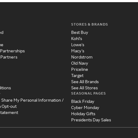
STORES & BRANDS
ed
Best Buy
Kohl's
me
Lowe's
 Partnerships
Macy's
 Partners
Nordstrom
Old Navy
Priceline
Target
See All Brands
itions
See All Stores
SEASONAL PAGES
y
r Share My Personal Information /
Black Friday
a Opt-out
Cyber Monday
 Statement
Holiday Gifts
Presidents Day Sales