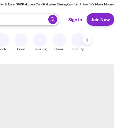
fer & Earn $50
Rakuten Card
Rakuten Dining
Rakuten+
How We Make Money
 ready, press enter to select.
Sign In
Join Now
Tech
Food
Banking
Home
Beauty
Shoes
Fitness
A