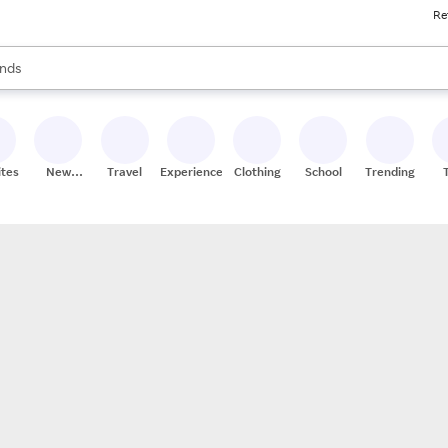
Re
res
s are available, use the up and down arrow keys to review results. When
nds
ceries
res
ites
New
Travel
Experiences
Clothing
School
Trending
Stores