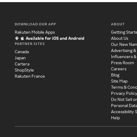
DOWNLOAD OUR APP
ABOUT
Rakuten Mobile Apps
Getting Start
Available for iOS and Android
About Us
PARTNER SITES
Our New Na
Advertising &
Canada
Influencers &
Japan
Press Room
Cartera
Careers
ShopStyle
Blog
Rakuten France
Site Map
Terms & Cond
Privacy Polic
Do Not Sell o
Personal Dat
Accessibility
Help