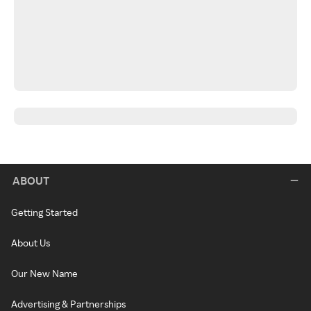
ABOUT
Getting Started
About Us
Our New Name
Advertising & Partnerships