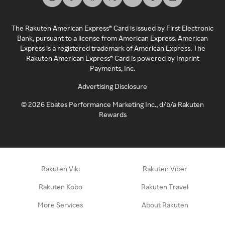
The Rakuten American Express® Card is issued by First Electronic
Bank, pursuant to a license from American Express. American
Express is a registered trademark of American Express. The
Rakuten American Express® Card is powered by Imprint
Payments, Inc.
Advertising Disclosure
©
2026
Ebates Performance Marketing Inc., d/b/a Rakuten
Rewards
Rakuten Viki
Rakuten Viber
Rakuten Kobo
Rakuten Travel
More Services
About Rakuten