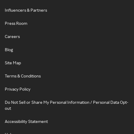
Influencers & Partners
Press Room
Careers
Blog
Site Map
Terms & Conditions
Privacy Policy
Do Not Sell or Share My Personal Information / Personal Data Opt-
out
Accessibility Statement