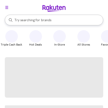
stores
When autocomplete results are available, use the up and down arrow k
Try searching for
brands
Search Rakuten
groceries
stores
Triple Cash Back
Hot Deals
In-Store
All Stores
Favor