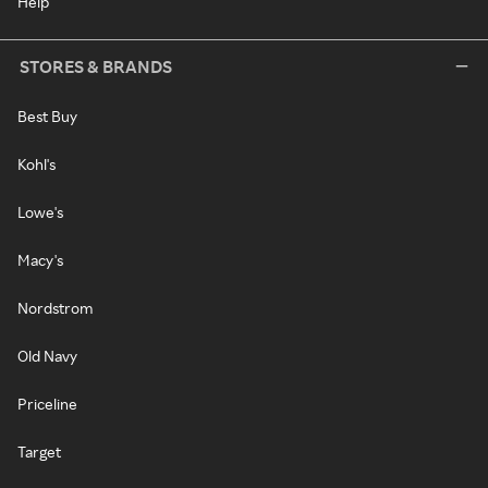
Help
STORES & BRANDS
Best Buy
Kohl's
Lowe's
Macy's
Nordstrom
Old Navy
Priceline
Target