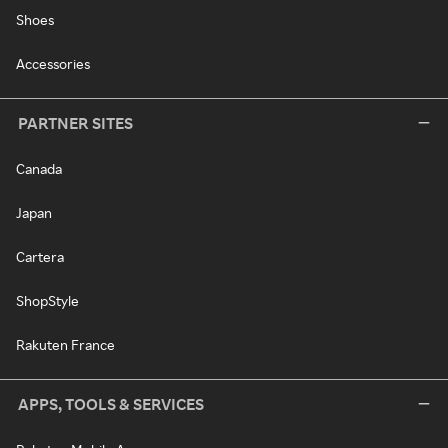
Shoes
Accessories
PARTNER SITES
Canada
Japan
Cartera
ShopStyle
Rakuten France
APPS, TOOLS & SERVICES