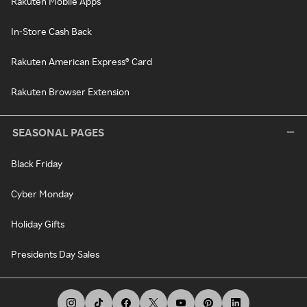
Rakuten Mobile Apps
In-Store Cash Back
Rakuten American Express® Card
Rakuten Browser Extension
SEASONAL PAGES
Black Friday
Cyber Monday
Holiday Gifts
Presidents Day Sales