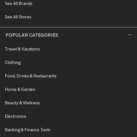
See All Brands
See All Stores
POPULAR CATEGORIES
Travel & Vacations
Clothing
Food, Drinks & Restaurants
Home & Garden
Beauty & Wellness
Electronics
Banking & Finance Tools