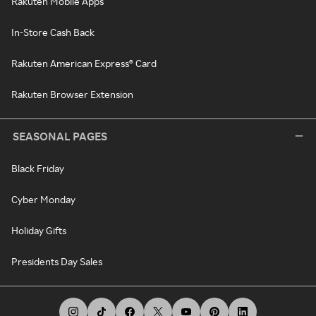
Rakuten Mobile Apps
In-Store Cash Back
Rakuten American Express® Card
Rakuten Browser Extension
SEASONAL PAGES
Black Friday
Cyber Monday
Holiday Gifts
Presidents Day Sales