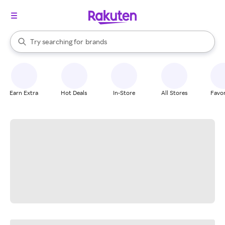
stores
When autocomplete results are available, use the up and down arrow k
Try searching for
brands
Search Rakuten
groceries
stores
Earn Extra
Hot Deals
In-Store
All Stores
Favor