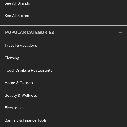
See All Brands
See All Stores
POPULAR CATEGORIES
Travel & Vacations
Clothing
Food, Drinks & Restaurants
Home & Garden
Beauty & Wellness
Electronics
Banking & Finance Tools