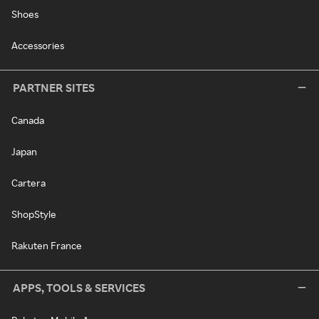
Shoes
Accessories
PARTNER SITES
Canada
Japan
Cartera
ShopStyle
Rakuten France
APPS, TOOLS & SERVICES