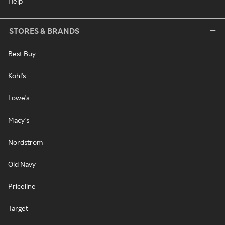
Help
STORES & BRANDS
Best Buy
Kohl's
Lowe's
Macy's
Nordstrom
Old Navy
Priceline
Target