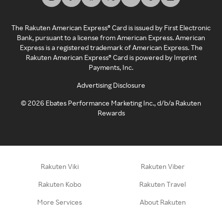
The Rakuten American Express® Card is issued by First Electronic
Bank, pursuant to a license from American Express. American
Express is a registered trademark of American Express. The
Rakuten American Express® Card is powered by Imprint
Payments, Inc.
Advertising Disclosure
©
2026
Ebates Performance Marketing Inc., d/b/a Rakuten
Rewards
Rakuten Viki
Rakuten Viber
Rakuten Kobo
Rakuten Travel
More Services
About Rakuten