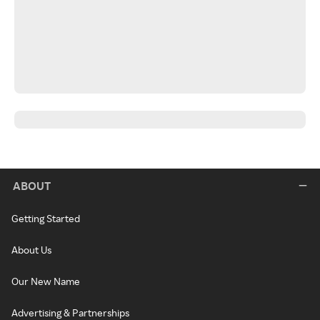
ABOUT
Getting Started
About Us
Our New Name
Advertising & Partnerships