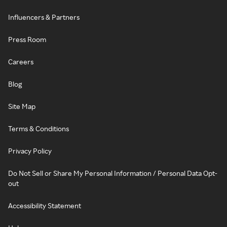
Influencers & Partners
Press Room
Careers
Blog
Site Map
Terms & Conditions
Privacy Policy
Do Not Sell or Share My Personal Information / Personal Data Opt-
out
Accessibility Statement