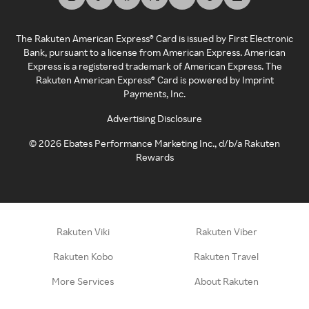
The Rakuten American Express® Card is issued by First Electronic
Bank, pursuant to a license from American Express. American
Express is a registered trademark of American Express. The
Rakuten American Express® Card is powered by Imprint
Payments, Inc.
Advertising Disclosure
©
2026
Ebates Performance Marketing Inc., d/b/a Rakuten
Rewards
Rakuten Viki
Rakuten Viber
Rakuten Kobo
Rakuten Travel
More Services
About Rakuten