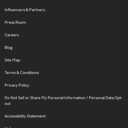
Influencers & Partners
Press Room
Careers
Blog
Site Map
Terms & Conditions
Privacy Policy
Do Not Sell or Share My Personal Information / Personal Data Opt-
out
Accessibility Statement