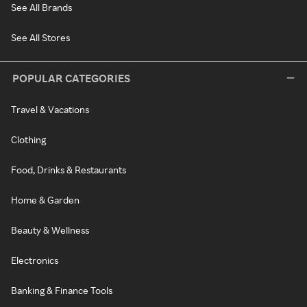
See All Brands
See All Stores
POPULAR CATEGORIES
Travel & Vacations
Clothing
Food, Drinks & Restaurants
Home & Garden
Beauty & Wellness
Electronics
Banking & Finance Tools