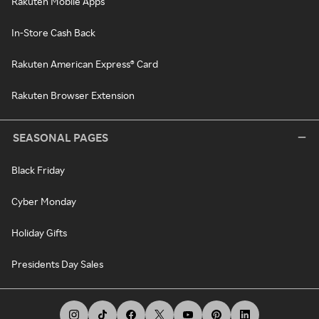
Rakuten Mobile Apps
In-Store Cash Back
Rakuten American Express® Card
Rakuten Browser Extension
SEASONAL PAGES
Black Friday
Cyber Monday
Holiday Gifts
Presidents Day Sales