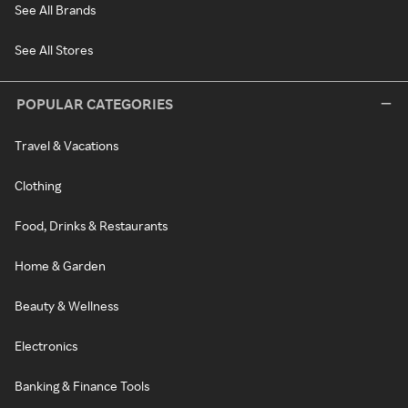
See All Brands
See All Stores
POPULAR CATEGORIES
Travel & Vacations
Clothing
Food, Drinks & Restaurants
Home & Garden
Beauty & Wellness
Electronics
Banking & Finance Tools