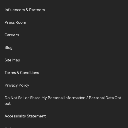
Influencers & Partners
Press Room
Careers
Blog
Site Map
Terms & Conditions
Privacy Policy
Do Not Sell or Share My Personal Information / Personal Data Opt-
out
Accessibility Statement