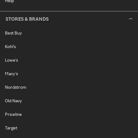
Help
STORES & BRANDS
Best Buy
Kohl's
Lowe's
Macy's
Nordstrom
Old Navy
Priceline
Target