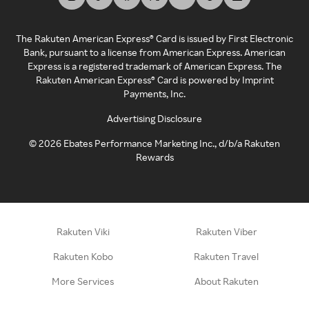
The Rakuten American Express® Card is issued by First Electronic
Bank, pursuant to a license from American Express. American
Express is a registered trademark of American Express. The
Rakuten American Express® Card is powered by Imprint
Payments, Inc.
Advertising Disclosure
©
2026
Ebates Performance Marketing Inc., d/b/a Rakuten
Rewards
Rakuten Viki
Rakuten Viber
Rakuten Kobo
Rakuten Travel
More Services
About Rakuten