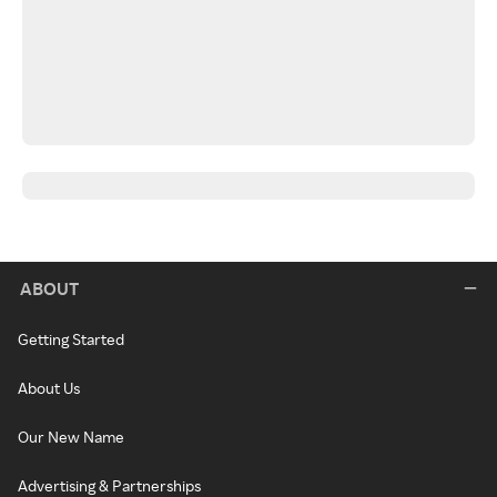
ABOUT
Getting Started
About Us
Our New Name
Advertising & Partnerships