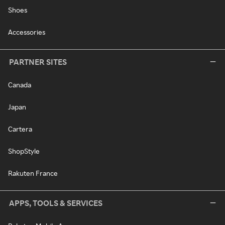
Shoes
Accessories
PARTNER SITES
Canada
Japan
Cartera
ShopStyle
Rakuten France
APPS, TOOLS & SERVICES