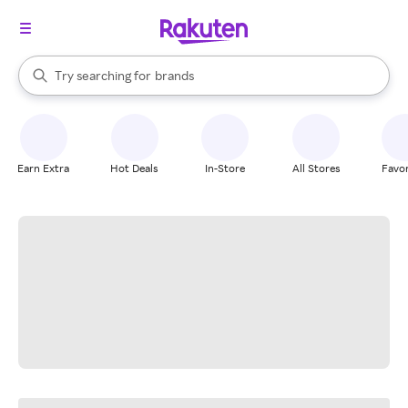
stores
When autocomplete results are available, use the up and down arrow k
Try searching for
brands
Search Rakuten
groceries
stores
Earn Extra
Hot Deals
In-Store
All Stores
Favor