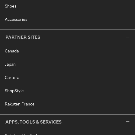
Shoes
Accessories
PARTNER SITES
Canada
Japan
Cartera
ShopStyle
Rakuten France
APPS, TOOLS & SERVICES