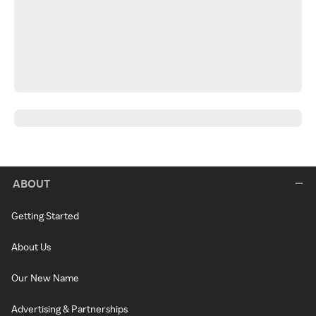
ABOUT
Getting Started
About Us
Our New Name
Advertising & Partnerships