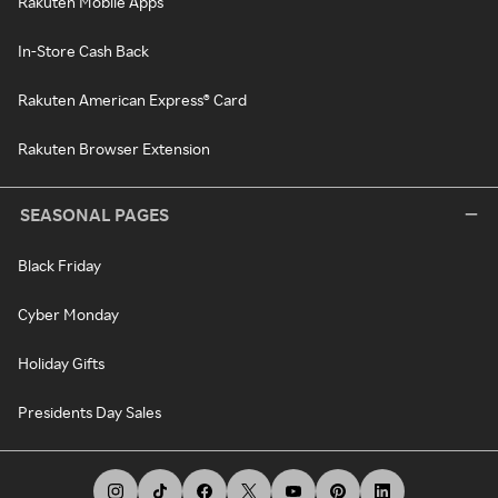
Rakuten Mobile Apps
In-Store Cash Back
Rakuten American Express® Card
Rakuten Browser Extension
SEASONAL PAGES
Black Friday
Cyber Monday
Holiday Gifts
Presidents Day Sales