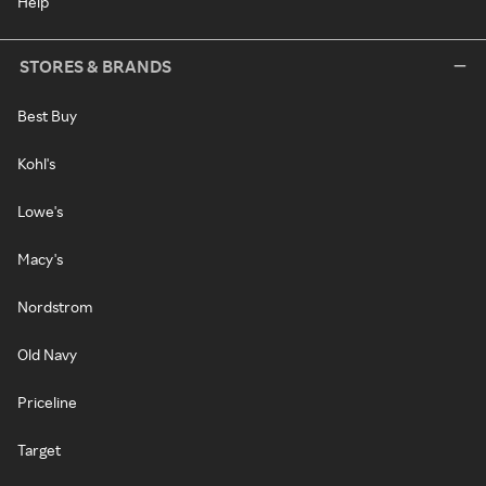
Help
STORES & BRANDS
Best Buy
Kohl's
Lowe's
Macy's
Nordstrom
Old Navy
Priceline
Target