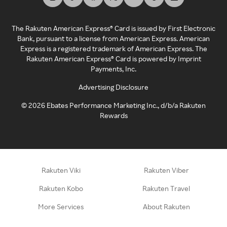
The Rakuten American Express® Card is issued by First Electronic
Bank, pursuant to a license from American Express. American
Express is a registered trademark of American Express. The
Rakuten American Express® Card is powered by Imprint
Payments, Inc.
Advertising Disclosure
©
2026
Ebates Performance Marketing Inc., d/b/a Rakuten
Rewards
Rakuten Viki
Rakuten Viber
Rakuten Kobo
Rakuten Travel
More Services
About Rakuten