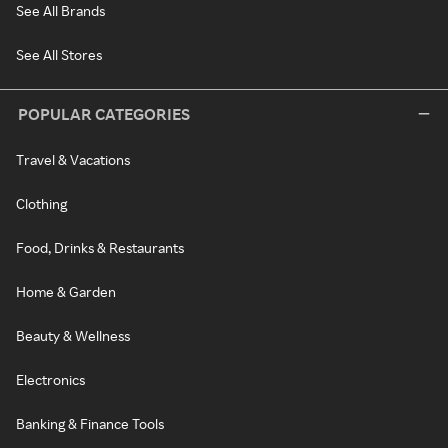
See All Brands
See All Stores
POPULAR CATEGORIES
Travel & Vacations
Clothing
Food, Drinks & Restaurants
Home & Garden
Beauty & Wellness
Electronics
Banking & Finance Tools