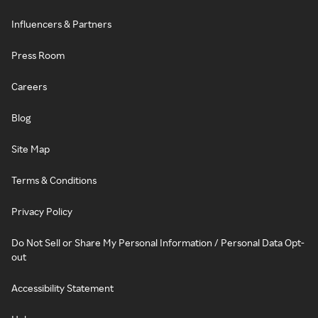
Influencers & Partners
Press Room
Careers
Blog
Site Map
Terms & Conditions
Privacy Policy
Do Not Sell or Share My Personal Information / Personal Data Opt-
out
Accessibility Statement