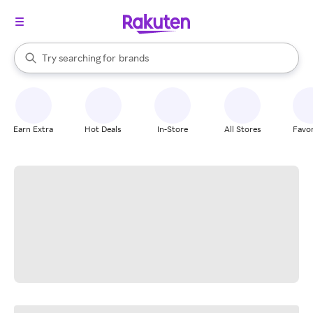
stores
When autocomplete results are available, use the up and down arrow k
Try searching for
brands
Search Rakuten
groceries
stores
Earn Extra
Hot Deals
In-Store
All Stores
Favor