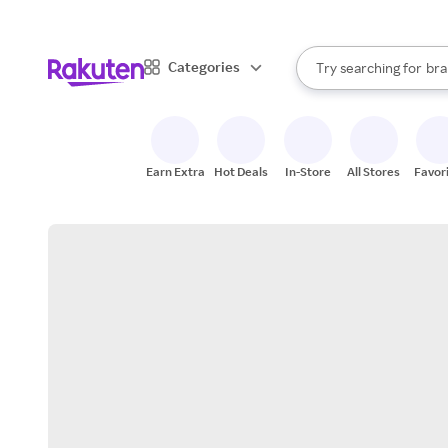
sto
When autocomplete result
Categories
Try searching for
bra
Search Rakuten
gro
sto
Earn Extra
Hot Deals
In-Store
All Stores
Favor