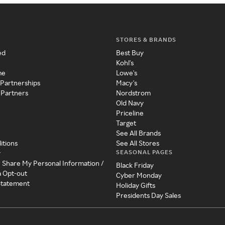
STORES & BRANDS
ed
Best Buy
Kohl's
me
Lowe's
 Partnerships
Macy's
 Partners
Nordstrom
Old Navy
Priceline
Target
See All Brands
itions
See All Stores
SEASONAL PAGES
y
r Share My Personal Information /
Black Friday
a Opt-out
Cyber Monday
 Statement
Holiday Gifts
Presidents Day Sales