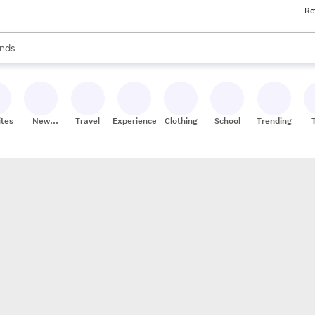
Re
res
s are available, use the up and down arrow keys to review results. When
nds
ceries
res
ites
New
Travel
Experiences
Clothing
School
Trending
Stores