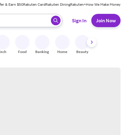
fer & Earn $50
Rakuten Card
Rakuten Dining
Rakuten+
How We Make Money
 ready, press enter to select.
Sign In
Join Now
Tech
Food
Banking
Home
Beauty
Shoes
Fitness
A