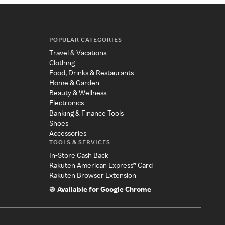
POPULAR CATEGORIES
Travel & Vacations
Clothing
Food, Drinks & Restaurants
Home & Garden
Beauty & Wellness
Electronics
Banking & Finance Tools
Shoes
Accessories
TOOLS & SERVICES
In-Store Cash Back
Rakuten American Express® Card
Rakuten Browser Extension
Available for Google Chrome