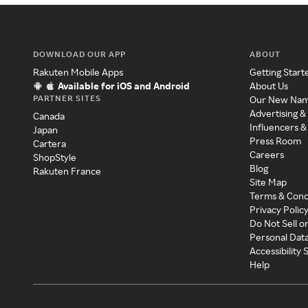
DOWNLOAD OUR APP
ABOUT
Rakuten Mobile Apps
Getting Start
Available for iOS and Android
About Us
PARTNER SITES
Our New Na
Advertising &
Canada
Influencers &
Japan
Press Room
Cartera
Careers
ShopStyle
Blog
Rakuten France
Site Map
Terms & Cond
Privacy Polic
Do Not Sell o
Personal Dat
Accessibility
Help