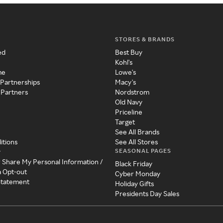
STORES & BRANDS
ed
Best Buy
Kohl's
me
Lowe's
 Partnerships
Macy's
 Partners
Nordstrom
Old Navy
Priceline
Target
See All Brands
itions
See All Stores
SEASONAL PAGES
y
r Share My Personal Information /
Black Friday
a Opt-out
Cyber Monday
 Statement
Holiday Gifts
Presidents Day Sales