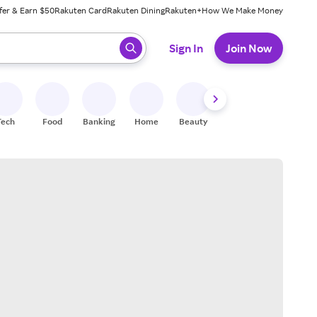
fer & Earn $50
Rakuten Card
Rakuten Dining
Rakuten+
How We Make Money
 ready, press enter to select.
Sign In
Join Now
Tech
Food
Banking
Home
Beauty
Shoes
Fitness
A