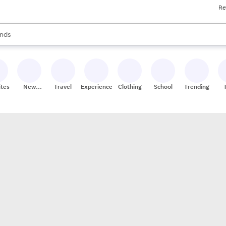
Re
res
s are available, use the up and down arrow keys to review results. When
nds
ceries
res
ites
New
Travel
Experiences
Clothing
School
Trending
Stores