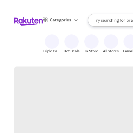
sto
When autocomplete result
Categories
Try searching for
bra
Search Rakuten
gro
sto
Triple Cash
Hot Deals
In-Store
All Stores
Favor
Back