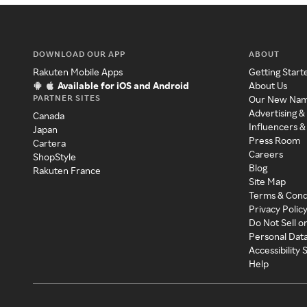
DOWNLOAD OUR APP
ABOUT
Rakuten Mobile Apps
Getting Start
Available for iOS and Android
About Us
PARTNER SITES
Our New Na
Advertising &
Canada
Influencers &
Japan
Press Room
Cartera
Careers
ShopStyle
Blog
Rakuten France
Site Map
Terms & Cond
Privacy Polic
Do Not Sell o
Personal Dat
Accessibility
Help