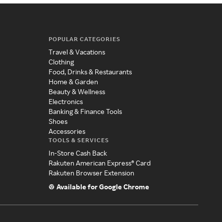
POPULAR CATEGORIES
Travel & Vacations
Clothing
Food, Drinks & Restaurants
Home & Garden
Beauty & Wellness
Electronics
Banking & Finance Tools
Shoes
Accessories
TOOLS & SERVICES
In-Store Cash Back
Rakuten American Express® Card
Rakuten Browser Extension
Available for Google Chrome