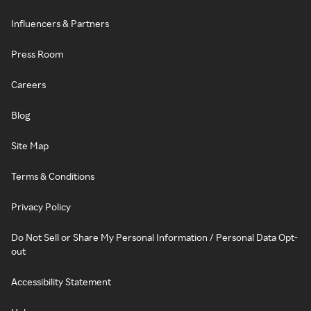
Influencers & Partners
Press Room
Careers
Blog
Site Map
Terms & Conditions
Privacy Policy
Do Not Sell or Share My Personal Information / Personal Data Opt-
out
Accessibility Statement