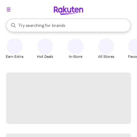
stores
When autocomplete results are available, use the up and down arrow k
Try searching for
brands
Search Rakuten
groceries
stores
Earn Extra
Hot Deals
In-Store
All Stores
Favor