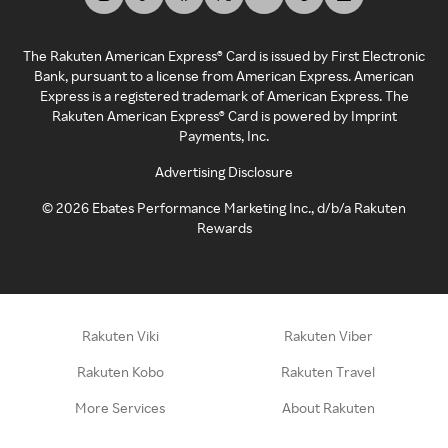
The Rakuten American Express® Card is issued by First Electronic
Bank, pursuant to a license from American Express. American
Express is a registered trademark of American Express. The
Rakuten American Express® Card is powered by Imprint
Payments, Inc.
Advertising Disclosure
©
2026
Ebates Performance Marketing Inc., d/b/a Rakuten
Rewards
Rakuten Viki
Rakuten Viber
Rakuten Kobo
Rakuten Travel
More Services
About Rakuten