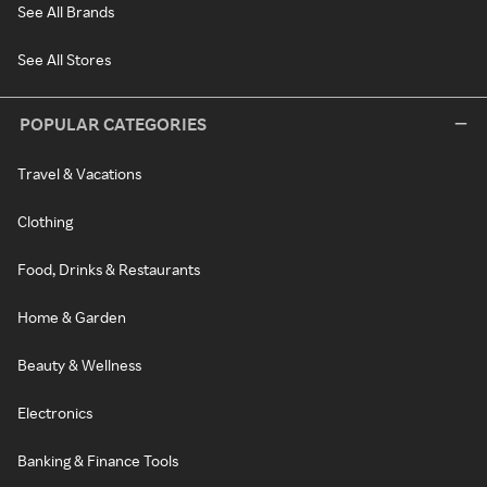
See All Brands
See All Stores
POPULAR CATEGORIES
Travel & Vacations
Clothing
Food, Drinks & Restaurants
Home & Garden
Beauty & Wellness
Electronics
Banking & Finance Tools