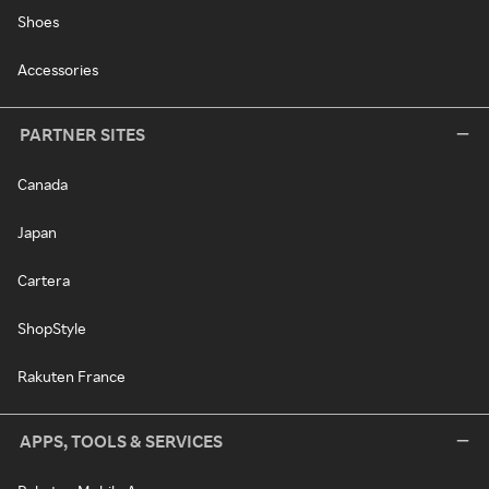
Shoes
Accessories
PARTNER SITES
Canada
Japan
Cartera
ShopStyle
Rakuten France
APPS, TOOLS & SERVICES