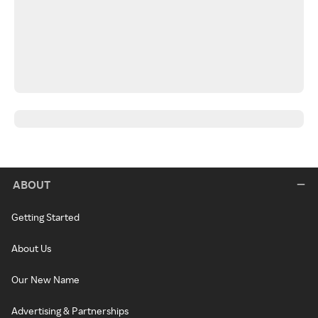
ABOUT
Getting Started
About Us
Our New Name
Advertising & Partnerships