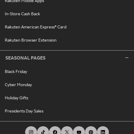
Rakuten Mobile Apps
In-Store Cash Back
Rakuten American Express® Card
Rakuten Browser Extension
SEASONAL PAGES
Black Friday
Cyber Monday
Holiday Gifts
Presidents Day Sales