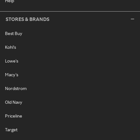
Help
STORES & BRANDS
Best Buy
Kohl's
Lowe's
Macy's
Nordstrom
Old Navy
Priceline
Target