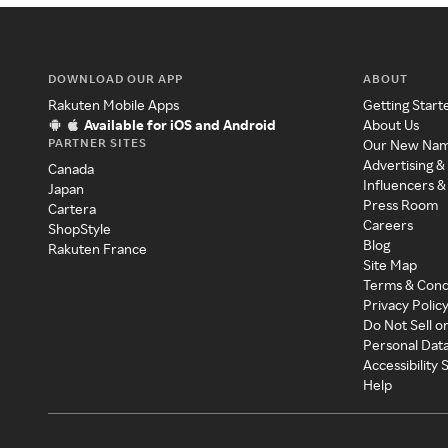
DOWNLOAD OUR APP
ABOUT
Rakuten Mobile Apps
Getting Start
Available for iOS and Android
About Us
PARTNER SITES
Our New Na
Advertising &
Canada
Influencers &
Japan
Press Room
Cartera
Careers
ShopStyle
Blog
Rakuten France
Site Map
Terms & Cond
Privacy Polic
Do Not Sell o
Personal Dat
Accessibility
Help