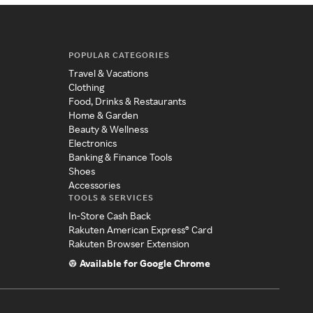
POPULAR CATEGORIES
Travel & Vacations
Clothing
Food, Drinks & Restaurants
Home & Garden
Beauty & Wellness
Electronics
Banking & Finance Tools
Shoes
Accessories
TOOLS & SERVICES
In-Store Cash Back
Rakuten American Express® Card
Rakuten Browser Extension
Available for Google Chrome