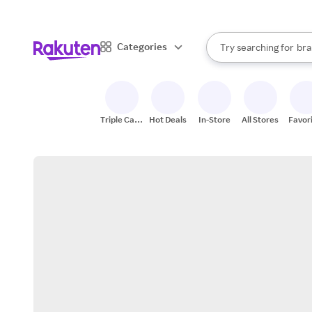
sto
When autocomplete result
Categories
Try searching for
bra
Search Rakuten
gro
sto
Triple Cash
Hot Deals
In-Store
All Stores
Favor
Back