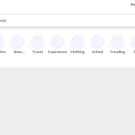
Re
res
s are available, use the up and down arrow keys to review results. When
nds
ceries
res
ites
New
Travel
Experiences
Clothing
School
Trending
Stores