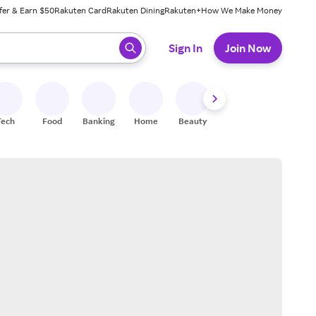
fer & Earn $50
Rakuten Card
Rakuten Dining
Rakuten+
How We Make Money
 ready, press enter to select.
Sign In
Join Now
Tech
Food
Banking
Home
Beauty
Shoes
Fitness
A