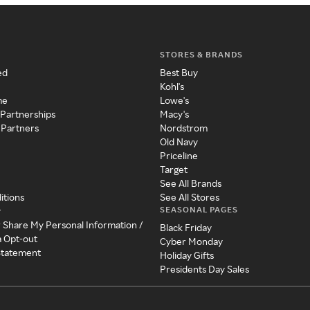
STORES & BRANDS
ed
Best Buy
Kohl's
me
Lowe's
 Partnerships
Macy's
 Partners
Nordstrom
Old Navy
Priceline
Target
See All Brands
itions
See All Stores
SEASONAL PAGES
y
r Share My Personal Information /
Black Friday
a Opt-out
Cyber Monday
 Statement
Holiday Gifts
Presidents Day Sales