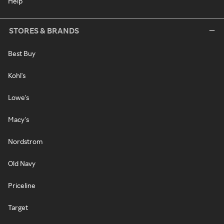
Help
STORES & BRANDS
Best Buy
Kohl's
Lowe's
Macy's
Nordstrom
Old Navy
Priceline
Target