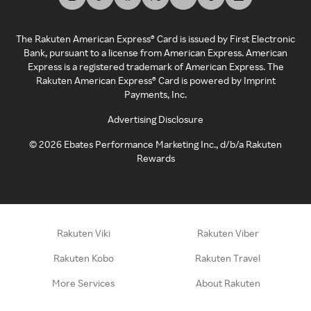
The Rakuten American Express® Card is issued by First Electronic
Bank, pursuant to a license from American Express. American
Express is a registered trademark of American Express. The
Rakuten American Express® Card is powered by Imprint
Payments, Inc.
Advertising Disclosure
©
2026
Ebates Performance Marketing Inc., d/b/a Rakuten
Rewards
Rakuten Viki
Rakuten Viber
Rakuten Kobo
Rakuten Travel
More Services
About Rakuten