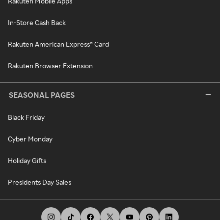
Rakuten Mobile Apps
In-Store Cash Back
Rakuten American Express® Card
Rakuten Browser Extension
SEASONAL PAGES
Black Friday
Cyber Monday
Holiday Gifts
Presidents Day Sales