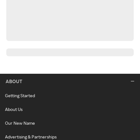
ABOUT
Getting Started
About Us
Our New Name
Advertising & Partnerships