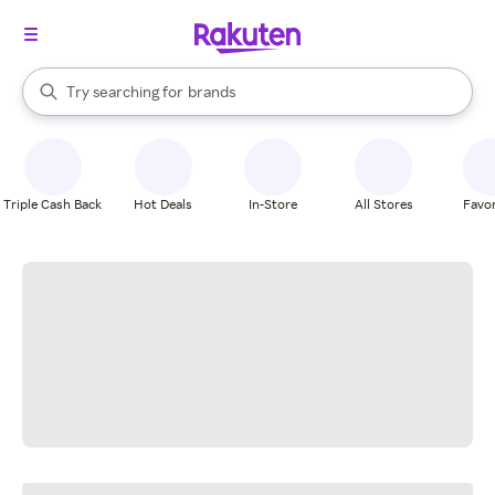
stores
When autocomplete results are available, use the up and down arrow k
Try searching for
brands
Search Rakuten
groceries
stores
Triple Cash Back
Hot Deals
In-Store
All Stores
Favor