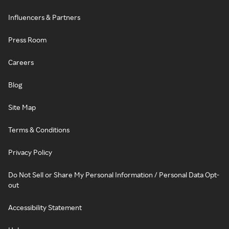
Influencers & Partners
Press Room
Careers
Blog
Site Map
Terms & Conditions
Privacy Policy
Do Not Sell or Share My Personal Information / Personal Data Opt-
out
Accessibility Statement