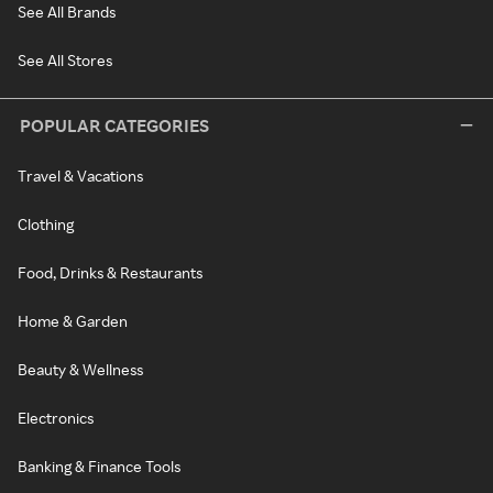
See All Brands
See All Stores
POPULAR CATEGORIES
Travel & Vacations
Clothing
Food, Drinks & Restaurants
Home & Garden
Beauty & Wellness
Electronics
Banking & Finance Tools