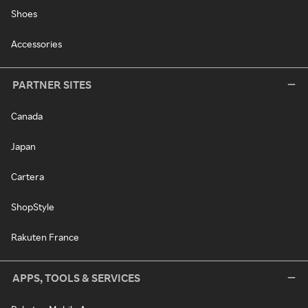
Shoes
Accessories
PARTNER SITES
Canada
Japan
Cartera
ShopStyle
Rakuten France
APPS, TOOLS & SERVICES