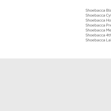
Shoebacca Bla
Shoebacca Cy
Shoebacca Hol
Shoebacca Pre
Shoebacca Me
Shoebacca 4th