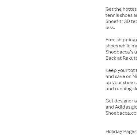
Get the hottes
tennis shoes a
Shoefitr 3D te
less.
Free shipping 
shoes while ma
Shoebacca’s u
Back at Rakut
Keep your tot 
and save on Ni
up your shoe co
and running c
Get designer a
and Adidas glo
Shoebacca.co
Holiday Page