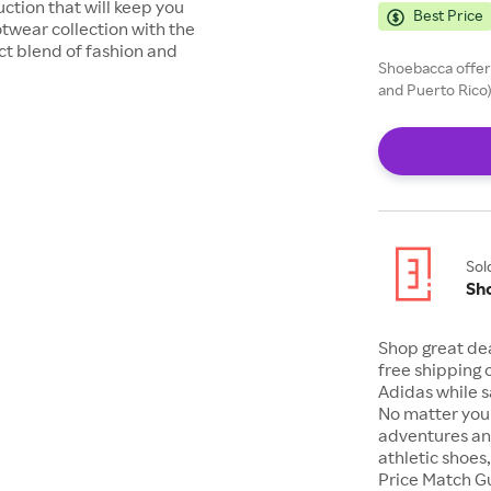
ction that will keep you
Best Price
otwear collection with the
t blend of fashion and
Shoebacca offers
and Puerto Rico)
Sol
Sh
Shop great de
free shipping 
Adidas while s
No matter your
adventures an
athletic shoes
Price Match G