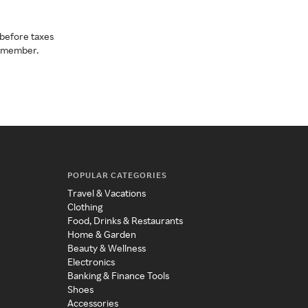
before taxes
a member.
POPULAR CATEGORIES
Travel & Vacations
Clothing
Food, Drinks & Restaurants
Home & Garden
Beauty & Wellness
Electronics
Banking & Finance Tools
Shoes
Accessories