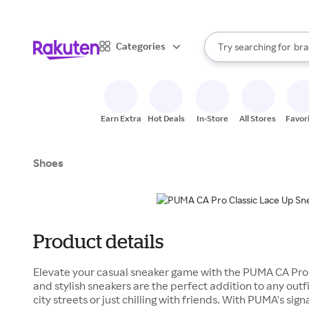
sto
When autocomplete result
Categories
Try searching for
bra
Search Rakuten
gro
sto
Earn Extra
Hot Deals
In-Store
All Stores
Favor
Shoes
Product details
Elevate your casual sneaker game with the PUMA CA Pro 
and stylish sneakers are the perfect addition to any outfi
city streets or just chilling with friends. With PUMA's sig