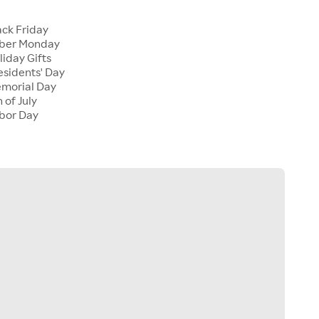
ck Friday
ber Monday
iday Gifts
sidents' Day
morial Day
 of July