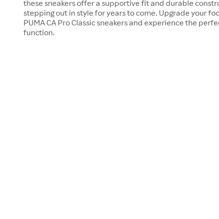
these sneakers offer a supportive fit and durable constru
stepping out in style for years to come. Upgrade your fo
PUMA CA Pro Classic sneakers and experience the perfec
function.