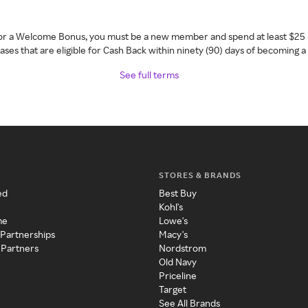
 for a Welcome Bonus, you must be a new member and spend at least $25 
ses that are eligible for Cash Back within ninety (90) days of becoming 
See full terms
STORES & BRANDS
ed
Best Buy
Kohl's
me
Lowe's
 Partnerships
Macy's
 Partners
Nordstrom
Old Navy
Priceline
Target
See All Brands