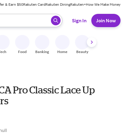
fer & Earn $50
Rakuten Card
Rakuten Dining
Rakuten+
How We Make Money
 ready, press enter to select.
Sign In
Join Now
Tech
Food
Banking
Home
Beauty
Shoes
Fitness
A
A Pro Classic Lace Up
rs
null