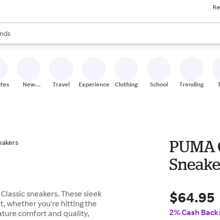
Re
res
s are available, use the up and down arrow keys to review results. When
nds
ceries
res
ites
New
Travel
Experiences
Clothing
School
Trending
Stores
PUMA C
Sneake
$64.95
Classic sneakers. These sleek
t, whether you're hitting the
2% Cash Back
nature comfort and quality,