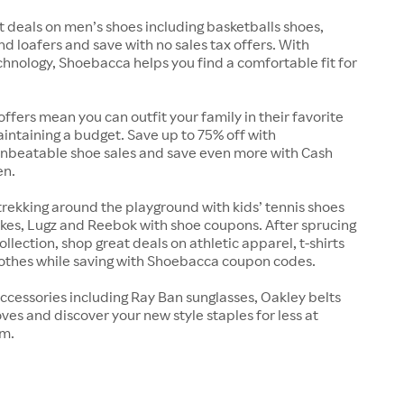
t deals on men’s shoes including basketballs shoes,
nd loafers and save with no sales tax offers. With
chnology, Shoebacca helps you find a comfortable fit for
offers mean you can outfit your family in their favorite
intaining a budget. Save up to 75% off with
nbeatable shoe sales and save even more with Cash
en.
trekking around the playground with kids’ tennis shoes
kes, Lugz and Reebok with shoe coupons. After sprucing
llection, shop great deals on athletic apparel, t-shirts
lothes while saving with Shoebacca coupon codes.
ccessories including Ray Ban sunglasses, Oakley belts
ves and discover your new style staples for less at
m.
s