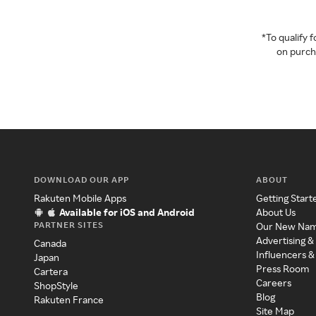
*To qualify
on purcha
DOWNLOAD OUR APP
ABOUT
Rakuten Mobile Apps
Getting Start
Available for iOS and Android
About Us
PARTNER SITES
Our New Na
Advertising &
Canada
Influencers &
Japan
Press Room
Cartera
Careers
ShopStyle
Blog
Rakuten France
Site Map