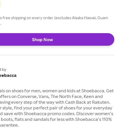
 free shipping on every order (excludes Alaska Hawaii, Guam
.
Shop Now
d by
oebacca
als on shoes for men, women and kids at Shoebacca. Get
offers on Converse, Vans, The North Face, Keen and
aving every step of the way with Cash Back at Rakuten.
 style, find your perfect pair of shoes for your everyday
d save with Shoebacca promo codes. Discover women’s
, boots, flats and sandals for less with Shoebacca’s 110%
uarantee.