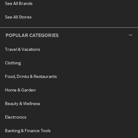
See All Brands
See All Stores
POPULAR CATEGORIES
Travel & Vacations
Clothing
Food, Drinks & Restaurants
Home & Garden
Beauty & Wellness
Electronics
Banking & Finance Tools