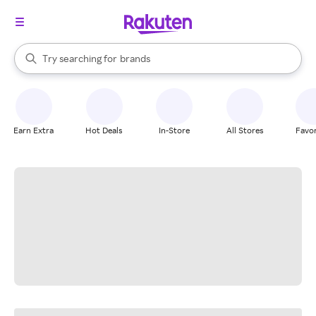
stores
When autocomplete results are available, use the up and down arrow k
Try searching for
brands
Search Rakuten
groceries
stores
Earn Extra
Hot Deals
In-Store
All Stores
Favor