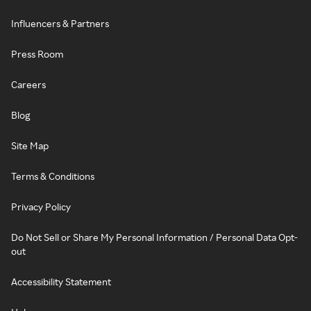
Influencers & Partners
Press Room
Careers
Blog
Site Map
Terms & Conditions
Privacy Policy
Do Not Sell or Share My Personal Information / Personal Data Opt-
out
Accessibility Statement