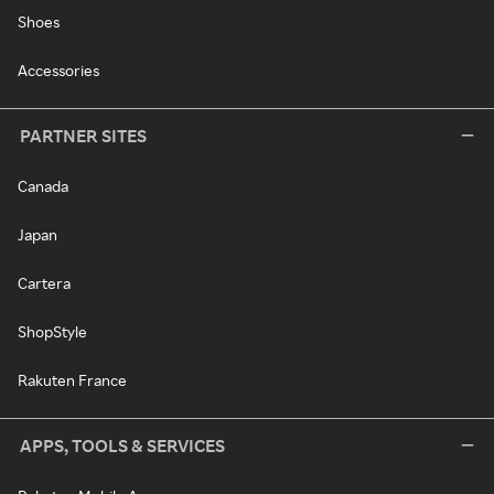
Shoes
Accessories
PARTNER SITES
Canada
Japan
Cartera
ShopStyle
Rakuten France
APPS, TOOLS & SERVICES