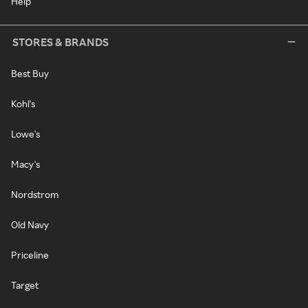
Help
STORES & BRANDS
Best Buy
Kohl's
Lowe's
Macy's
Nordstrom
Old Navy
Priceline
Target