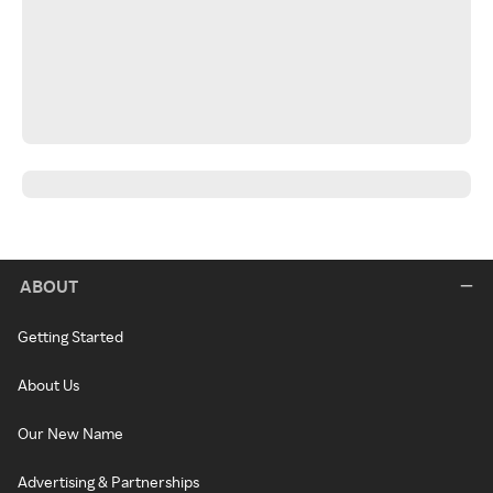
ABOUT
Getting Started
About Us
Our New Name
Advertising & Partnerships