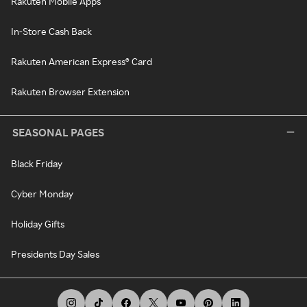
Rakuten Mobile Apps
In-Store Cash Back
Rakuten American Express® Card
Rakuten Browser Extension
SEASONAL PAGES
Black Friday
Cyber Monday
Holiday Gifts
Presidents Day Sales