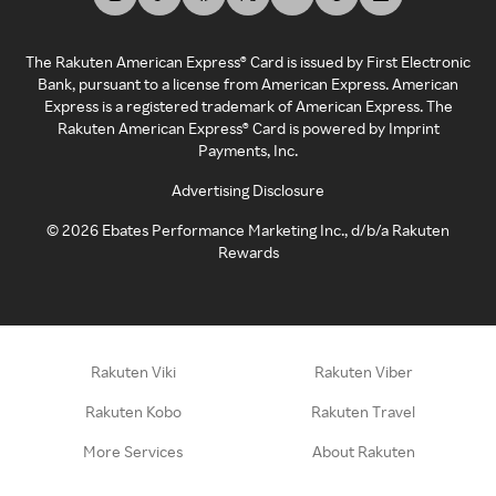
The Rakuten American Express® Card is issued by First Electronic
Bank, pursuant to a license from American Express. American
Express is a registered trademark of American Express. The
Rakuten American Express® Card is powered by Imprint
Payments, Inc.
Advertising Disclosure
©
2026
Ebates Performance Marketing Inc., d/b/a Rakuten
Rewards
Rakuten Viki
Rakuten Viber
Rakuten Kobo
Rakuten Travel
More Services
About Rakuten