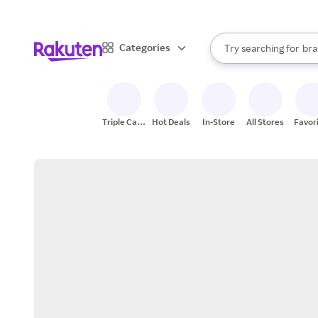
sto
When autocomplete result
Categories
Try searching for
bra
Search Rakuten
gro
sto
Triple Cash
Hot Deals
In-Store
All Stores
Favor
Back