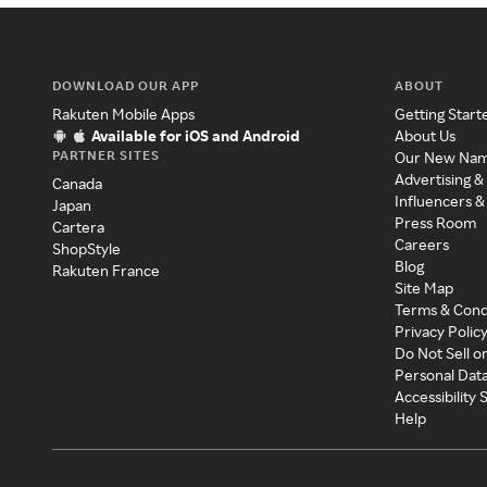
DOWNLOAD OUR APP
ABOUT
Rakuten Mobile Apps
Getting Start
Available for iOS and Android
About Us
PARTNER SITES
Our New Na
Advertising &
Canada
Influencers &
Japan
Press Room
Cartera
Careers
ShopStyle
Blog
Rakuten France
Site Map
Terms & Cond
Privacy Polic
Do Not Sell o
Personal Dat
Accessibility
Help