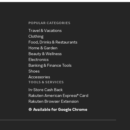
POPULAR CATEGORIES
Travel & Vacations
Clothing
Food, Drinks & Restaurants
Home & Garden
Beauty & Wellness
Electronics
Banking & Finance Tools
Shoes
Accessories
TOOLS & SERVICES
In-Store Cash Back
Rakuten American Express® Card
Rakuten Browser Extension
Available for Google Chrome