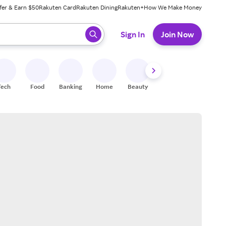
fer & Earn $50
Rakuten Card
Rakuten Dining
Rakuten+
How We Make Money
 ready, press enter to select.
Sign In
Join Now
Tech
Food
Banking
Home
Beauty
Shoes
Fitness
A