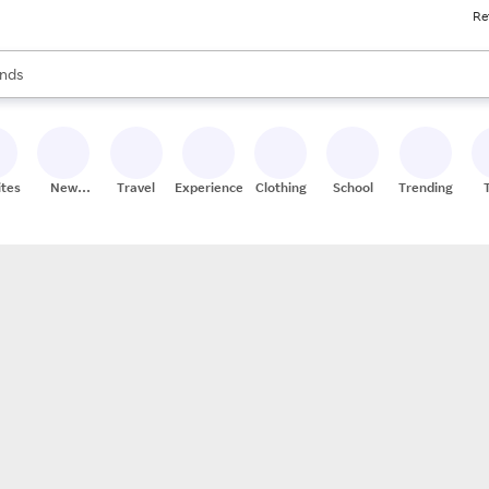
Re
res
s are available, use the up and down arrow keys to review results. When
nds
ceries
res
ites
New
Travel
Experiences
Clothing
School
Trending
Stores