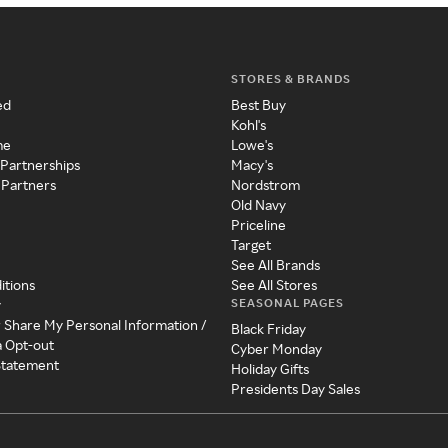
STORES & BRANDS
ed
Best Buy
Kohl's
me
Lowe's
 Partnerships
Macy's
 Partners
Nordstrom
Old Navy
Priceline
Target
See All Brands
itions
See All Stores
SEASONAL PAGES
y
r Share My Personal Information /
Black Friday
a Opt-out
Cyber Monday
 Statement
Holiday Gifts
Presidents Day Sales