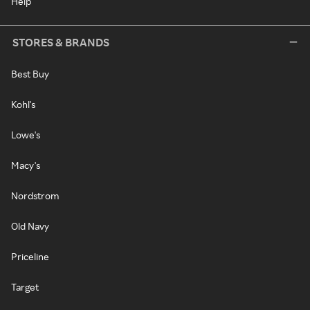
Help
STORES & BRANDS
Best Buy
Kohl's
Lowe's
Macy's
Nordstrom
Old Navy
Priceline
Target