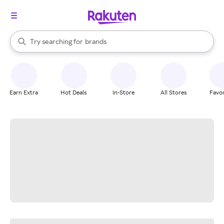
stores
When autocomplete results are available, use the up and down arrow k
Try searching for
brands
Search Rakuten
groceries
stores
Earn Extra
Hot Deals
In-Store
All Stores
Favor