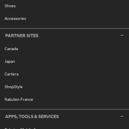
Shoes
Accessories
PARTNER SITES
Canada
Japan
Cartera
ShopStyle
Rakuten France
APPS, TOOLS & SERVICES