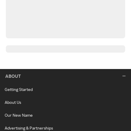
ABOUT
Getting Started
About Us
Our New Name
Advertising & Partnerships