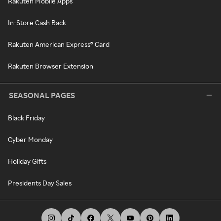
Rakuten Mobile Apps
In-Store Cash Back
Rakuten American Express® Card
Rakuten Browser Extension
SEASONAL PAGES
Black Friday
Cyber Monday
Holiday Gifts
Presidents Day Sales