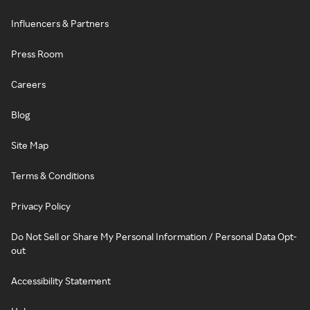
Influencers & Partners
Press Room
Careers
Blog
Site Map
Terms & Conditions
Privacy Policy
Do Not Sell or Share My Personal Information / Personal Data Opt-
out
Accessibility Statement