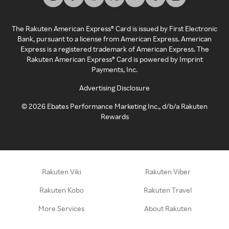
The Rakuten American Express® Card is issued by First Electronic
Bank, pursuant to a license from American Express. American
Express is a registered trademark of American Express. The
Rakuten American Express® Card is powered by Imprint
Payments, Inc.
Advertising Disclosure
©
2026
Ebates Performance Marketing Inc., d/b/a Rakuten
Rewards
Rakuten Viki
Rakuten Viber
Rakuten Kobo
Rakuten Travel
More Services
About Rakuten