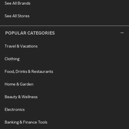
See All Brands
See All Stores
POPULAR CATEGORIES
Travel & Vacations
Clothing
Food, Drinks & Restaurants
Home & Garden
Beauty & Wellness
Electronics
Banking & Finance Tools