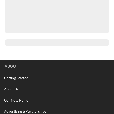
ABOUT
Getting Started
About Us
Our New Name
Advertising & Partnerships