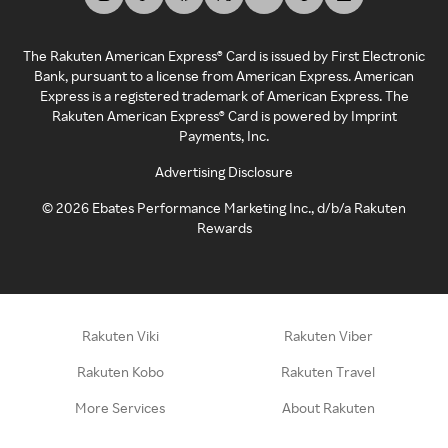
The Rakuten American Express® Card is issued by First Electronic
Bank, pursuant to a license from American Express. American
Express is a registered trademark of American Express. The
Rakuten American Express® Card is powered by Imprint
Payments, Inc.
Advertising Disclosure
©
2026
Ebates Performance Marketing Inc., d/b/a Rakuten
Rewards
Rakuten Viki
Rakuten Viber
Rakuten Kobo
Rakuten Travel
More Services
About Rakuten