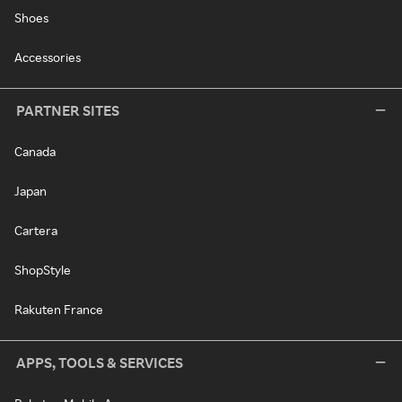
Shoes
Accessories
PARTNER SITES
Canada
Japan
Cartera
ShopStyle
Rakuten France
APPS, TOOLS & SERVICES