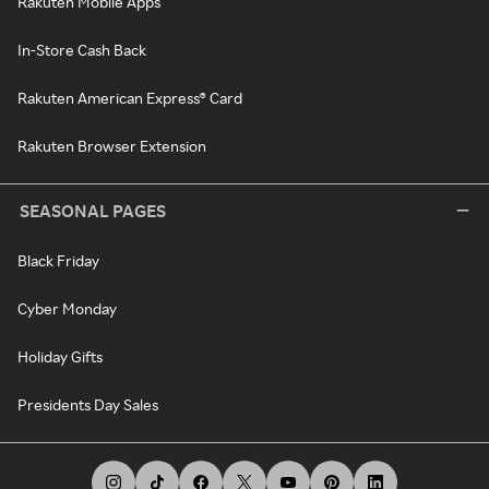
Rakuten Mobile Apps
In-Store Cash Back
Rakuten American Express® Card
Rakuten Browser Extension
SEASONAL PAGES
Black Friday
Cyber Monday
Holiday Gifts
Presidents Day Sales