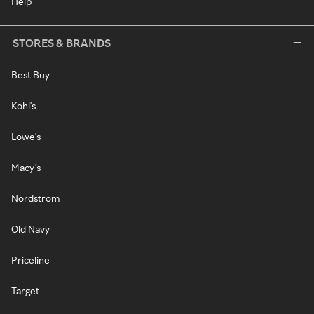
Help
STORES & BRANDS
Best Buy
Kohl's
Lowe's
Macy's
Nordstrom
Old Navy
Priceline
Target