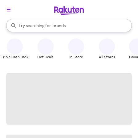
stores
When autocomplete results are available, use the up and down arrow k
Try searching for
brands
Search Rakuten
groceries
stores
Triple Cash Back
Hot Deals
In-Store
All Stores
Favor