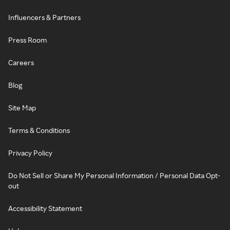
Influencers & Partners
Press Room
Careers
Blog
Site Map
Terms & Conditions
Privacy Policy
Do Not Sell or Share My Personal Information / Personal Data Opt-
out
Accessibility Statement