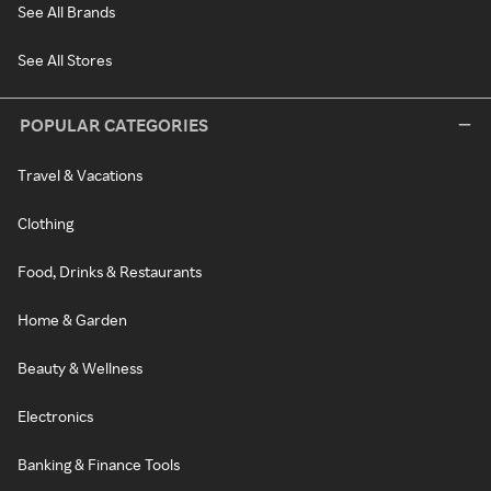
See All Brands
See All Stores
POPULAR CATEGORIES
Travel & Vacations
Clothing
Food, Drinks & Restaurants
Home & Garden
Beauty & Wellness
Electronics
Banking & Finance Tools