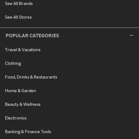
See All Brands
See All Stores
POPULAR CATEGORIES
Travel & Vacations
Clothing
Food, Drinks & Restaurants
Home & Garden
Beauty & Wellness
Electronics
Banking & Finance Tools