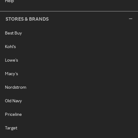
Help
STORES & BRANDS
Best Buy
Kohl's
Lowe's
Macy's
Nordstrom
Old Navy
Priceline
Target