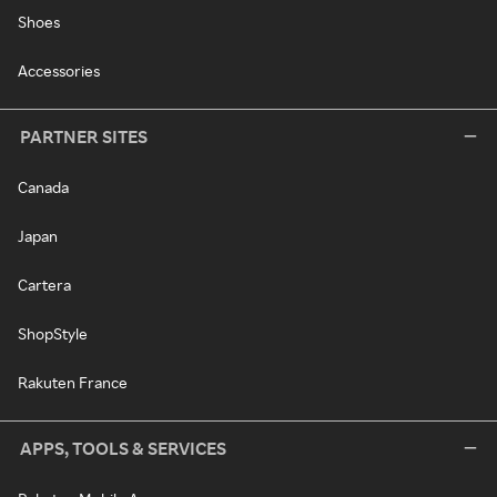
Shoes
Accessories
PARTNER SITES
Canada
Japan
Cartera
ShopStyle
Rakuten France
APPS, TOOLS & SERVICES