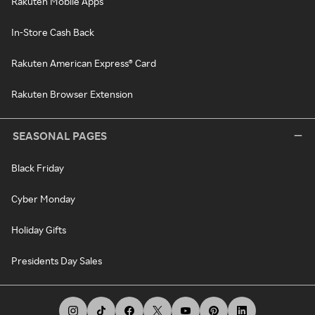
Rakuten Mobile Apps
In-Store Cash Back
Rakuten American Express® Card
Rakuten Browser Extension
SEASONAL PAGES
Black Friday
Cyber Monday
Holiday Gifts
Presidents Day Sales