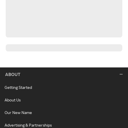
ABOUT
Getting Started
About Us
Our New Name
Advertising & Partnerships