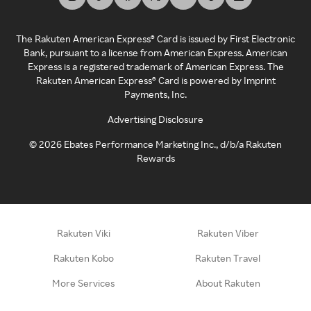
The Rakuten American Express® Card is issued by First Electronic
Bank, pursuant to a license from American Express. American
Express is a registered trademark of American Express. The
Rakuten American Express® Card is powered by Imprint
Payments, Inc.
Advertising Disclosure
©
2026
Ebates Performance Marketing Inc., d/b/a Rakuten
Rewards
Rakuten Viki
Rakuten Viber
Rakuten Kobo
Rakuten Travel
More Services
About Rakuten