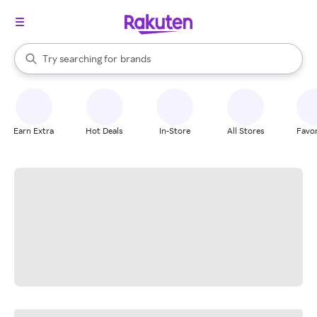
stores
When autocomplete results are available, use the up and down arrow k
Try searching for
brands
Search Rakuten
groceries
stores
Earn Extra
Hot Deals
In-Store
All Stores
Favor