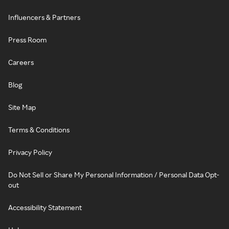
Influencers & Partners
Press Room
Careers
Blog
Site Map
Terms & Conditions
Privacy Policy
Do Not Sell or Share My Personal Information / Personal Data Opt-
out
Accessibility Statement