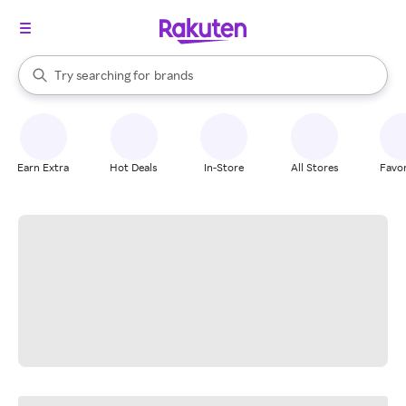
stores
When autocomplete results are available, use the up and down arrow k
Try searching for
brands
Search Rakuten
groceries
stores
Earn Extra
Hot Deals
In-Store
All Stores
Favor