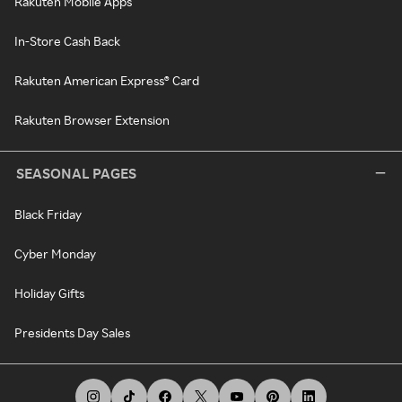
Rakuten Mobile Apps
In-Store Cash Back
Rakuten American Express® Card
Rakuten Browser Extension
SEASONAL PAGES
Black Friday
Cyber Monday
Holiday Gifts
Presidents Day Sales