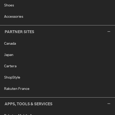
Shoes
Accessories
PARTNER SITES
Canada
Japan
Cartera
ShopStyle
Rakuten France
APPS, TOOLS & SERVICES