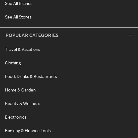
See All Brands
See All Stores
POPULAR CATEGORIES
Travel & Vacations
Clothing
Food, Drinks & Restaurants
Home & Garden
Beauty & Wellness
Electronics
Banking & Finance Tools