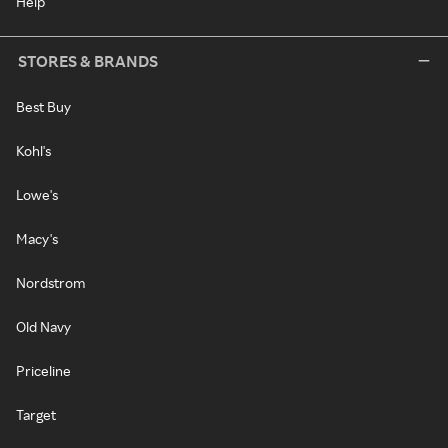
Help
STORES & BRANDS
Best Buy
Kohl's
Lowe's
Macy's
Nordstrom
Old Navy
Priceline
Target