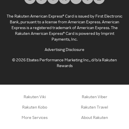
The Rakuten American Express® Card is issued by First Electronic
Bank, pursuant to a license from American Express. American
Express is a registered trademark of American Express. The
Rakuten American Express® Card is powered by Imprint
Payments, Inc.
Advertising Disclosure
©
2026
Ebates Performance Marketing Inc., d/b/a Rakuten
Rewards
Rakuten Viki
Rakuten Viber
Rakuten Kobo
Rakuten Travel
More Services
About Rakuten