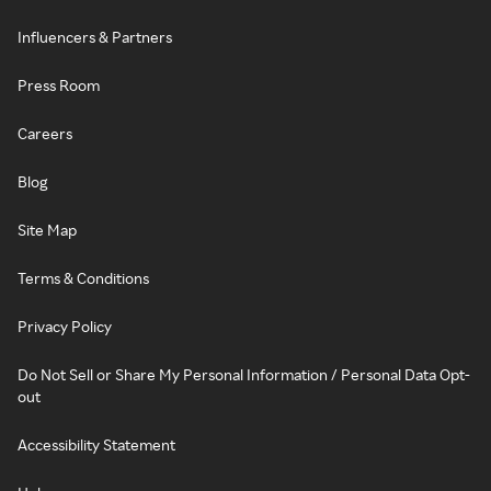
Influencers & Partners
Press Room
Careers
Blog
Site Map
Terms & Conditions
Privacy Policy
Do Not Sell or Share My Personal Information / Personal Data Opt-
out
Accessibility Statement