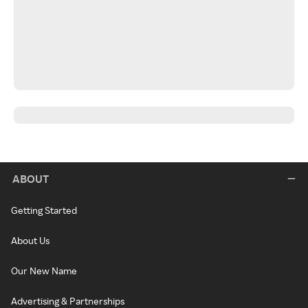
ABOUT
Getting Started
About Us
Our New Name
Advertising & Partnerships