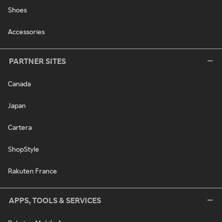
Shoes
Accessories
PARTNER SITES
Canada
Japan
Cartera
ShopStyle
Rakuten France
APPS, TOOLS & SERVICES