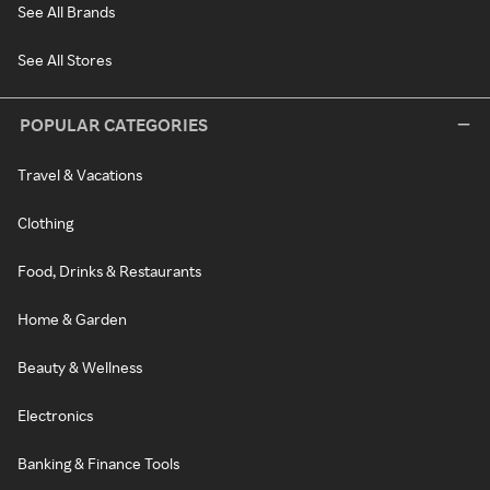
See All Brands
See All Stores
POPULAR CATEGORIES
Travel & Vacations
Clothing
Food, Drinks & Restaurants
Home & Garden
Beauty & Wellness
Electronics
Banking & Finance Tools