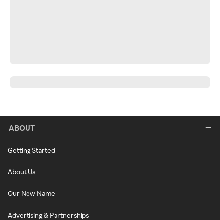
ABOUT
Getting Started
About Us
Our New Name
Advertising & Partnerships