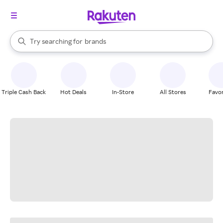
stores
When autocomplete results are available, use the up and down arrow k
Try searching for
brands
Search Rakuten
groceries
stores
Triple Cash Back
Hot Deals
In-Store
All Stores
Favor