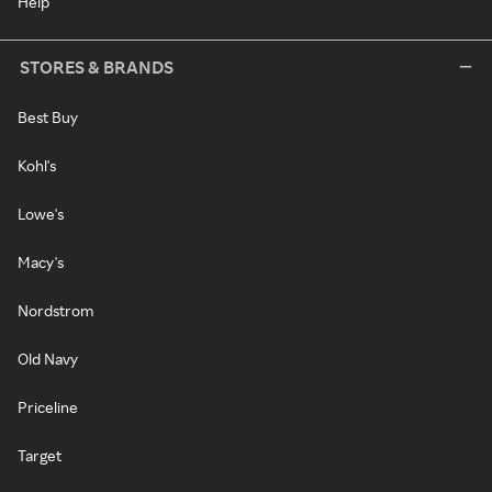
Help
STORES & BRANDS
Best Buy
Kohl's
Lowe's
Macy's
Nordstrom
Old Navy
Priceline
Target