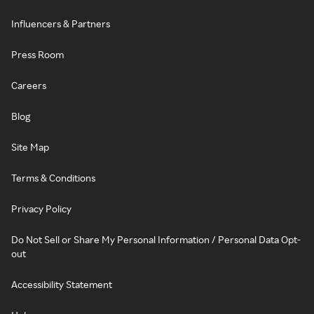
Influencers & Partners
Press Room
Careers
Blog
Site Map
Terms & Conditions
Privacy Policy
Do Not Sell or Share My Personal Information / Personal Data Opt-
out
Accessibility Statement