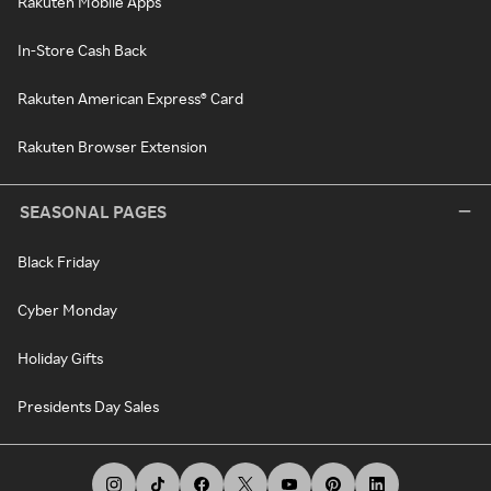
Rakuten Mobile Apps
In-Store Cash Back
Rakuten American Express® Card
Rakuten Browser Extension
SEASONAL PAGES
Black Friday
Cyber Monday
Holiday Gifts
Presidents Day Sales