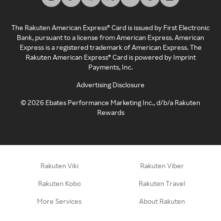
The Rakuten American Express® Card is issued by First Electronic
Bank, pursuant to a license from American Express. American
Express is a registered trademark of American Express. The
Rakuten American Express® Card is powered by Imprint
Payments, Inc.
Advertising Disclosure
©
2026
Ebates Performance Marketing Inc., d/b/a Rakuten
Rewards
Rakuten Viki
Rakuten Viber
Rakuten Kobo
Rakuten Travel
More Services
About Rakuten