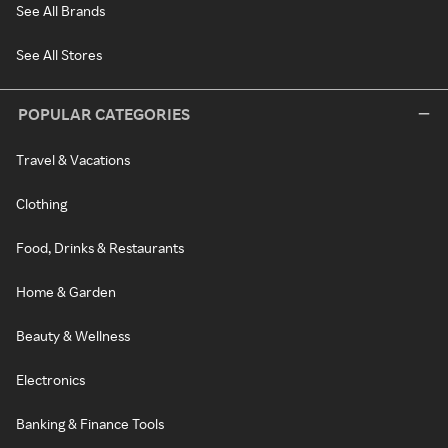
See All Brands
See All Stores
POPULAR CATEGORIES
Travel & Vacations
Clothing
Food, Drinks & Restaurants
Home & Garden
Beauty & Wellness
Electronics
Banking & Finance Tools