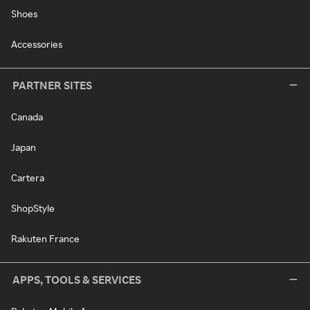
Shoes
Accessories
PARTNER SITES
Canada
Japan
Cartera
ShopStyle
Rakuten France
APPS, TOOLS & SERVICES