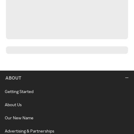
ABOUT
Getting Started
About Us
Our New Name
Advertising & Partnerships