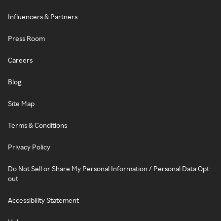
Influencers & Partners
Press Room
Careers
Blog
Site Map
Terms & Conditions
Privacy Policy
Do Not Sell or Share My Personal Information / Personal Data Opt-
out
Accessibility Statement