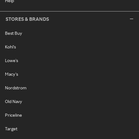
Help
STORES & BRANDS
Best Buy
Kohl's
Lowe's
Macy's
Nordstrom
Old Navy
Priceline
Target