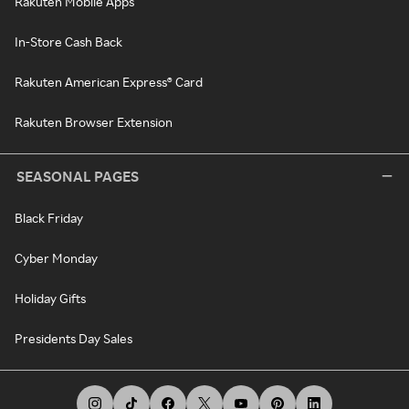
Rakuten Mobile Apps
In-Store Cash Back
Rakuten American Express® Card
Rakuten Browser Extension
SEASONAL PAGES
Black Friday
Cyber Monday
Holiday Gifts
Presidents Day Sales