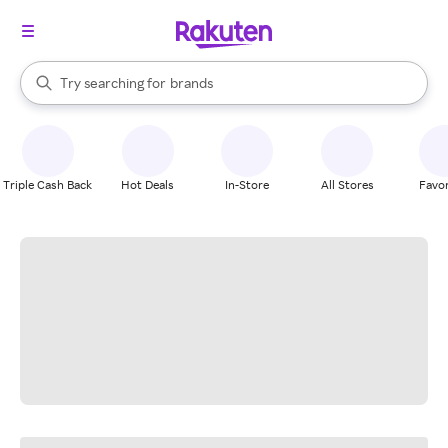
stores
When autocomplete results are available, use the up and down arrow k
Try searching for
brands
Search Rakuten
groceries
stores
Triple Cash Back
Hot Deals
In-Store
All Stores
Favor