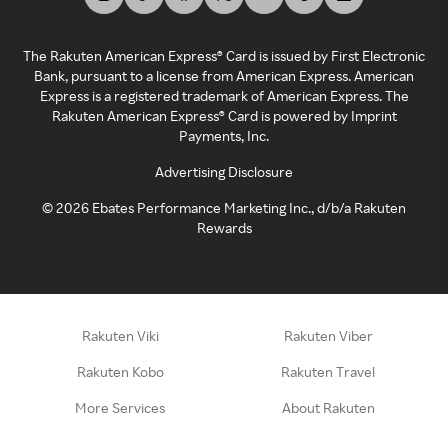
The Rakuten American Express® Card is issued by First Electronic
Bank, pursuant to a license from American Express. American
Express is a registered trademark of American Express. The
Rakuten American Express® Card is powered by Imprint
Payments, Inc.
Advertising Disclosure
©
2026
Ebates Performance Marketing Inc., d/b/a Rakuten
Rewards
Rakuten Viki
Rakuten Viber
Rakuten Kobo
Rakuten Travel
More Services
About Rakuten