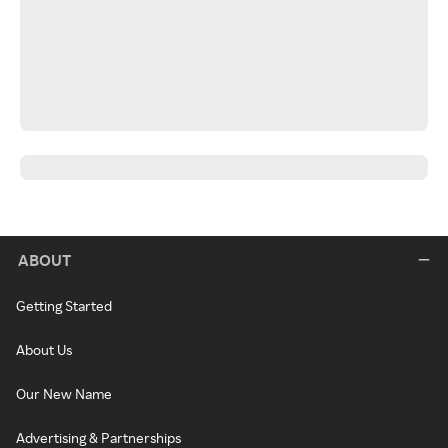
ABOUT
Getting Started
About Us
Our New Name
Advertising & Partnerships