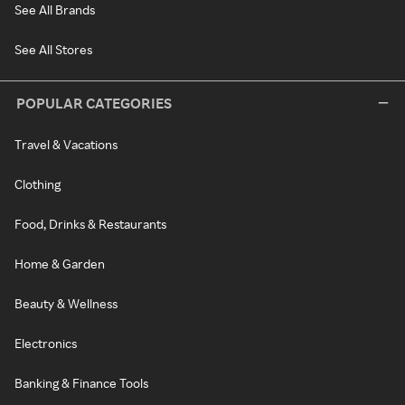
See All Brands
See All Stores
POPULAR CATEGORIES
Travel & Vacations
Clothing
Food, Drinks & Restaurants
Home & Garden
Beauty & Wellness
Electronics
Banking & Finance Tools