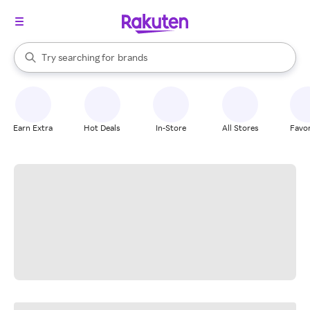
stores
When autocomplete results are available, use the up and down arrow k
Try searching for
brands
Search Rakuten
groceries
stores
Earn Extra
Hot Deals
In-Store
All Stores
Favor