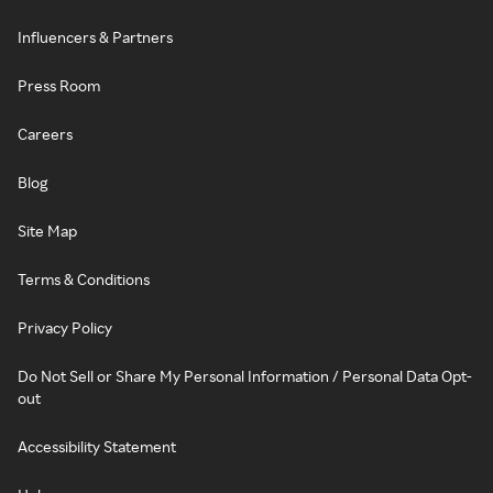
Influencers & Partners
Press Room
Careers
Blog
Site Map
Terms & Conditions
Privacy Policy
Do Not Sell or Share My Personal Information / Personal Data Opt-
out
Accessibility Statement