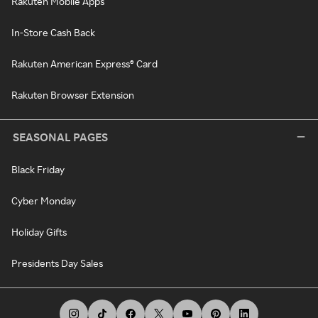
Rakuten Mobile Apps
In-Store Cash Back
Rakuten American Express® Card
Rakuten Browser Extension
SEASONAL PAGES
Black Friday
Cyber Monday
Holiday Gifts
Presidents Day Sales