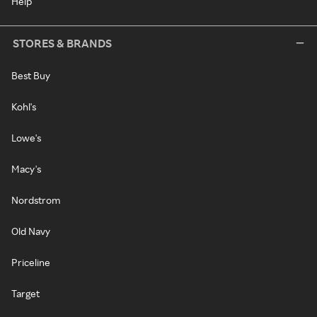
Help
STORES & BRANDS
Best Buy
Kohl's
Lowe's
Macy's
Nordstrom
Old Navy
Priceline
Target