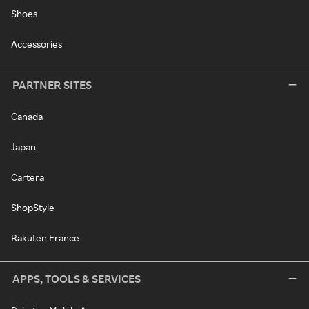
Shoes
Accessories
PARTNER SITES
Canada
Japan
Cartera
ShopStyle
Rakuten France
APPS, TOOLS & SERVICES