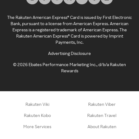
The Rakuten American Express® Card is issued by First Electronic
Bank, pursuant to a license from American Express. American
Express is a registered trademark of American Express. The
Rakuten American Express® Card is powered by Imprint
Payments, Inc.
Advertising Disclosure
©
2026
Ebates Performance Marketing Inc., d/b/a Rakuten
Rewards
Rakuten Viki
Rakuten Viber
Rakuten Kobo
Rakuten Travel
More Services
About Rakuten