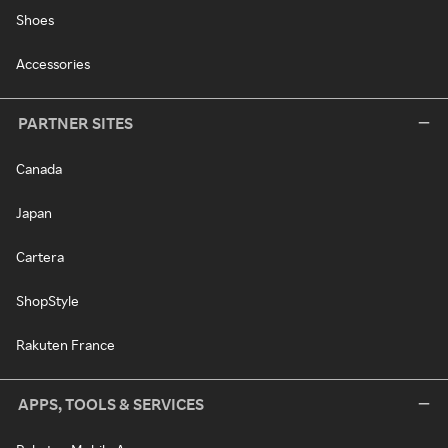
Shoes
Accessories
PARTNER SITES
Canada
Japan
Cartera
ShopStyle
Rakuten France
APPS, TOOLS & SERVICES