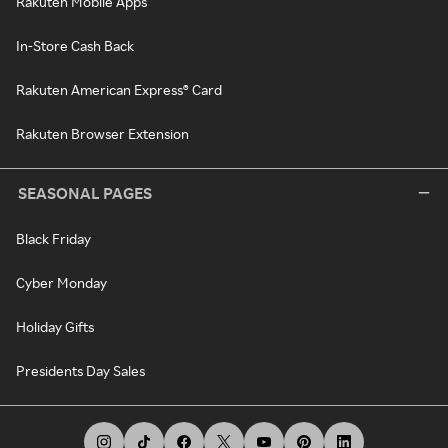
Rakuten Mobile Apps
In-Store Cash Back
Rakuten American Express® Card
Rakuten Browser Extension
SEASONAL PAGES
Black Friday
Cyber Monday
Holiday Gifts
Presidents Day Sales