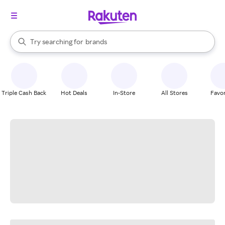
stores
When autocomplete results are available, use the up and down arrow k
Try searching for
brands
Search Rakuten
groceries
stores
Triple Cash Back
Hot Deals
In-Store
All Stores
Favor