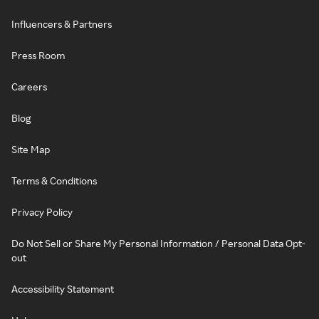
Influencers & Partners
Press Room
Careers
Blog
Site Map
Terms & Conditions
Privacy Policy
Do Not Sell or Share My Personal Information / Personal Data Opt-
out
Accessibility Statement