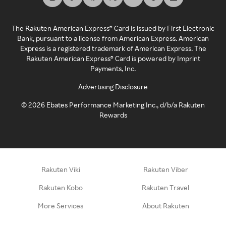
The Rakuten American Express® Card is issued by First Electronic
Bank, pursuant to a license from American Express. American
Express is a registered trademark of American Express. The
Rakuten American Express® Card is powered by Imprint
Payments, Inc.
Advertising Disclosure
©
2026
Ebates Performance Marketing Inc., d/b/a Rakuten
Rewards
Rakuten Viki
Rakuten Viber
Rakuten Kobo
Rakuten Travel
More Services
About Rakuten