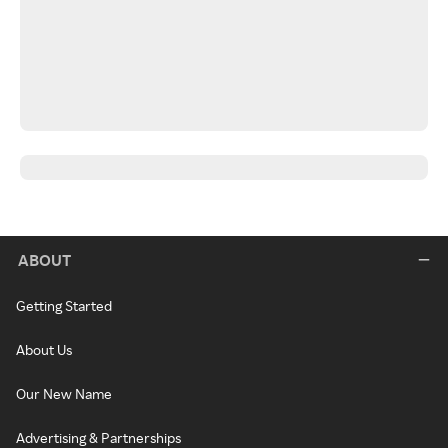
ABOUT
Getting Started
About Us
Our New Name
Advertising & Partnerships