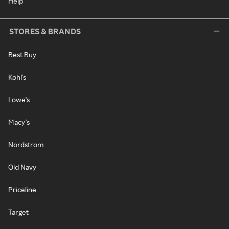
Help
STORES & BRANDS
Best Buy
Kohl's
Lowe's
Macy's
Nordstrom
Old Navy
Priceline
Target