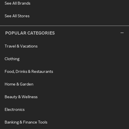
See All Brands
See All Stores
POPULAR CATEGORIES
Travel & Vacations
Clothing
Food, Drinks & Restaurants
Home & Garden
Beauty & Wellness
Electronics
Banking & Finance Tools