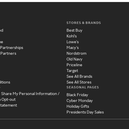
STORES & BRANDS
ed
Best Buy
Kohl's
me
Lowe's
 Partnerships
Macy's
 Partners
Nordstrom
Old Navy
Priceline
Target
See All Brands
itions
See All Stores
SEASONAL PAGES
y
r Share My Personal Information /
Black Friday
a Opt-out
Cyber Monday
 Statement
Holiday Gifts
Presidents Day Sales