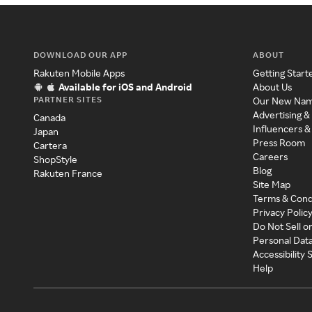
DOWNLOAD OUR APP
ABOUT
Rakuten Mobile Apps
Getting Start
Available for iOS and Android
About Us
PARTNER SITES
Our New Na
Advertising &
Canada
Influencers &
Japan
Press Room
Cartera
Careers
ShopStyle
Blog
Rakuten France
Site Map
Terms & Cond
Privacy Polic
Do Not Sell o
Personal Dat
Accessibility
Help