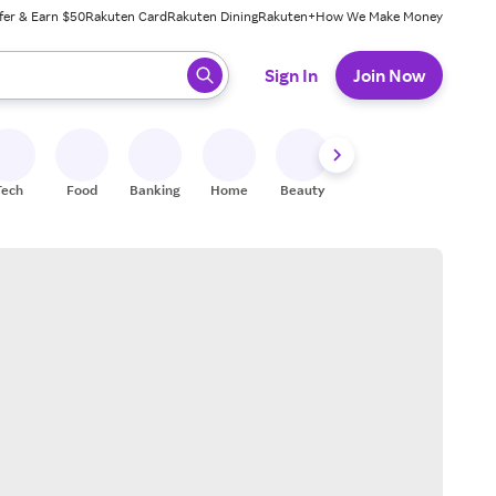
fer & Earn $50
Rakuten Card
Rakuten Dining
Rakuten+
How We Make Money
 ready, press enter to select.
Sign In
Join Now
Tech
Food
Banking
Home
Beauty
Shoes
Fitness
A