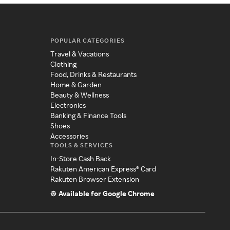
POPULAR CATEGORIES
Travel & Vacations
Clothing
Food, Drinks & Restaurants
Home & Garden
Beauty & Wellness
Electronics
Banking & Finance Tools
Shoes
Accessories
TOOLS & SERVICES
In-Store Cash Back
Rakuten American Express® Card
Rakuten Browser Extension
Available for Google Chrome