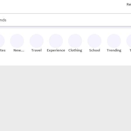
Re
res
s are available, use the up and down arrow keys to review results. When
nds
ceries
res
ites
New
Travel
Experiences
Clothing
School
Trending
Stores