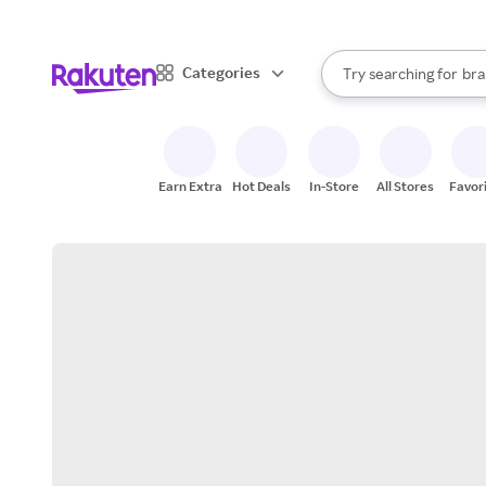
sto
When autocomplete result
Categories
Try searching for
bra
Search Rakuten
gro
sto
Earn Extra
Hot Deals
In-Store
All Stores
Favor