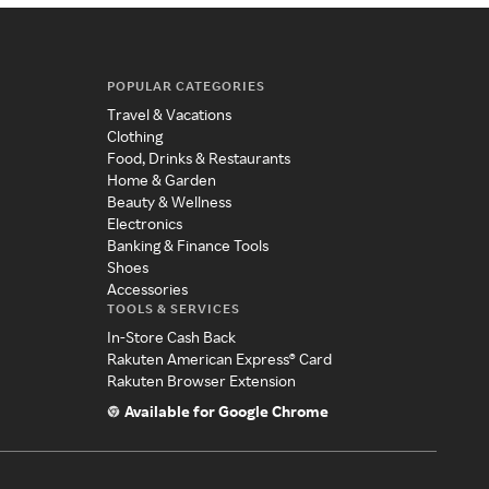
POPULAR CATEGORIES
Travel & Vacations
Clothing
Food, Drinks & Restaurants
Home & Garden
Beauty & Wellness
Electronics
Banking & Finance Tools
Shoes
Accessories
TOOLS & SERVICES
In-Store Cash Back
Rakuten American Express® Card
Rakuten Browser Extension
Available for Google Chrome