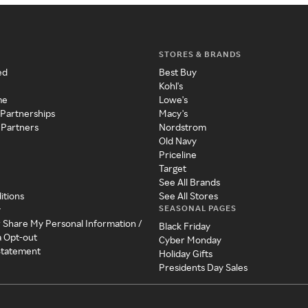
STORES & BRANDS
ed
Best Buy
Kohl's
me
Lowe's
 Partnerships
Macy's
 Partners
Nordstrom
Old Navy
Priceline
Target
See All Brands
itions
See All Stores
SEASONAL PAGES
y
r Share My Personal Information /
Black Friday
a Opt-out
Cyber Monday
 Statement
Holiday Gifts
Presidents Day Sales