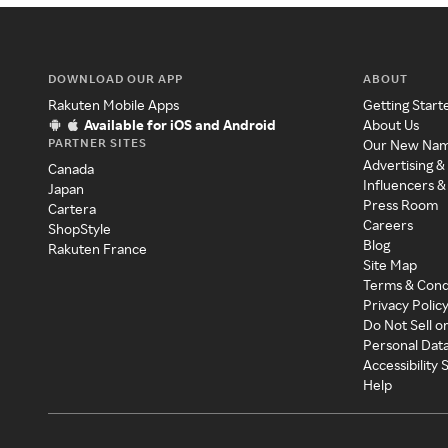
DOWNLOAD OUR APP
ABOUT
Rakuten Mobile Apps
Getting Start
Available for iOS and Android
About Us
PARTNER SITES
Our New Na
Advertising &
Canada
Influencers &
Japan
Press Room
Cartera
Careers
ShopStyle
Blog
Rakuten France
Site Map
Terms & Cond
Privacy Polic
Do Not Sell o
Personal Dat
Accessibility
Help