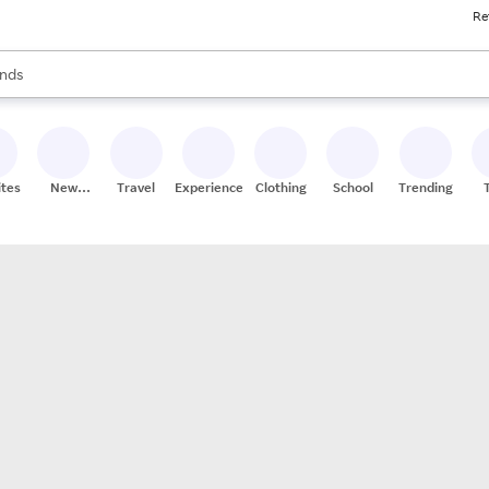
Re
res
s are available, use the up and down arrow keys to review results. When
nds
ceries
res
ites
New
Travel
Experiences
Clothing
School
Trending
Stores