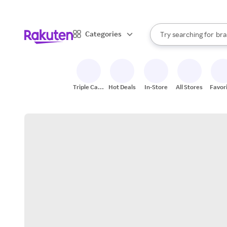
sto
When autocomplete result
Categories
Try searching for
bra
Search Rakuten
gro
sto
Triple Cash
Hot Deals
In-Store
All Stores
Favor
Back