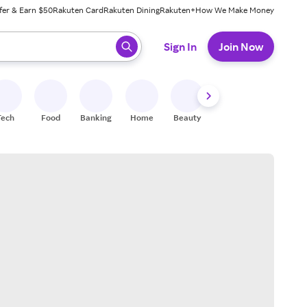
fer & Earn $50
Rakuten Card
Rakuten Dining
Rakuten+
How We Make Money
 ready, press enter to select.
Sign In
Join Now
Tech
Food
Banking
Home
Beauty
Shoes
Fitness
A