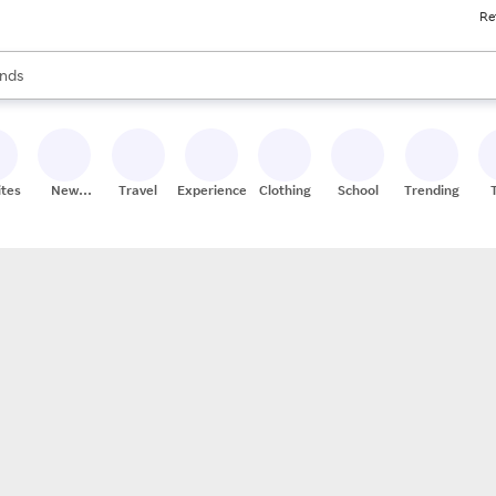
Re
res
s are available, use the up and down arrow keys to review results. When
nds
ceries
res
ites
New
Travel
Experiences
Clothing
School
Trending
Stores