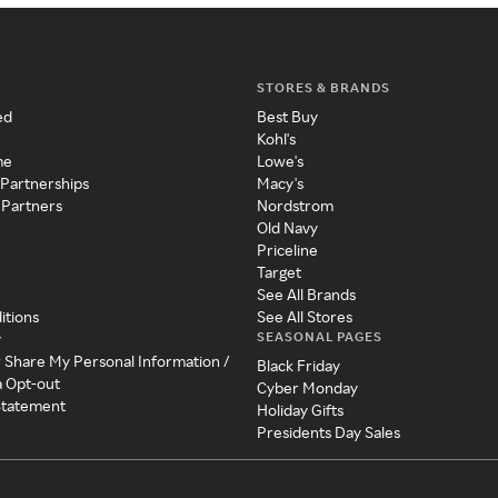
STORES & BRANDS
ed
Best Buy
Kohl's
me
Lowe's
 Partnerships
Macy's
 Partners
Nordstrom
Old Navy
Priceline
Target
See All Brands
itions
See All Stores
SEASONAL PAGES
y
r Share My Personal Information /
Black Friday
a Opt-out
Cyber Monday
 Statement
Holiday Gifts
Presidents Day Sales