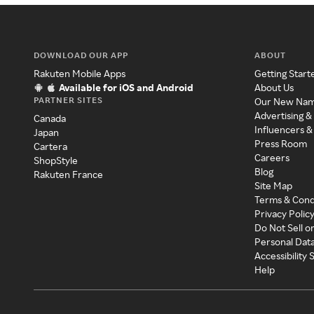
DOWNLOAD OUR APP
ABOUT
Rakuten Mobile Apps
Getting Start
Available for iOS and Android
About Us
PARTNER SITES
Our New Na
Advertising &
Canada
Influencers &
Japan
Press Room
Cartera
Careers
ShopStyle
Blog
Rakuten France
Site Map
Terms & Cond
Privacy Polic
Do Not Sell o
Personal Dat
Accessibility
Help