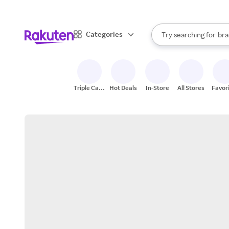
sto
When autocomplete result
Categories
Try searching for
bra
Search Rakuten
gro
sto
Triple Cash
Hot Deals
In-Store
All Stores
Favor
Back