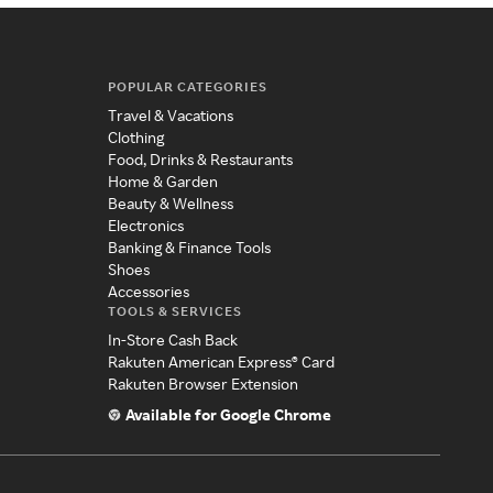
POPULAR CATEGORIES
Travel & Vacations
Clothing
Food, Drinks & Restaurants
Home & Garden
Beauty & Wellness
Electronics
Banking & Finance Tools
Shoes
Accessories
TOOLS & SERVICES
In-Store Cash Back
Rakuten American Express® Card
Rakuten Browser Extension
Available for Google Chrome