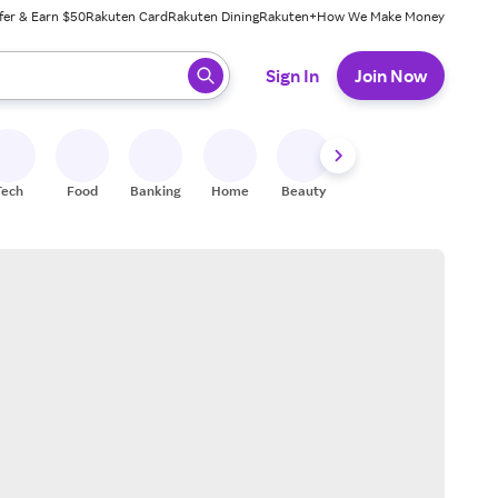
fer & Earn $50
Rakuten Card
Rakuten Dining
Rakuten+
How We Make Money
 ready, press enter to select.
Sign In
Join Now
Tech
Food
Banking
Home
Beauty
Shoes
Fitness
A