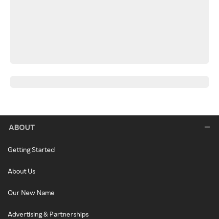
ABOUT
Getting Started
About Us
Our New Name
Advertising & Partnerships