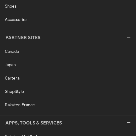
Shoes
Accessories
PARTNER SITES
Canada
Japan
Cartera
ShopStyle
Rakuten France
APPS, TOOLS & SERVICES