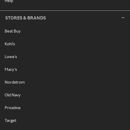
Help
STORES & BRANDS
Best Buy
Kohl's
Lowe's
Macy's
Nordstrom
Old Navy
Priceline
Target