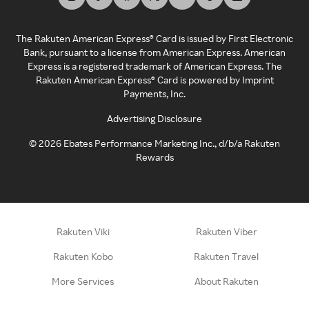
The Rakuten American Express® Card is issued by First Electronic
Bank, pursuant to a license from American Express. American
Express is a registered trademark of American Express. The
Rakuten American Express® Card is powered by Imprint
Payments, Inc.
Advertising Disclosure
©
2026
Ebates Performance Marketing Inc., d/b/a Rakuten
Rewards
Rakuten Viki
Rakuten Viber
Rakuten Kobo
Rakuten Travel
More Services
About Rakuten