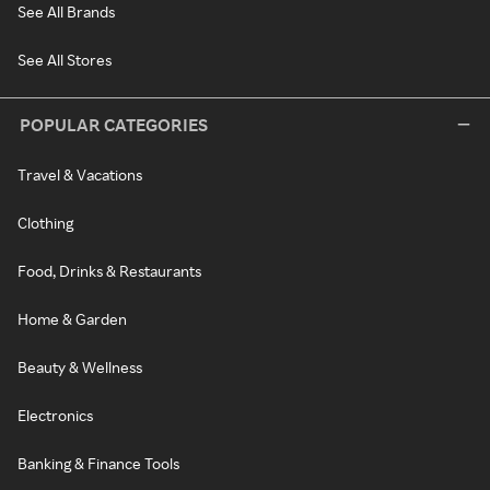
See All Brands
See All Stores
POPULAR CATEGORIES
Travel & Vacations
Clothing
Food, Drinks & Restaurants
Home & Garden
Beauty & Wellness
Electronics
Banking & Finance Tools