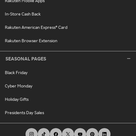
Rakuten Mobile Apps
In-Store Cash Back
Rakuten American Express® Card
Rakuten Browser Extension
SEASONAL PAGES
Black Friday
Cyber Monday
Holiday Gifts
Presidents Day Sales