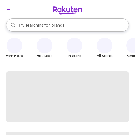
stores
When autocomplete results are available, use the up and down arrow k
Try searching for
brands
Search Rakuten
groceries
stores
Earn Extra
Hot Deals
In-Store
All Stores
Favor