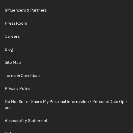
Influencers & Partners
Press Room
Careers
Blog
Site Map
Terms & Conditions
Privacy Policy
Do Not Sell or Share My Personal Information / Personal Data Opt-
out
Accessibility Statement