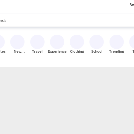
Re
res
s are available, use the up and down arrow keys to review results. When
nds
ceries
res
ites
New
Travel
Experiences
Clothing
School
Trending
Stores