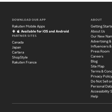
DOWNLOAD OUR APP
ABOUT
Rakuten Mobile Apps
Getting Start
Available for iOS and Android
About Us
PARTNER SITES
Our New Na
Advertising &
Canada
Influencers &
Japan
Press Room
Cartera
Careers
ShopStyle
Blog
Rakuten France
Site Map
Terms & Cond
Privacy Polic
Do Not Sell o
Personal Dat
Accessibility
Help