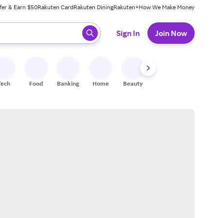
fer & Earn $50
Rakuten Card
Rakuten Dining
Rakuten+
How We Make Money
 ready, press enter to select.
Sign In
Join Now
Tech
Food
Banking
Home
Beauty
Shoes
Fitness
A