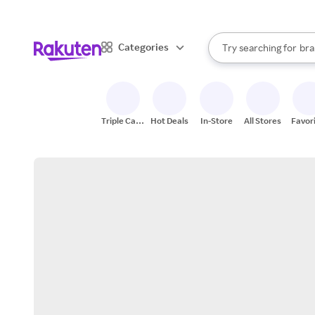
sto
When autocomplete result
Categories
Try searching for
bra
Search Rakuten
gro
sto
Triple Cash
Hot Deals
In-Store
All Stores
Favor
Back