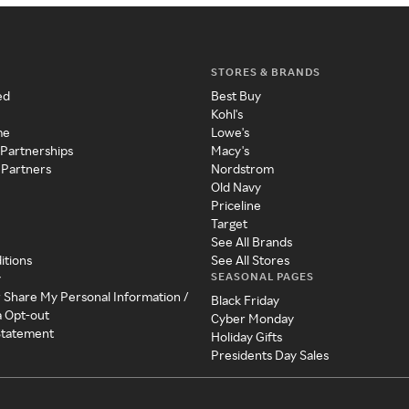
STORES & BRANDS
ed
Best Buy
Kohl's
me
Lowe's
 Partnerships
Macy's
 Partners
Nordstrom
Old Navy
Priceline
Target
See All Brands
itions
See All Stores
SEASONAL PAGES
y
r Share My Personal Information /
Black Friday
a Opt-out
Cyber Monday
 Statement
Holiday Gifts
Presidents Day Sales