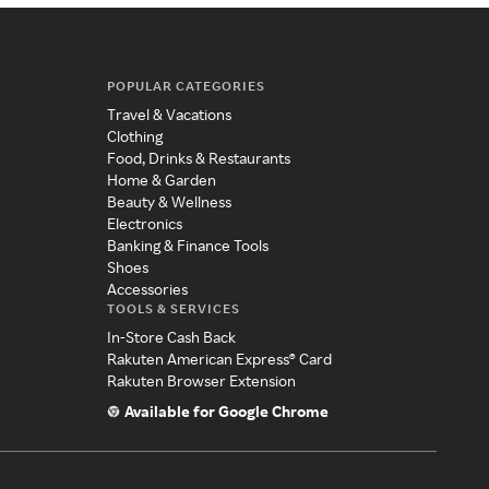
POPULAR CATEGORIES
Travel & Vacations
Clothing
Food, Drinks & Restaurants
Home & Garden
Beauty & Wellness
Electronics
Banking & Finance Tools
Shoes
Accessories
TOOLS & SERVICES
In-Store Cash Back
Rakuten American Express® Card
Rakuten Browser Extension
Available for Google Chrome