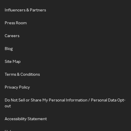
Influencers & Partners
Press Room
Careers
Blog
Site Map
Terms & Conditions
Privacy Policy
Do Not Sell or Share My Personal Information / Personal Data Opt-
out
Accessibility Statement