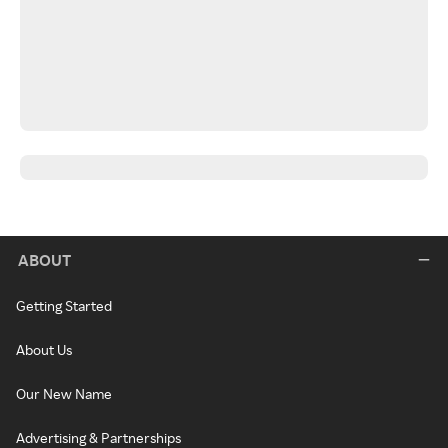
ABOUT
Getting Started
About Us
Our New Name
Advertising & Partnerships