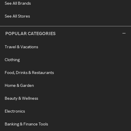
See All Brands
See All Stores
POPULAR CATEGORIES
Travel & Vacations
Clothing
Food, Drinks & Restaurants
Home & Garden
Beauty & Wellness
Electronics
Banking & Finance Tools