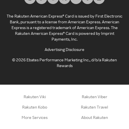
The Rakuten American Express® Card is issued by First Electronic
Bank, pursuant to a license from American Express. American
Express is a registered trademark of American Express. The
Rakuten American Express® Card is powered by Imprint
Payments, Inc.
Advertising Disclosure
©
2026
Ebates Performance Marketing Inc., d/b/a Rakuten
Rewards
Rakuten Viki
Rakuten Viber
Rakuten Kobo
Rakuten Travel
More Services
About Rakuten