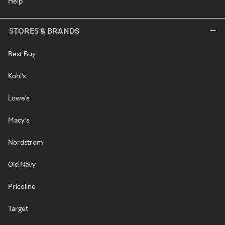
Help
STORES & BRANDS
Best Buy
Kohl's
Lowe's
Macy's
Nordstrom
Old Navy
Priceline
Target