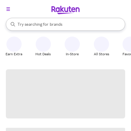
stores
When autocomplete results are available, use the up and down arrow k
Try searching for
brands
Search Rakuten
groceries
stores
Earn Extra
Hot Deals
In-Store
All Stores
Favor