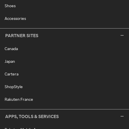
Shoes
Accessories
PARTNER SITES
Canada
Japan
Cartera
ShopStyle
Rakuten France
APPS, TOOLS & SERVICES