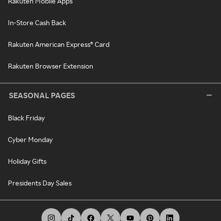
Rakuten Mobile Apps
In-Store Cash Back
Rakuten American Express® Card
Rakuten Browser Extension
SEASONAL PAGES
Black Friday
Cyber Monday
Holiday Gifts
Presidents Day Sales