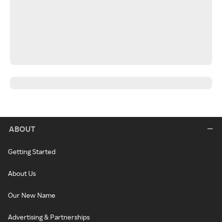
ABOUT
Getting Started
About Us
Our New Name
Advertising & Partnerships