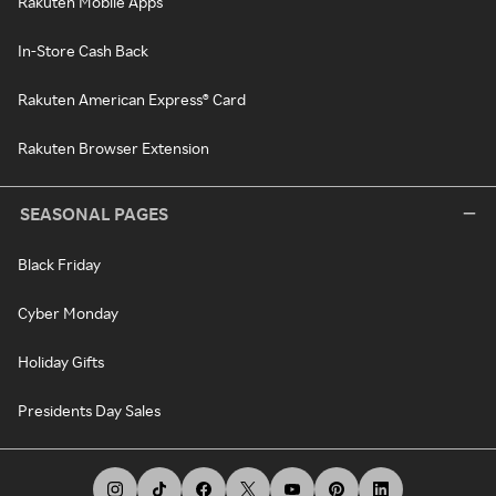
Rakuten Mobile Apps
In-Store Cash Back
Rakuten American Express® Card
Rakuten Browser Extension
SEASONAL PAGES
Black Friday
Cyber Monday
Holiday Gifts
Presidents Day Sales