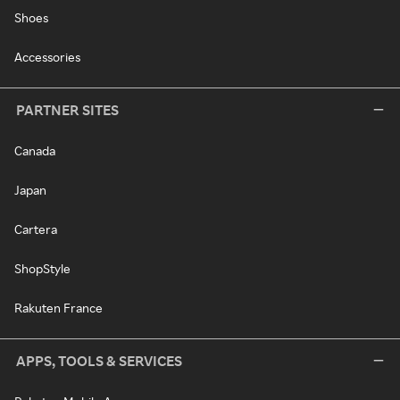
Shoes
Accessories
PARTNER SITES
Canada
Japan
Cartera
ShopStyle
Rakuten France
APPS, TOOLS & SERVICES