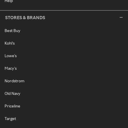
Help
STORES & BRANDS
Best Buy
Kohl's
Lowe's
Macy's
Nordstrom
Old Navy
Priceline
Target