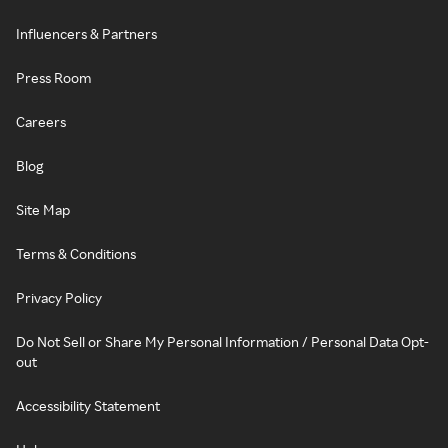
Influencers & Partners
Press Room
Careers
Blog
Site Map
Terms & Conditions
Privacy Policy
Do Not Sell or Share My Personal Information / Personal Data Opt-
out
Accessibility Statement