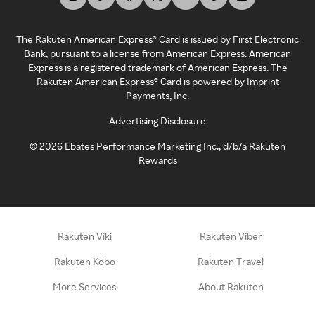
The Rakuten American Express® Card is issued by First Electronic
Bank, pursuant to a license from American Express. American
Express is a registered trademark of American Express. The
Rakuten American Express® Card is powered by Imprint
Payments, Inc.
Advertising Disclosure
©
2026
Ebates Performance Marketing Inc., d/b/a Rakuten
Rewards
Rakuten Viki
Rakuten Viber
Rakuten Kobo
Rakuten Travel
More Services
About Rakuten