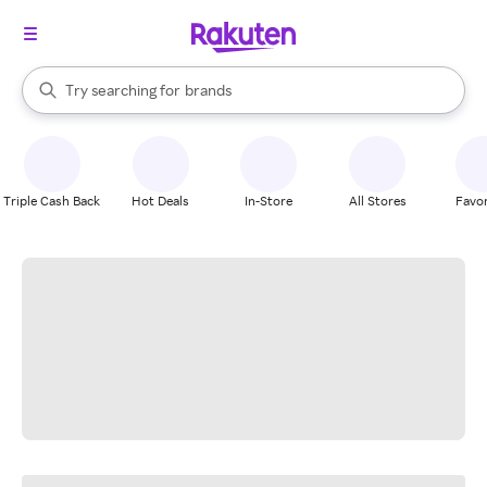
stores
When autocomplete results are available, use the up and down arrow k
Try searching for
brands
Search Rakuten
groceries
stores
Triple Cash Back
Hot Deals
In-Store
All Stores
Favor