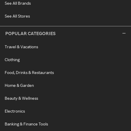
See All Brands
See All Stores
POPULAR CATEGORIES
Travel & Vacations
Clothing
Food, Drinks & Restaurants
Home & Garden
Beauty & Wellness
Electronics
Banking & Finance Tools