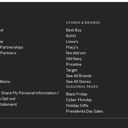
STORES & BRANDS
ed
Best Buy
Kohl's
me
Lowe's
 Partnerships
Macy's
 Partners
Nordstrom
Old Navy
Priceline
Target
See All Brands
itions
See All Stores
SEASONAL PAGES
y
r Share My Personal Information /
Black Friday
a Opt-out
Cyber Monday
 Statement
Holiday Gifts
Presidents Day Sales