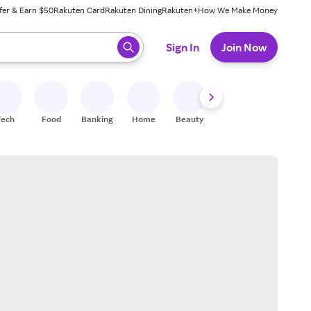
fer & Earn $50
Rakuten Card
Rakuten Dining
Rakuten+
How We Make Money
 ready, press enter to select.
Sign In
Join Now
Tech
Food
Banking
Home
Beauty
Shoes
Fitness
A