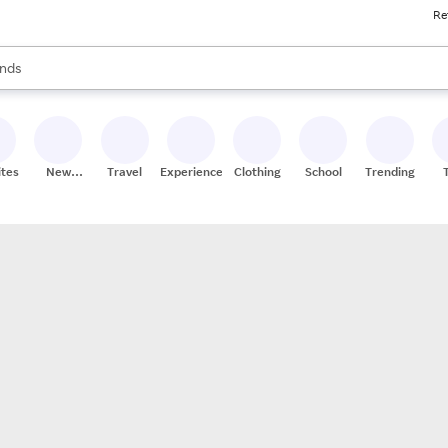
Re
res
s are available, use the up and down arrow keys to review results. When
nds
ceries
res
ites
New
Travel
Experiences
Clothing
School
Trending
Stores