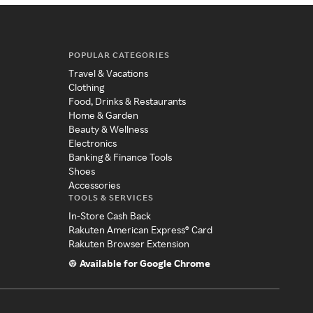
POPULAR CATEGORIES
Travel & Vacations
Clothing
Food, Drinks & Restaurants
Home & Garden
Beauty & Wellness
Electronics
Banking & Finance Tools
Shoes
Accessories
TOOLS & SERVICES
In-Store Cash Back
Rakuten American Express® Card
Rakuten Browser Extension
Available for Google Chrome