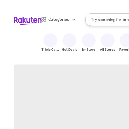
sto
When autocomplete result
Categories
Try searching for
bra
Search Rakuten
gro
sto
Triple Cash
Hot Deals
In-Store
All Stores
Favor
Back