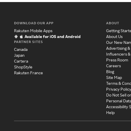
DOWNLOAD OUR APP
ABOUT
Rakuten Mobile Apps
Getting Start
Available for iOS and Android
About Us
PARTNER SITES
Our New Na
Advertising &
Canada
Influencers &
Japan
Press Room
Cartera
Careers
ShopStyle
Blog
Rakuten France
Site Map
Terms & Cond
Privacy Polic
Do Not Sell o
Personal Dat
Accessibility
Help