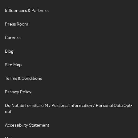
Influencers & Partners
Press Room
Careers
Blog
Site Map
Terms & Conditions
Privacy Policy
Do Not Sell or Share My Personal Information / Personal Data Opt-
out
Accessibility Statement