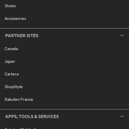
Shoes
Accessories
PARTNER SITES
Canada
Japan
Cartera
ShopStyle
Rakuten France
APPS, TOOLS & SERVICES