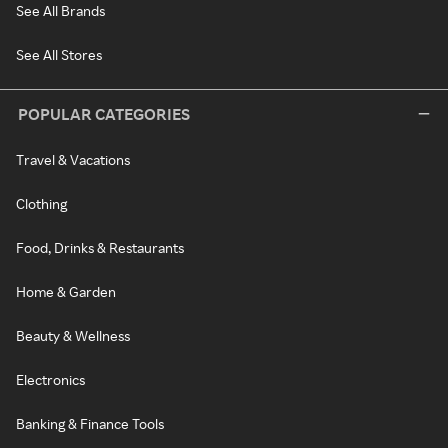
See All Brands
See All Stores
POPULAR CATEGORIES
Travel & Vacations
Clothing
Food, Drinks & Restaurants
Home & Garden
Beauty & Wellness
Electronics
Banking & Finance Tools