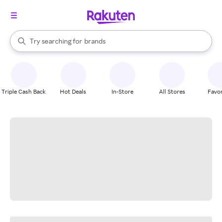
stores
When autocomplete results are available, use the up and down arrow k
Try searching for
brands
Search Rakuten
groceries
stores
Triple Cash Back
Hot Deals
In-Store
All Stores
Favor