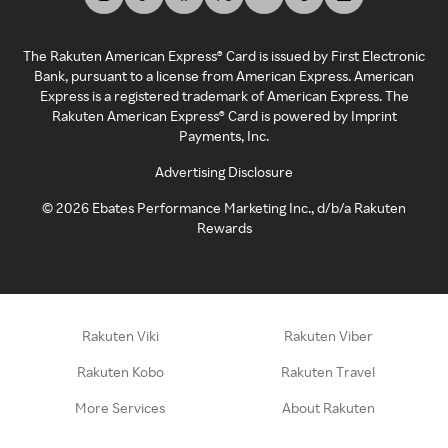
The Rakuten American Express® Card is issued by First Electronic
Bank, pursuant to a license from American Express. American
Express is a registered trademark of American Express. The
Rakuten American Express® Card is powered by Imprint
Payments, Inc.
Advertising Disclosure
©
2026
Ebates Performance Marketing Inc., d/b/a Rakuten
Rewards
Rakuten Viki
Rakuten Viber
Rakuten Kobo
Rakuten Travel
More Services
About Rakuten