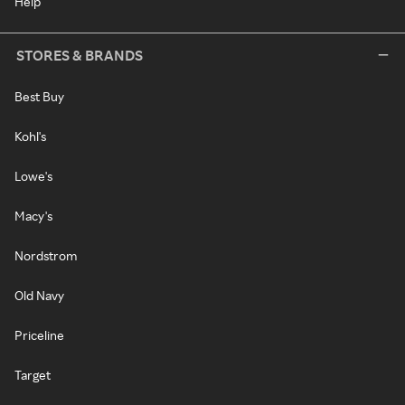
Help
STORES & BRANDS
Best Buy
Kohl's
Lowe's
Macy's
Nordstrom
Old Navy
Priceline
Target