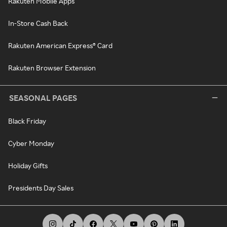
Rakuten Mobile Apps
In-Store Cash Back
Rakuten American Express® Card
Rakuten Browser Extension
SEASONAL PAGES
Black Friday
Cyber Monday
Holiday Gifts
Presidents Day Sales