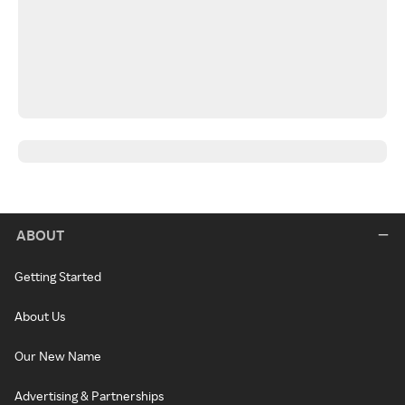
ABOUT
Getting Started
About Us
Our New Name
Advertising & Partnerships