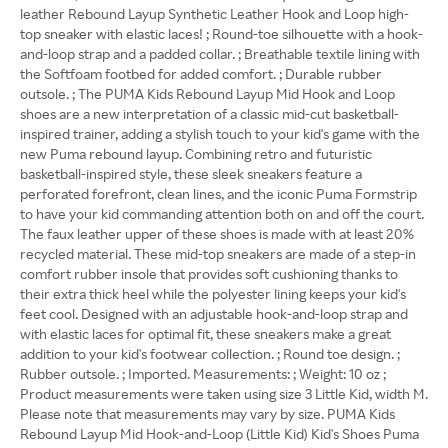
leather Rebound Layup Synthetic Leather Hook and Loop high-
top sneaker with elastic laces! ; Round-toe silhouette with a hook-
and-loop strap and a padded collar. ; Breathable textile lining with
the Softfoam footbed for added comfort. ; Durable rubber
outsole. ; The PUMA Kids Rebound Layup Mid Hook and Loop
shoes are a new interpretation of a classic mid-cut basketball-
inspired trainer, adding a stylish touch to your kid's game with the
new Puma rebound layup. Combining retro and futuristic
basketball-inspired style, these sleek sneakers feature a
perforated forefront, clean lines, and the iconic Puma Formstrip
to have your kid commanding attention both on and off the court.
The faux leather upper of these shoes is made with at least 20%
recycled material. These mid-top sneakers are made of a step-in
comfort rubber insole that provides soft cushioning thanks to
their extra thick heel while the polyester lining keeps your kid's
feet cool. Designed with an adjustable hook-and-loop strap and
with elastic laces for optimal fit, these sneakers make a great
addition to your kid's footwear collection. ; Round toe design. ;
Rubber outsole. ; Imported. Measurements: ; Weight: 10 oz ;
Product measurements were taken using size 3 Little Kid, width M.
Please note that measurements may vary by size. PUMA Kids
Rebound Layup Mid Hook-and-Loop (Little Kid) Kid's Shoes Puma