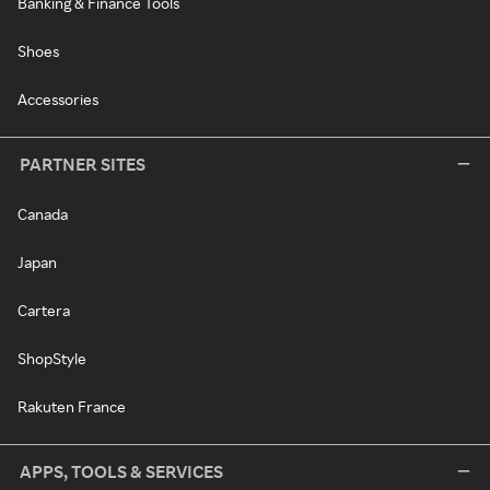
Banking & Finance Tools
Shoes
Accessories
PARTNER SITES
Canada
Japan
Cartera
ShopStyle
Rakuten France
APPS, TOOLS & SERVICES