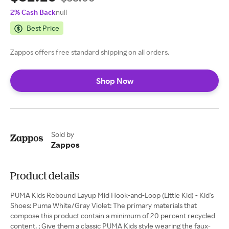
2% Cash Back
null
Best Price
Zappos offers free standard shipping on all orders.
Shop Now
Sold by
Zappos
Product details
PUMA Kids Rebound Layup Mid Hook-and-Loop (Little Kid) - Kid's
Shoes: Puma White/Gray Violet: The primary materials that
compose this product contain a minimum of 20 percent recycled
content. ; Give them a classic PUMA Kids style wearing the faux-