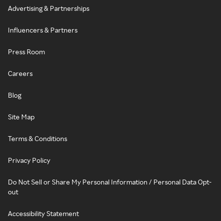
Advertising & Partnerships
Influencers & Partners
Press Room
Careers
Blog
Site Map
Terms & Conditions
Privacy Policy
Do Not Sell or Share My Personal Information / Personal Data Opt-
out
Accessibility Statement