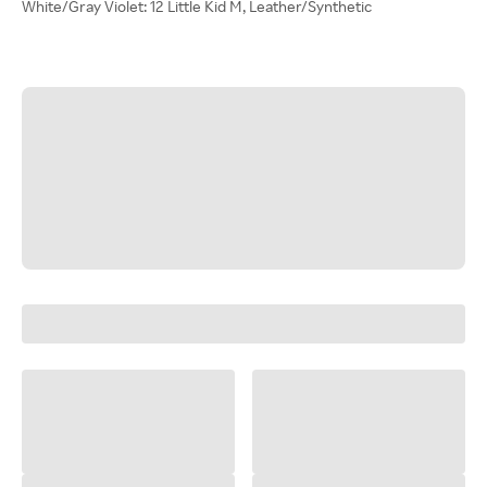
White/Gray Violet: 12 Little Kid M, Leather/Synthetic