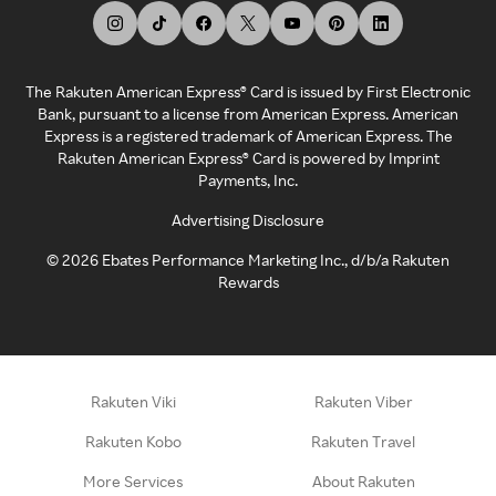
The Rakuten American Express® Card is issued by First Electronic
Bank, pursuant to a license from American Express. American
Express is a registered trademark of American Express. The
Rakuten American Express® Card is powered by Imprint
Payments, Inc.
Advertising Disclosure
©
2026
Ebates Performance Marketing Inc., d/b/a Rakuten
Rewards
Rakuten Viki
Rakuten Viber
Rakuten Kobo
Rakuten Travel
More Services
About Rakuten