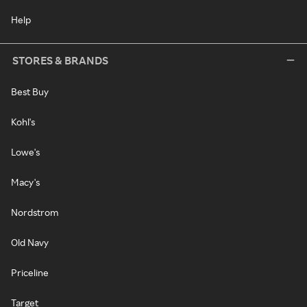
Help
STORES & BRANDS
Best Buy
Kohl's
Lowe's
Macy's
Nordstrom
Old Navy
Priceline
Target