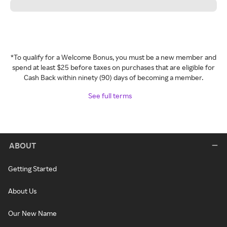
*To qualify for a Welcome Bonus, you must be a new member and
spend at least $25 before taxes on purchases that are eligible for
Cash Back within ninety (90) days of becoming a member.
See full terms
ABOUT
Getting Started
About Us
Our New Name