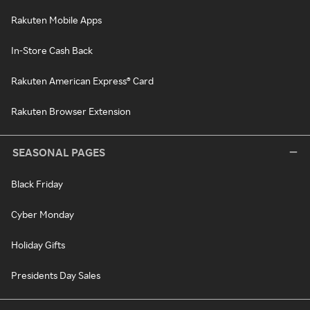
Rakuten Mobile Apps
In-Store Cash Back
Rakuten American Express® Card
Rakuten Browser Extension
SEASONAL PAGES
Black Friday
Cyber Monday
Holiday Gifts
Presidents Day Sales