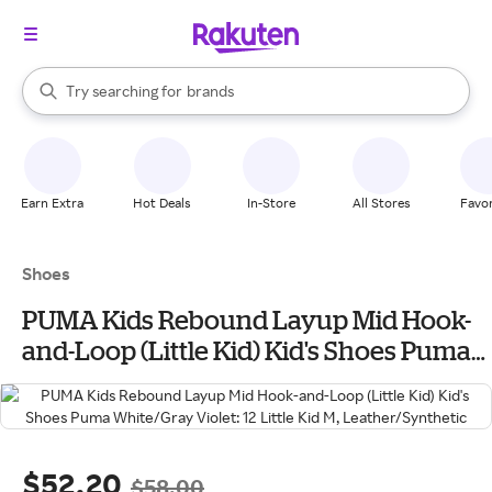
stores
When autocomplete results are available, use the up and down arrow k
Try searching for
brands
Search Rakuten
groceries
stores
Earn Extra
Hot Deals
In-Store
All Stores
Favor
Shoes
PUMA Kids Rebound Layup Mid Hook-
and-Loop (Little Kid) Kid's Shoes Puma
White/Gray Violet: 12 Little Kid M,
Leather/Synthetic
$52.20
$58.00