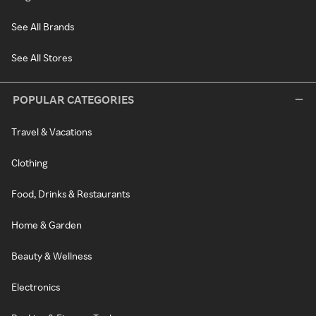
See All Brands
See All Stores
POPULAR CATEGORIES
Travel & Vacations
Clothing
Food, Drinks & Restaurants
Home & Garden
Beauty & Wellness
Electronics