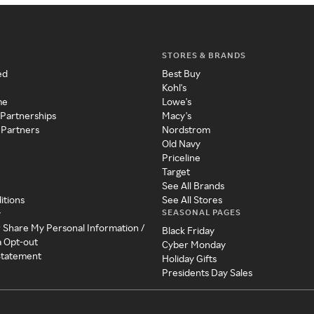
STORES & BRANDS
ed
Best Buy
Kohl's
me
Lowe's
 Partnerships
Macy's
 Partners
Nordstrom
Old Navy
Priceline
Target
See All Brands
itions
See All Stores
SEASONAL PAGES
y
r Share My Personal Information /
Black Friday
a Opt-out
Cyber Monday
 Statement
Holiday Gifts
Presidents Day Sales