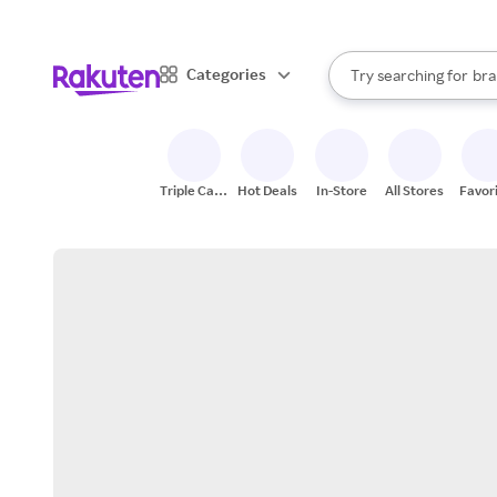
sto
When autocomplete result
Categories
Try searching for
bra
Search Rakuten
gro
sto
Triple Cash
Hot Deals
In-Store
All Stores
Favor
Back