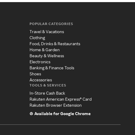
POPULAR CATEGORIES
Travel & Vacations
Clothing
Food, Drinks & Restaurants
Home & Garden
Beauty & Wellness
Electronics
Banking & Finance Tools
Shoes
Accessories
TOOLS & SERVICES
In-Store Cash Back
Rakuten American Express® Card
Rakuten Browser Extension
Available for Google Chrome