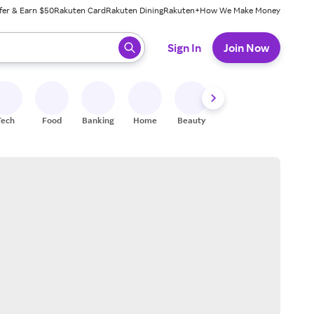
fer & Earn $50
Rakuten Card
Rakuten Dining
Rakuten+
How We Make Money
 ready, press enter to select.
Sign In
Join Now
Tech
Food
Banking
Home
Beauty
Shoes
Fitness
A