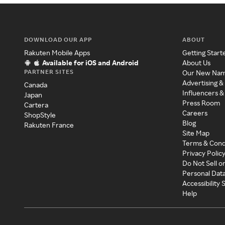
DOWNLOAD OUR APP
ABOUT
Rakuten Mobile Apps
Getting Start
Available for iOS and Android
About Us
PARTNER SITES
Our New Na
Advertising &
Canada
Influencers &
Japan
Press Room
Cartera
Careers
ShopStyle
Blog
Rakuten France
Site Map
Terms & Cond
Privacy Polic
Do Not Sell o
Personal Dat
Accessibility
Help