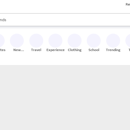
Re
res
s are available, use the up and down arrow keys to review results. When
nds
ceries
res
ites
New
Travel
Experiences
Clothing
School
Trending
Stores