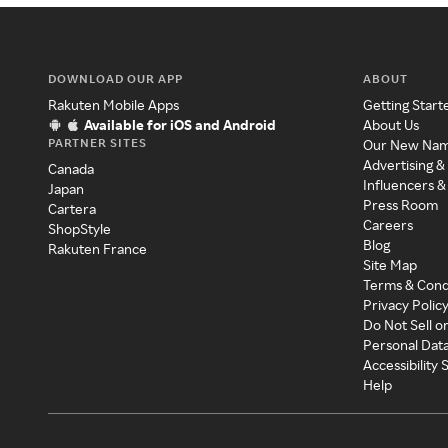
DOWNLOAD OUR APP
ABOUT
Rakuten Mobile Apps
Getting Start
Available for iOS and Android
About Us
PARTNER SITES
Our New Na
Advertising &
Canada
Influencers &
Japan
Press Room
Cartera
Careers
ShopStyle
Blog
Rakuten France
Site Map
Terms & Cond
Privacy Polic
Do Not Sell o
Personal Dat
Accessibility
Help