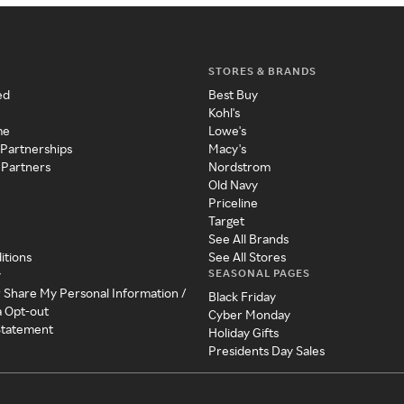
STORES & BRANDS
ed
Best Buy
Kohl's
me
Lowe's
 Partnerships
Macy's
 Partners
Nordstrom
Old Navy
Priceline
Target
See All Brands
itions
See All Stores
SEASONAL PAGES
y
r Share My Personal Information /
Black Friday
a Opt-out
Cyber Monday
 Statement
Holiday Gifts
Presidents Day Sales