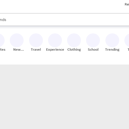
Re
res
s are available, use the up and down arrow keys to review results. When
nds
ceries
res
ites
New
Travel
Experiences
Clothing
School
Trending
Stores