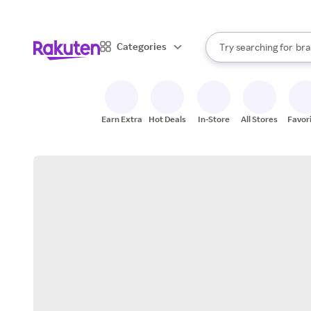
sto
When autocomplete result
Categories
Try searching for
bra
Search Rakuten
gro
sto
Earn Extra
Hot Deals
In-Store
All Stores
Favor