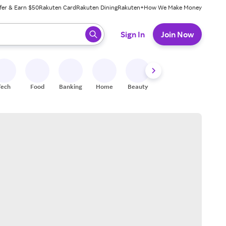
fer & Earn $50
Rakuten Card
Rakuten Dining
Rakuten+
How We Make Money
 ready, press enter to select.
Sign In
Join Now
Tech
Food
Banking
Home
Beauty
Shoes
Fitness
A