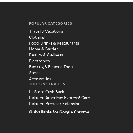
POPULAR CATEGORIES
Travel & Vacations
Clothing
Food, Drinks & Restaurants
Home & Garden
Beauty & Wellness
Electronics
Banking & Finance Tools
Shoes
Accessories
TOOLS & SERVICES
In-Store Cash Back
Rakuten American Express® Card
Rakuten Browser Extension
Available for Google Chrome