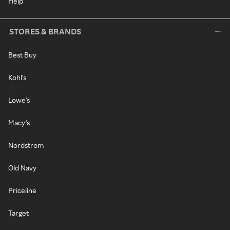
Help
STORES & BRANDS
Best Buy
Kohl's
Lowe's
Macy's
Nordstrom
Old Navy
Priceline
Target