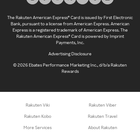
The Rakuten American Express® Card is issued by First Electronic
Bank, pursuant to a license from American Express. American
Express is a registered trademark of American Express. The
Rakuten American Express® Card is powered by Imprint
Payments, Inc.
Advertising Disclosure
©
2026
Ebates Performance Marketing Inc., d/b/a Rakuten
Rewards
Rakuten Viki
Rakuten Viber
Rakuten Kobo
Rakuten Travel
More Services
About Rakuten