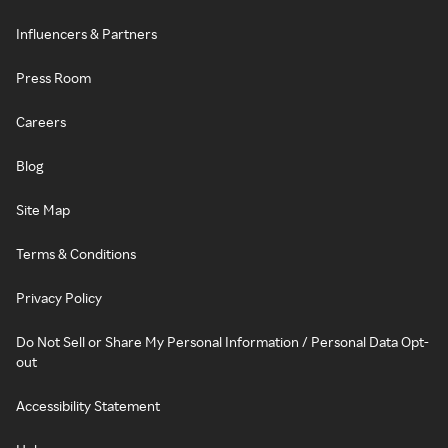
Influencers & Partners
Press Room
Careers
Blog
Site Map
Terms & Conditions
Privacy Policy
Do Not Sell or Share My Personal Information / Personal Data Opt-
out
Accessibility Statement