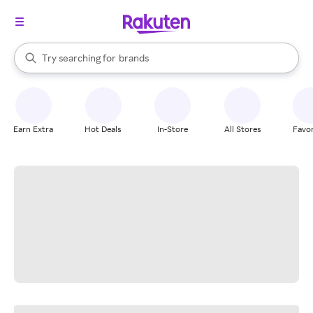
stores
When autocomplete results are available, use the up and down arrow k
Try searching for
brands
Search Rakuten
groceries
stores
Earn Extra
Hot Deals
In-Store
All Stores
Favor