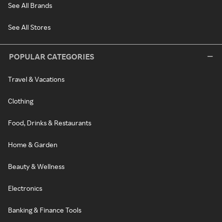
See All Brands
See All Stores
POPULAR CATEGORIES
Travel & Vacations
Clothing
Food, Drinks & Restaurants
Home & Garden
Beauty & Wellness
Electronics
Banking & Finance Tools