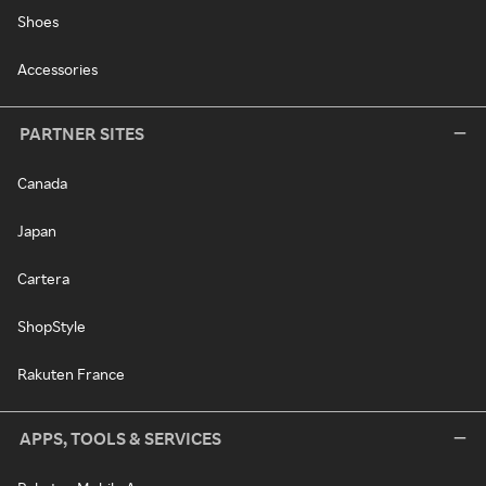
Shoes
Accessories
PARTNER SITES
Canada
Japan
Cartera
ShopStyle
Rakuten France
APPS, TOOLS & SERVICES