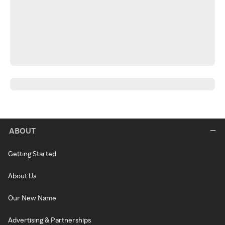
ABOUT
Getting Started
About Us
Our New Name
Advertising & Partnerships