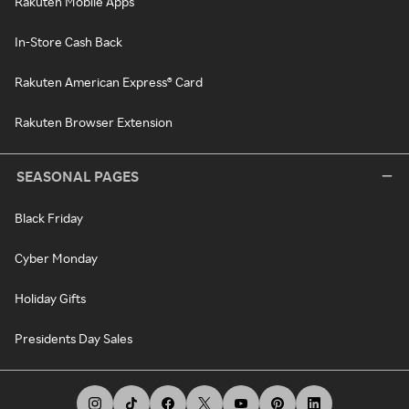
Rakuten Mobile Apps
In-Store Cash Back
Rakuten American Express® Card
Rakuten Browser Extension
SEASONAL PAGES
Black Friday
Cyber Monday
Holiday Gifts
Presidents Day Sales