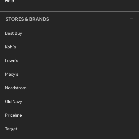
Help
STORES & BRANDS
Best Buy
Kohl's
Lowe's
Macy's
Nordstrom
Old Navy
Priceline
Target