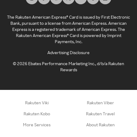
The Rakuten American Express® Card is issued by First Electronic
Bank, pursuant to a license from American Express. American
Express is a registered trademark of American Express. The
Rakuten American Express® Card is powered by Imprint
Payments, Inc.
Advertising Disclosure
©
2026
Ebates Performance Marketing Inc., d/b/a Rakuten
Rewards
Rakuten Viki
Rakuten Viber
Rakuten Kobo
Rakuten Travel
More Services
About Rakuten