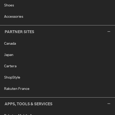
Shoes
Accessories
PARTNER SITES
Canada
Japan
Cartera
ShopStyle
Rakuten France
APPS, TOOLS & SERVICES