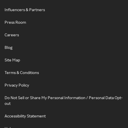
Influencers & Partners
Press Room
Careers
Blog
Site Map
Terms & Conditions
Privacy Policy
Do Not Sell or Share My Personal Information / Personal Data Opt-
out
Accessibility Statement