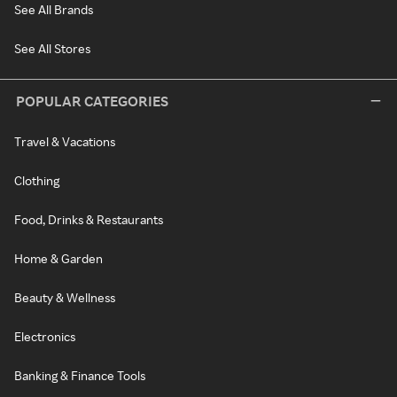
See All Brands
See All Stores
POPULAR CATEGORIES
Travel & Vacations
Clothing
Food, Drinks & Restaurants
Home & Garden
Beauty & Wellness
Electronics
Banking & Finance Tools