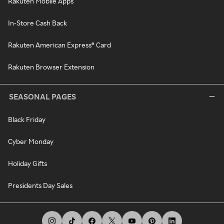
Rakuten Mobile Apps
In-Store Cash Back
Rakuten American Express® Card
Rakuten Browser Extension
SEASONAL PAGES
Black Friday
Cyber Monday
Holiday Gifts
Presidents Day Sales