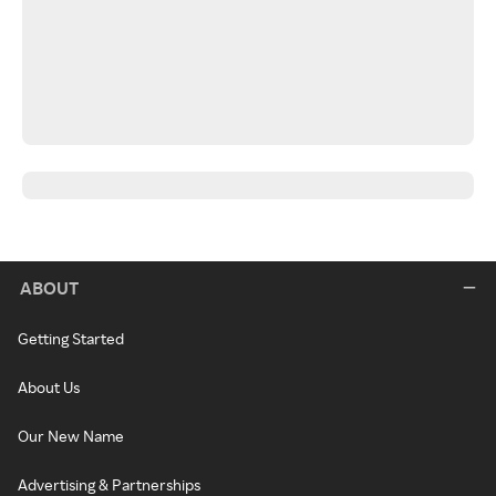
ABOUT
Getting Started
About Us
Our New Name
Advertising & Partnerships