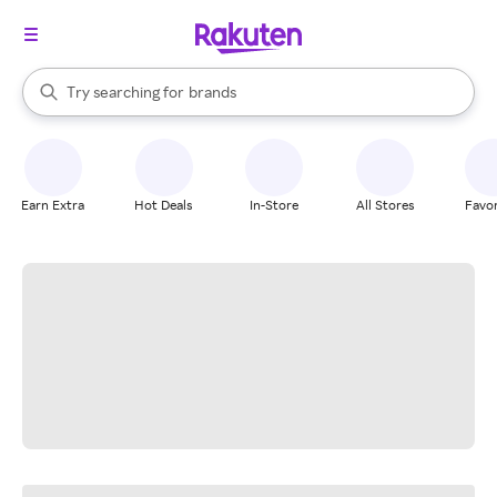
stores
When autocomplete results are available, use the up and down arrow k
Try searching for
brands
Search Rakuten
groceries
stores
Earn Extra
Hot Deals
In-Store
All Stores
Favor