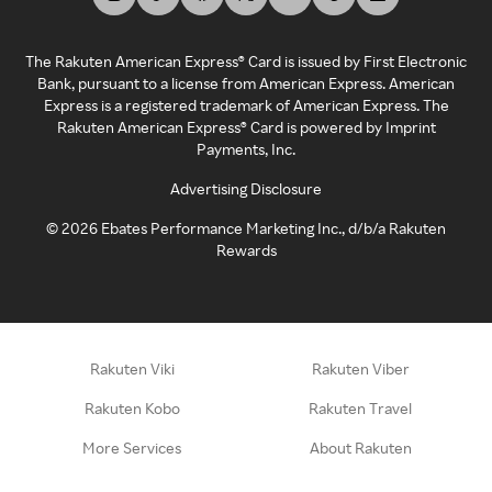
The Rakuten American Express® Card is issued by First Electronic
Bank, pursuant to a license from American Express. American
Express is a registered trademark of American Express. The
Rakuten American Express® Card is powered by Imprint
Payments, Inc.
Advertising Disclosure
©
2026
Ebates Performance Marketing Inc., d/b/a Rakuten
Rewards
Rakuten Viki
Rakuten Viber
Rakuten Kobo
Rakuten Travel
More Services
About Rakuten