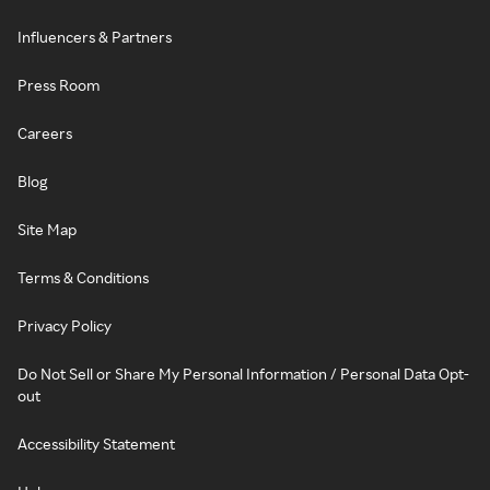
Influencers & Partners
Press Room
Careers
Blog
Site Map
Terms & Conditions
Privacy Policy
Do Not Sell or Share My Personal Information / Personal Data Opt-
out
Accessibility Statement