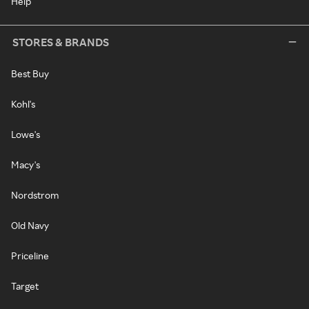
Help
STORES & BRANDS
Best Buy
Kohl's
Lowe's
Macy's
Nordstrom
Old Navy
Priceline
Target