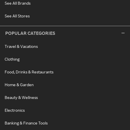
See All Brands
See All Stores
POPULAR CATEGORIES
Travel & Vacations
Clothing
Food, Drinks & Restaurants
Home & Garden
Beauty & Wellness
Electronics
Banking & Finance Tools