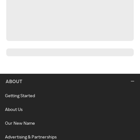
ABOUT
Getting Started
About Us
Our New Name
Advertising & Partnerships