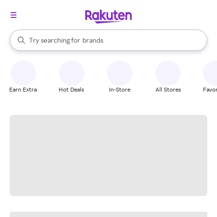
stores
When autocomplete results are available, use the up and down arrow k
Try searching for
brands
Search Rakuten
groceries
stores
Earn Extra
Hot Deals
In-Store
All Stores
Favor