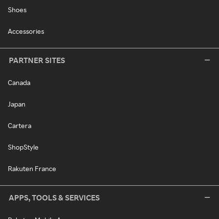
Shoes
Accessories
PARTNER SITES
Canada
Japan
Cartera
ShopStyle
Rakuten France
APPS, TOOLS & SERVICES