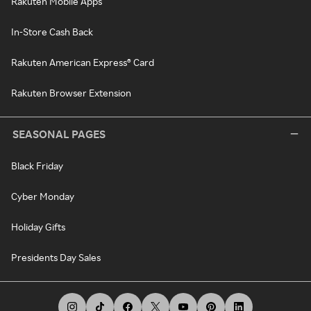
Rakuten Mobile Apps
In-Store Cash Back
Rakuten American Express® Card
Rakuten Browser Extension
SEASONAL PAGES
Black Friday
Cyber Monday
Holiday Gifts
Presidents Day Sales